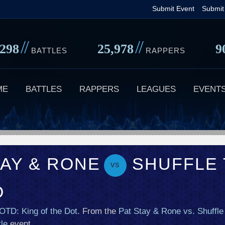
Skip
Submit Event
Submit
to
main
//
//
,298
25,978
9
content
BATTLES
RAPPERS
ME
BATTLES
RAPPERS
LEAGUES
EVENT
TAY & RONE
SHUFFLE 
vs
O
OTD: King of the Dot
. From the
Pat Stay & Rone vs. Shuffle
le
event.