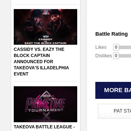
Battle Rating
Likes
0
CASSIDY VS. EAZY THE
BLOCK CAPTAIN
Dislikes
0
ANNOUNCED FOR
TAKEOVA'S ILLADELPHIA
EVENT
MORE BA
PAT ST
TAKEOVA BATTLE LEAGUE -