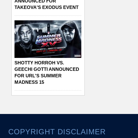
ANNOUNCED FOR
TAKEOVA'S EXODUS EVENT
SHOTTY HORROH VS.
GEECHI GOTTI ANNOUNCED
FOR URL'S SUMMER
MADNESS 15
COPYRIGHT DISCLAIMER