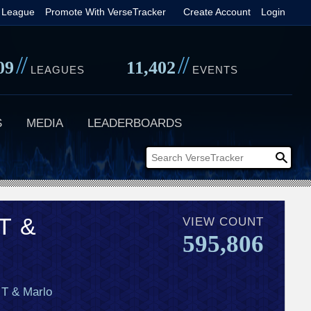
 League
Promote With VerseTracker
Create Account
Login
//
//
09
11,402
LEAGUES
EVENTS
S
MEDIA
LEADERBOARDS
T &
VIEW COUNT
595,806
 T & Marlo