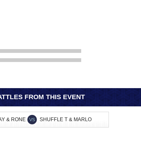
TTLES FROM THIS EVENT
AY & RONE
SHUFFLE T & MARLO
VS