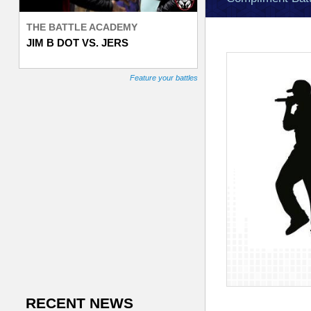
e
THE BATTLE ACADEMY
JIM B DOT VS. JERS
T
r
Feature your battles
a
c
k
e
r
RECENT NEWS