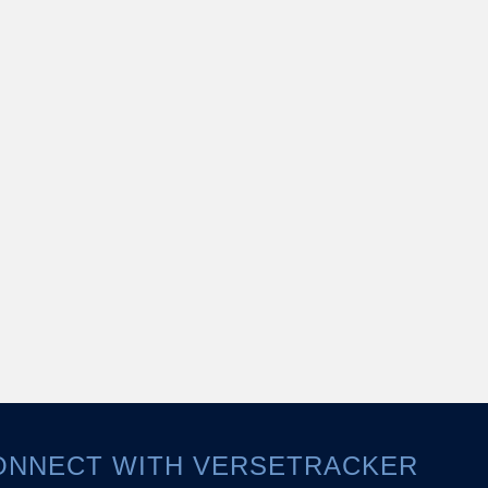
ONNECT WITH VERSETRACKER