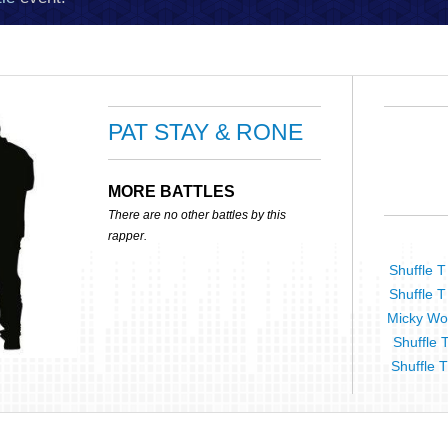
PAT STAY & RONE
MORE BATTLES
There are no other battles by this
rapper.
Shuffle T
Shuffle T
Micky Wor
Shuffle 
Shuffle T