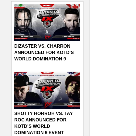
DIZASTER VS. CHARRON
ANNOUNCED FOR KOTD'S
WORLD DOMINATION 9
SHOTTY HORROH VS. TAY
ROC ANNOUNCED FOR
KOTD'S WORLD
DOMINATION 9 EVENT