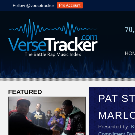
Follow @versetracker
Pro Account
70
HO
FEATURED
V
PAT S
e
MARL
r
Presented by:
K
s
Compliment Batt