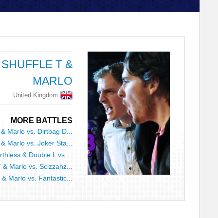
SHUFFLE T &
MARLO
United Kingdom
MORE BATTLES
 & Marlo vs. Dirtbag D...
 & Marlo vs. Joker Sta...
thless & Double L vs....
T & Marlo vs. Scizzahz...
 & Marlo vs. Fantastic...