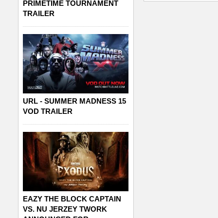
PRIMETIME TOURNAMENT
TRAILER
URL - SUMMER MADNESS 15
VOD TRAILER
EAZY THE BLOCK CAPTAIN
VS. NU JERZEY TWORK