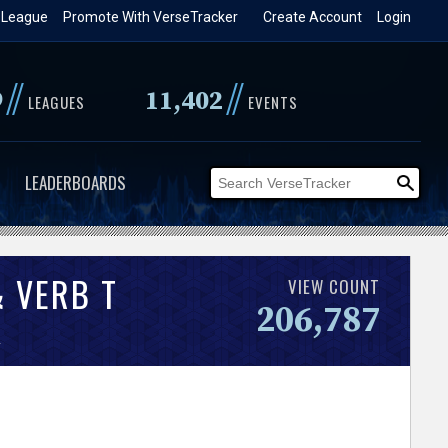
 League
Promote With VerseTracker
Create Account
Login
//
//
9
11,402
LEAGUES
EVENTS
LEADERBOARDS
 VERB T
VIEW COUNT
206,787
.