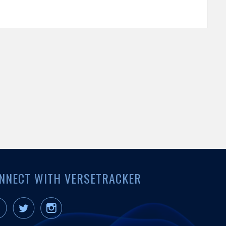
NNECT WITH VERSETRACKER