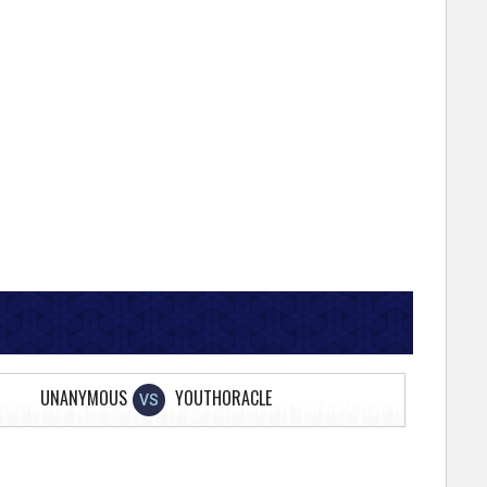
UNANYMOUS
YOUTHORACLE
VS