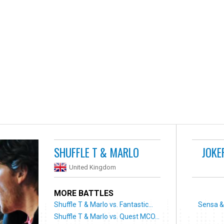
SHUFFLE T & MARLO
JOKE
United Kingdom
MORE BATTLES
Shuffle T & Marlo vs. Fantastic...
Sensa & 
Shuffle T & Marlo vs. Quest MCO...