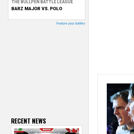
THE BULLPEN BATTLE LEAGUE
BARZ MAJOR VS. POLO
T
r
Feature your battles
a
c
k
e
r
RECENT NEWS