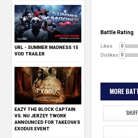
Battle Rating
Likes
0
URL - SUMMER MADNESS 15
VOD TRAILER
Dislikes
0
MORE BATT
EAZY THE BLOCK CAPTAIN
SHUFF
VS. NU JERZEY TWORK
ANNOUNCED FOR TAKEOVA'S
EXODUS EVENT