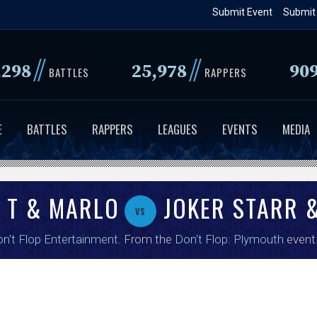
Skip
Submit Event
Submit
to
main
//
//
,298
25,978
90
content
BATTLES
RAPPERS
E
BATTLES
RAPPERS
LEAGUES
EVENTS
MEDIA
 T & MARLO
JOKER STARR &
vs
n't Flop Entertainment
. From the
Don't Flop: Plymouth
event