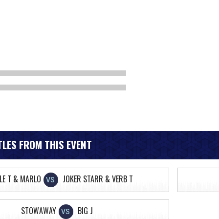
LES FROM THIS EVENT
LE T & MARLO
JOKER STARR & VERB T
VS
STOWAWAY
BIG J
VS