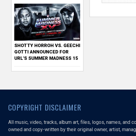
SHOTTY HORROH VS. GEECHI
GOTTI ANNOUNCED FOR
URL'S SUMMER MADNESS 15
COPYRIGHT DISCLAIMER
All music, video, tracks, album art, files, logos, names, and 
owned and copy-written by their original owner, artist, manage