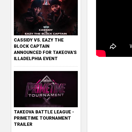
CASSIDY VS. EAZY THE
BLOCK CAPTAIN
ANNOUNCED FOR TAKEOVA'S
ILLADELPHIA EVENT
TAKEOVA BATTLE LEAGUE -
PRIMETIME TOURNAMENT
TRAILER