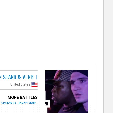
R STARR & VERB T
United States
MORE BATTLES
Sketch vs. Joker Starr...