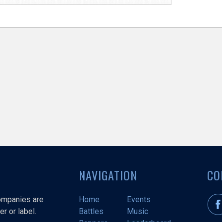
NAVIGATION
CO
companies are
Home
Events
r or label.
Battles
Music