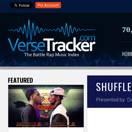
Pro Account
70
HOM
FEATURED
V
SHUFFLE
e
Presented by:
Do
r
s
e