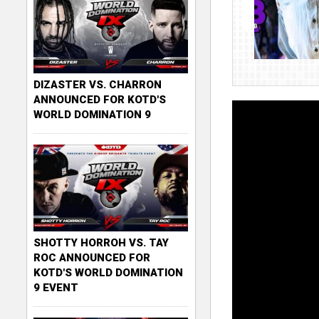
DIZASTER VS. CHARRON
ANNOUNCED FOR KOTD'S
WORLD DOMINATION 9
SHOTTY HORROH VS. TAY
ROC ANNOUNCED FOR
KOTD'S WORLD DOMINATION
9 EVENT