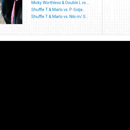
Micky Worthless & Double L vs....
Shuffle T & Marlo vs. P-Solja...
Shuffle T & Marlo vs. Nils m/ S...