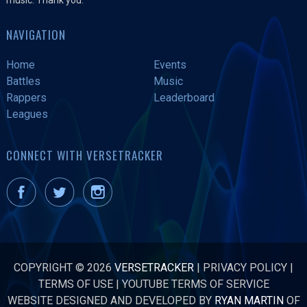
NAVIGATION
Home
Events
Battles
Music
Rappers
Leaderboard
Leagues
CONNECT WITH VERSETRACKER
COPYRIGHT © 2026
VERSETRACKER
|
PRIVACY POLICY
|
TERMS OF USE
|
YOUTUBE TERMS OF SERVICE
WEBSITE DESIGNED AND DEVELOPED BY
RYAN MARTIN
OF