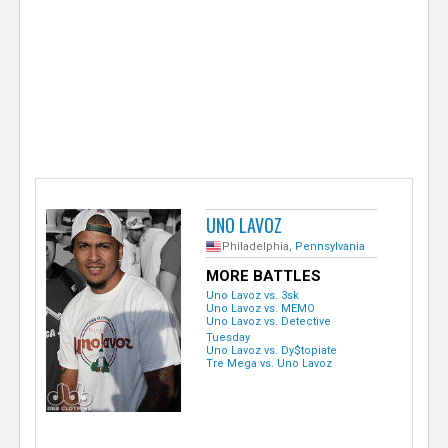
e
r
UNO LAVOZ
Philadelphia,
Pennsylvania
MORE BATTLES
Uno Lavoz vs. 3sk
Uno Lavoz vs. MEMO
Uno Lavoz vs. Detective
Tuesday
Uno Lavoz vs. Dy$topiate
Tre Mega vs. Uno Lavoz