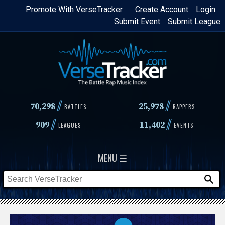
Skip
Promote With VerseTracker
Create Account
Login
Submit Event
Submit League
to
main
content
//
//
70,298
25,978
BATTLES
RAPPERS
//
//
909
11,402
LEAGUES
EVENTS
MENU ☰