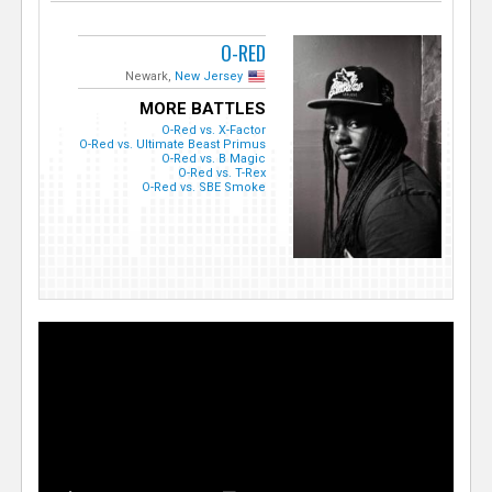
O-RED
Newark,
New Jersey
MORE BATTLES
O-Red vs. X-Factor
O-Red vs. Ultimate Beast Primus
O-Red vs. B Magic
O-Red vs. T-Rex
O-Red vs. SBE Smoke