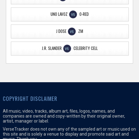
UNO LAVOZ
O-RED
VS
J DOSE
ZM
VS
J.R. SLANDER
CELEBRITY CELL
VS
COPYRIGHT DISCLAIMER
All music, video, tracks, album art, files, logos, names, and
companies are owned and copy-written by their original owner,
artist, manager or label.
VerseTracker does not own any of the sampled art or music used on
this site and is solely a venue to display and promote said art and
music. Thank you.