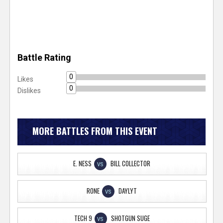
Battle Rating
0
Likes
0
Dislikes
MORE BATTLES FROM THIS EVENT
E. NESS
BILL COLLECTOR
VS
RONE
DAYLYT
VS
TECH 9
SHOTGUN SUGE
VS