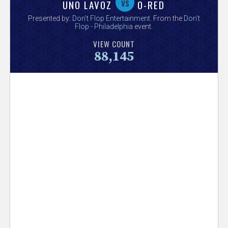
V
vs
UNO LAVOZ
O-RED
Presented by:
Don't Flop Entertainment
. From the
Don't
e
Flop - Philadelphia
event.
VIEW COUNT
r
88,145
s
e
T
r
a
c
k