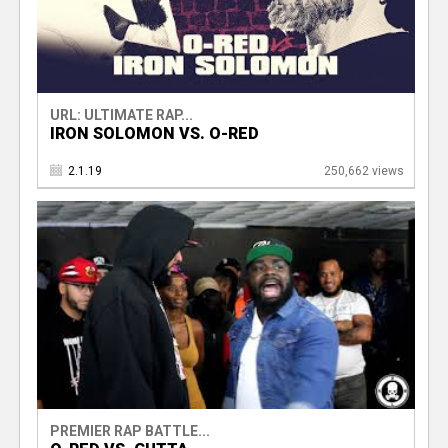
URL: ULTIMATE RAP...
IRON SOLOMON VS. O-RED
2.1.19
250,662 views
PREMIER RAP BATTLE...