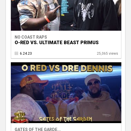
NO COAST RAPS
O-RED VS. ULTIMATE BEAST PRIMUS
6.24.23
25,065 views
GATES OF THE GARDE...