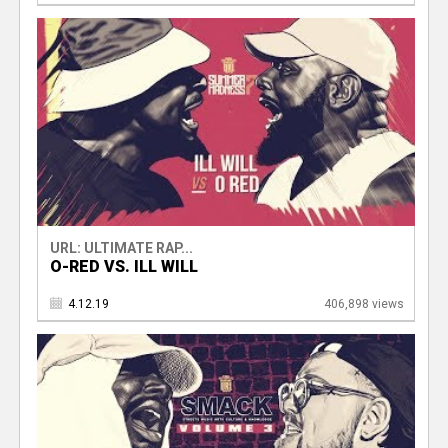
URL: ULTIMATE RAP...
O-RED VS. ILL WILL
4.12.19
406,898 views