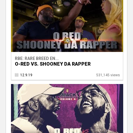
RBE: RARE BREED EN...
O-RED VS. SHOONEY DA RAPPER
12.9.19
531,145 views