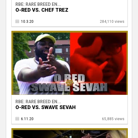
RBE: RARE BREED EN...
O-RED VS. CHEF TREZ
10.3.20
284,110 views
RBE: RARE BREED EN...
O-RED VS. SWAVE SEVAH
6.11.20
65,885 views