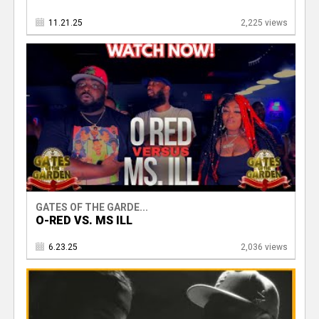
11.21.25
2,225 views
GATES OF THE GARDE...
O-RED VS. MS ILL
6.23.25
2,036 views