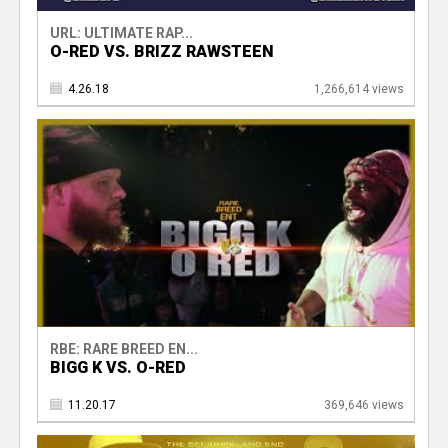
URL: ULTIMATE RAP...
O-RED VS. BRIZZ RAWSTEEN
4.26.18
1,266,614 views
RBE: RARE BREED EN...
BIGG K VS. O-RED
11.20.17
369,646 views