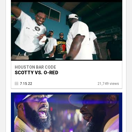
HOUSTON BAR CODE
SCOTTY VS. O-RED
7.15.22
21,749 views