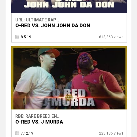
URL: ULTIMATE RAP...
O-RED VS. JOHN JOHN DA DON
8.5.19
618,863 views
RBE: RARE BREED EN...
O-RED VS. J MURDA
7.12.19
228,186 views