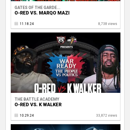
GATES OF THE GARDE...
O-RED VS. MARQO MAZI
11.18.24
8,738 views
THE BATTLE ACADEMY
O-RED VS. K WALKER
10.29.24
33,872 views