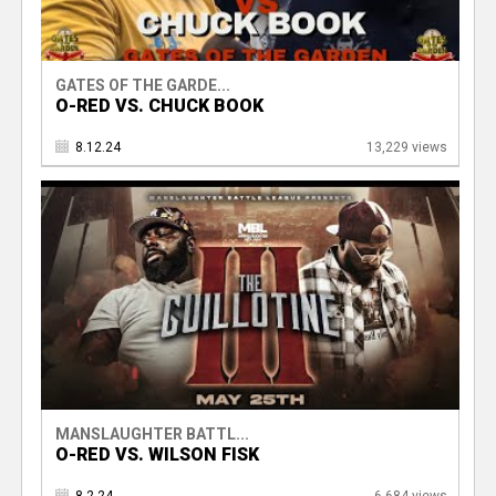
GATES OF THE GARDE...
O-RED VS. CHUCK BOOK
8.12.24
13,229 views
MANSLAUGHTER BATTL...
O-RED VS. WILSON FISK