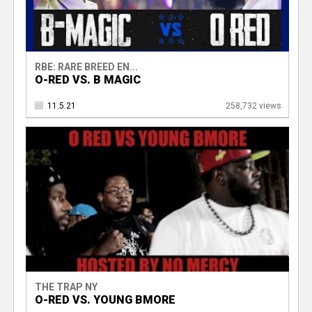
RBE: RARE BREED EN...
O-RED VS. B MAGIC
11.5.21
258,732 views
THE TRAP NY
O-RED VS. YOUNG BMORE