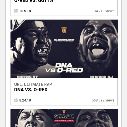
O-RED VS. GUTTA
10.5.18
34,213 views
URL: ULTIMATE RAP...
DNA VS. O-RED
8.24.18
568,092 views