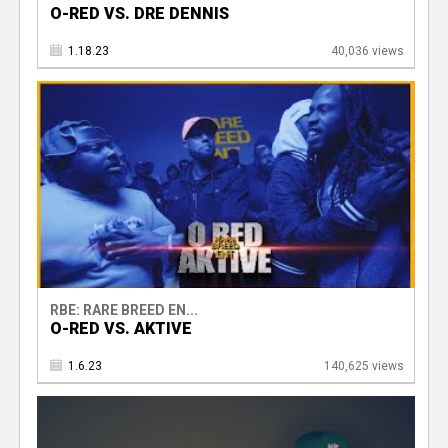
O-RED VS. DRE DENNIS
1.18.23
40,036 views
RBE: RARE BREED EN...
O-RED VS. AKTIVE
1.6.23
140,625 views