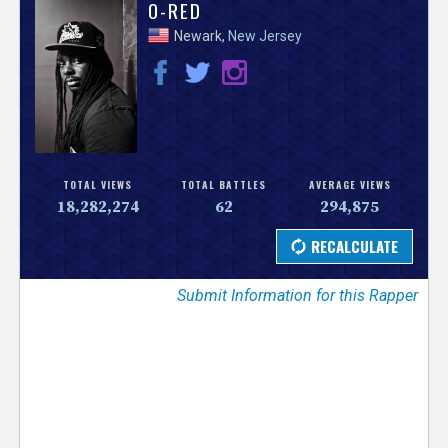
V
O-RED
Newark,
New Jersey
e
r
s
e
TOTAL VIEWS
TOTAL BATTLES
AVERAGE VIEWS
18,282,274
62
294,875
T
r
Submit Information for this Rapper
a
c
k