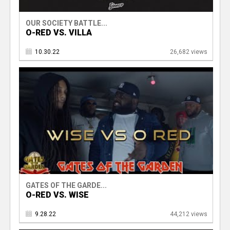
OUR SOCIETY BATTLE...
O-RED VS. VILLA
10.30.22
26,682 views
GATES OF THE GARDE...
O-RED VS. WISE
9.28.22
44,212 views