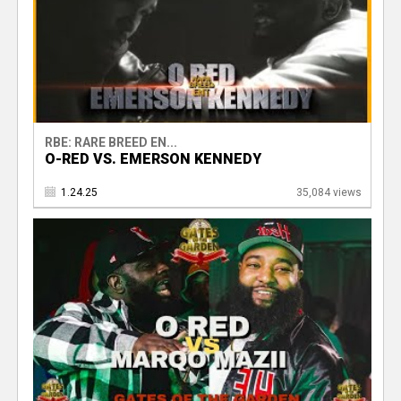
RBE: RARE BREED EN...
O-RED VS. EMERSON KENNEDY
1.24.25
35,084 views