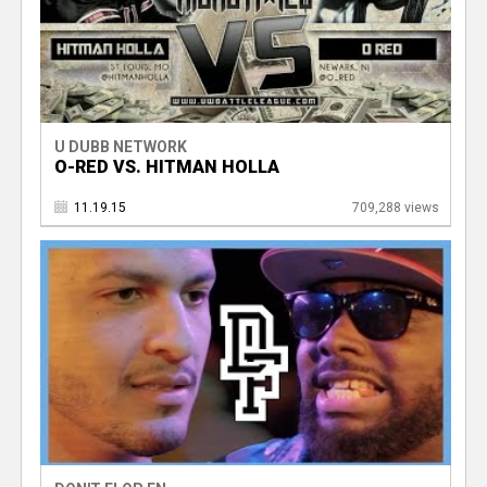
U DUBB NETWORK
O-RED VS. HITMAN HOLLA
11.19.15
709,288 views