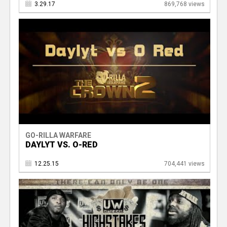
3.29.17
869,768 views
GO-RILLA WARFARE
DAYLYT VS. O-RED
12.25.15
704,441 views