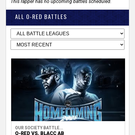
This rapper has no upcoming battles scheduled.
ALL O-RED BATTLES
OUR SOCIETY BATTLE...
O-RED VS. BLACC AB