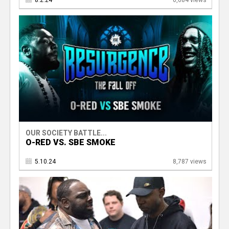
8.2.24
6,684 views
OUR SOCIETY BATTLE...
O-RED VS. SBE SMOKE
5.10.24
8,787 views