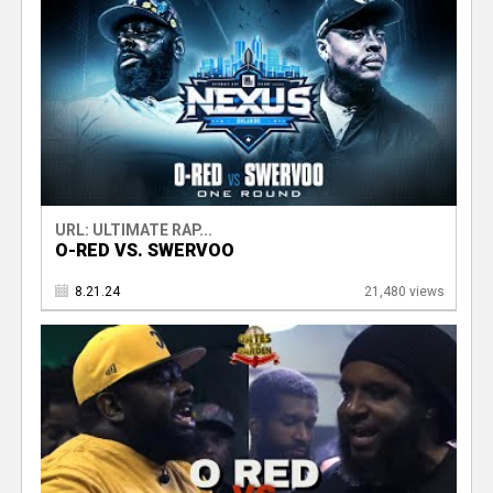
URL: ULTIMATE RAP...
O-RED VS. SWERVOO
8.21.24
21,480 views