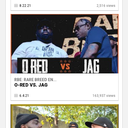
8.22.21
2,516 views
RBE: RARE BREED EN...
O-RED VS. JAG
6.4.21
163,937 views