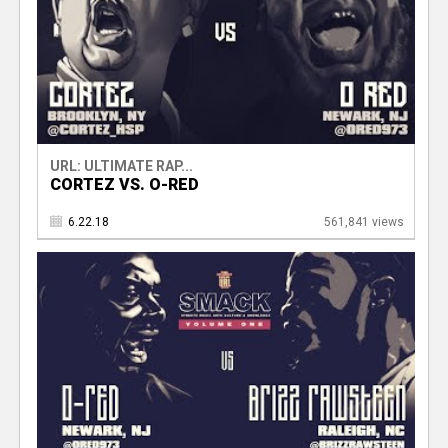
URL: ULTIMATE RAP...
CORTEZ VS. O-RED
6.22.18
561,841 views