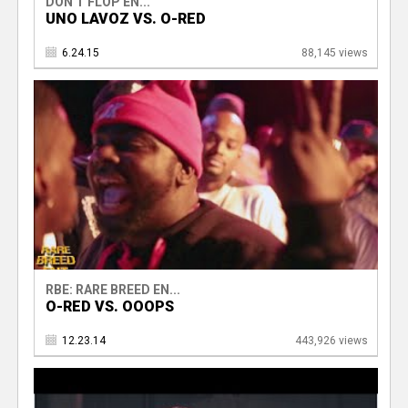
DON'T FLOP EN...
UNO LAVOZ VS. O-RED
6.24.15
88,145 views
RBE: RARE BREED EN...
O-RED VS. OOOPS
12.23.14
443,926 views