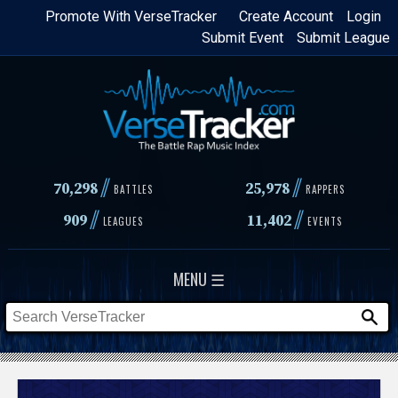
Skip
Promote With VerseTracker
Create Account
Login
Submit Event
Submit League
to
main
content
//
//
70,298
25,978
BATTLES
RAPPERS
//
//
909
11,402
LEAGUES
EVENTS
MENU ☰