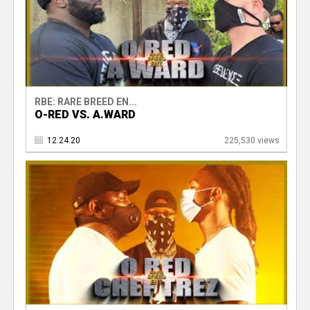
RBE: RARE BREED EN...
O-RED VS. A.WARD
12.24.20
225,530 views