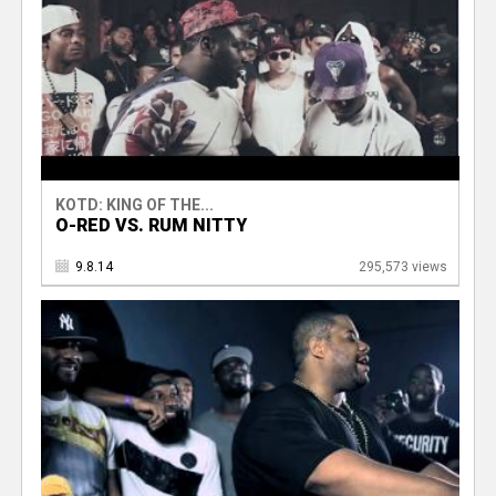
KOTD: KING OF THE...
O-RED VS. RUM NITTY
9.8.14
295,573 views