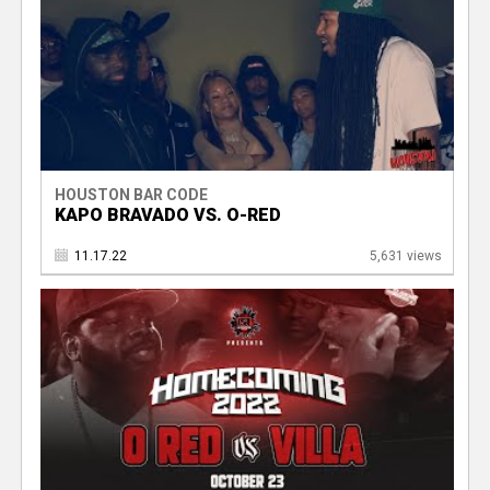
HOUSTON BAR CODE
KAPO BRAVADO VS. O-RED
11.17.22
5,631 views