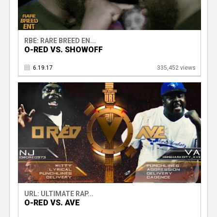
RBE: RARE BREED EN...
O-RED VS. SHOWOFF
6.19.17
335,452 views
URL: ULTIMATE RAP...
O-RED VS. AVE