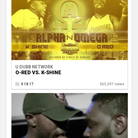
U DUBB NETWORK
O-RED VS. K-SHINE
9.18.17
565,597 views