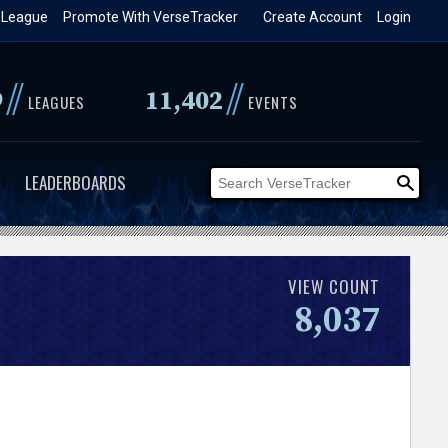
 League
Promote With VerseTracker
Create Account
Login
//
//
9
11,402
LEAGUES
EVENTS
LEADERBOARDS
VIEW COUNT
8,037