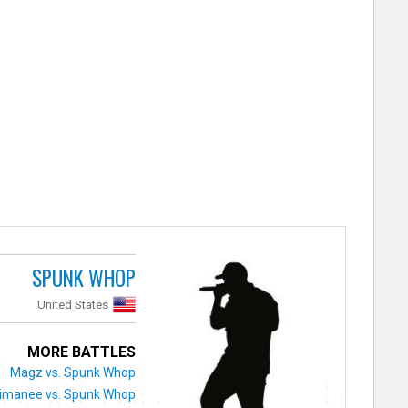
SPUNK WHOP
United States
MORE BATTLES
Magz vs. Spunk Whop
imanee vs. Spunk Whop