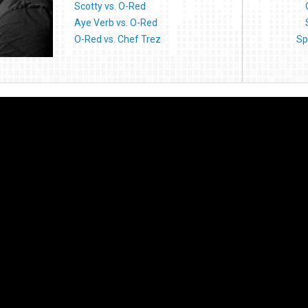
Scotty vs. O-Red
Aye Verb vs. O-Red
O-Red vs. Chef Trez
Sp