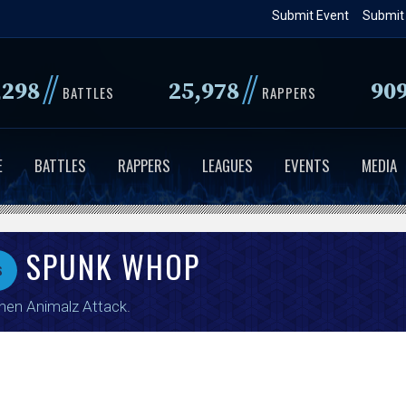
Skip
Submit Event
Submit
to
main
//
//
,298
25,978
90
content
BATTLES
RAPPERS
E
BATTLES
RAPPERS
LEAGUES
EVENTS
MEDIA
SPUNK WHOP
s
en Animalz Attack
.