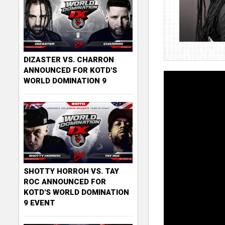
DIZASTER VS. CHARRON
ANNOUNCED FOR KOTD'S
WORLD DOMINATION 9
SHOTTY HORROH VS. TAY
ROC ANNOUNCED FOR
KOTD'S WORLD DOMINATION
9 EVENT