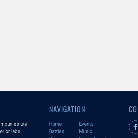
NAVIGATION
CO
companies are
Home
Events
r or label.
Battles
Music