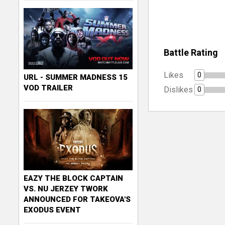
Battle Rating
Likes
0
URL - SUMMER MADNESS 15
VOD TRAILER
Dislikes
0
EAZY THE BLOCK CAPTAIN
VS. NU JERZEY TWORK
ANNOUNCED FOR TAKEOVA'S
EXODUS EVENT