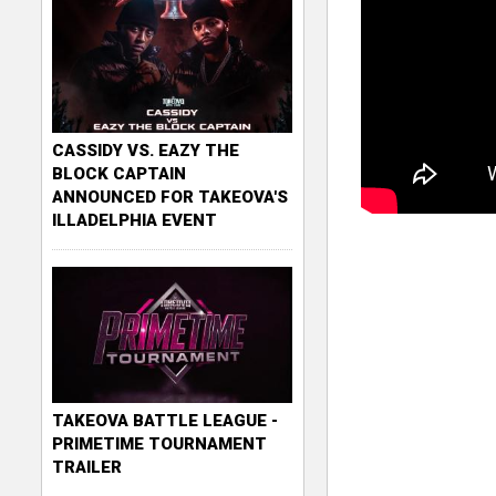
CASSIDY VS. EAZY THE
BLOCK CAPTAIN
ANNOUNCED FOR TAKEOVA'S
ILLADELPHIA EVENT
TAKEOVA BATTLE LEAGUE -
PRIMETIME TOURNAMENT
TRAILER