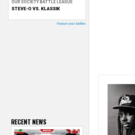
OUR SOCIETY BATTLE LEAGUE
STEVE-O VS. KLASSIK
T
r
Feature your battles
a
c
k
e
r
RECENT NEWS