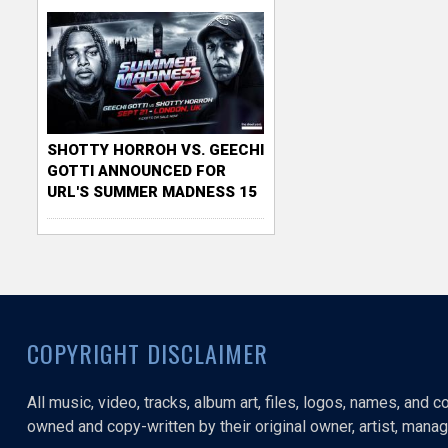
SHOTTY HORROH VS. GEECHI
GOTTI ANNOUNCED FOR
URL'S SUMMER MADNESS 15
COPYRIGHT DISCLAIMER
All music, video, tracks, album art, files, logos, names, and 
owned and copy-written by their original owner, artist, manage