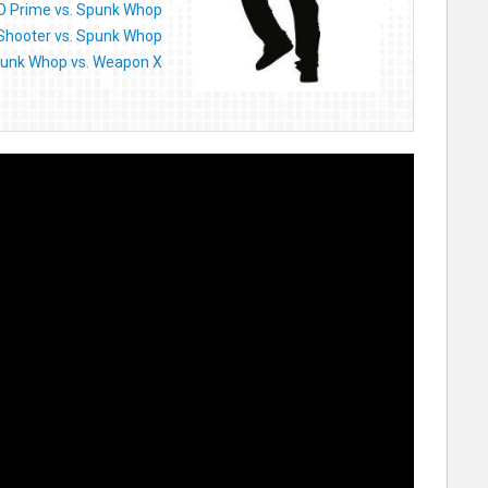
O Prime vs. Spunk Whop
Shooter vs. Spunk Whop
unk Whop vs. Weapon X