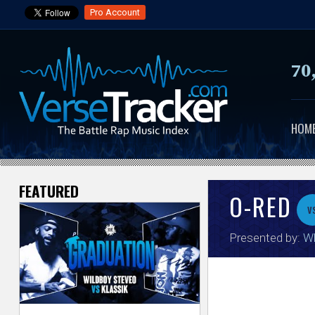
Pro Account
70
HOM
FEATURED
V
O-RED
v
e
Presented by:
Wh
r
s
e