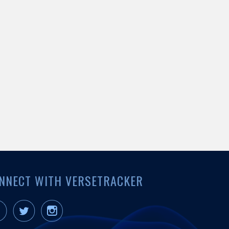
NNECT WITH VERSETRACKER