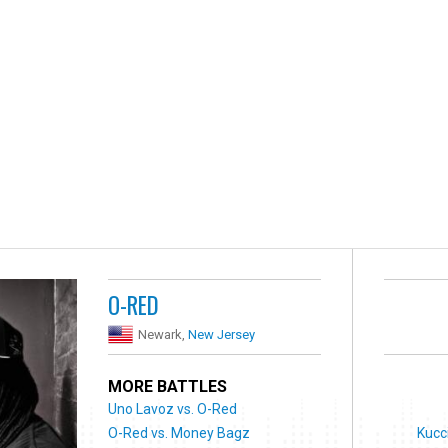
O-RED
Newark,
New Jersey
MORE BATTLES
Uno Lavoz vs. O-Red
O-Red vs. Money Bagz
Kucc