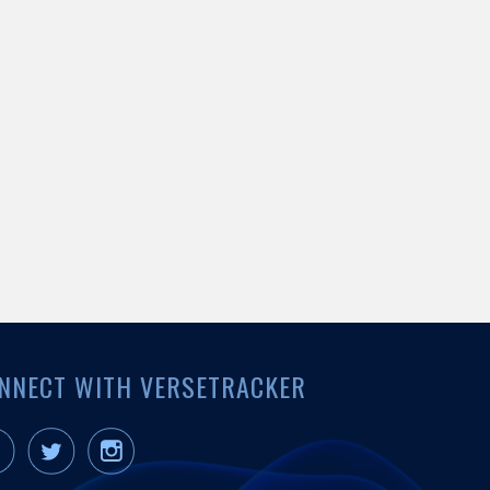
NNECT WITH VERSETRACKER