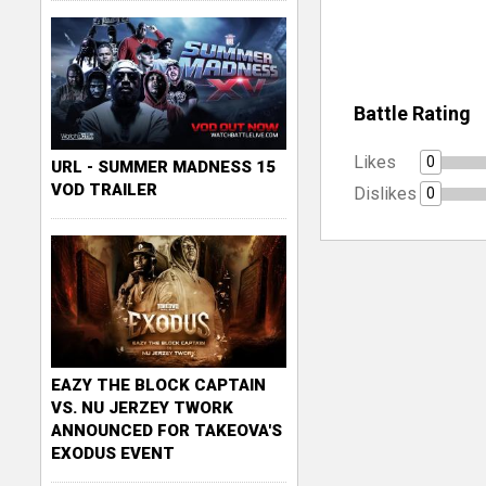
Battle Rating
Likes
0
URL - SUMMER MADNESS 15
VOD TRAILER
Dislikes
0
EAZY THE BLOCK CAPTAIN
VS. NU JERZEY TWORK
ANNOUNCED FOR TAKEOVA'S
EXODUS EVENT