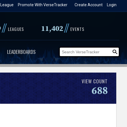
 League
Promote With VerseTracker
Create Account
Login
//
//
9
11,402
LEAGUES
EVENTS
LEADERBOARDS
VIEW COUNT
688