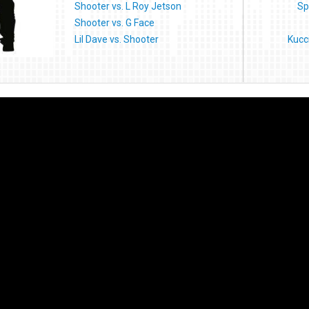
Shooter vs. L Roy Jetson
Sp
Shooter vs. G Face
Lil Dave vs. Shooter
Kucc