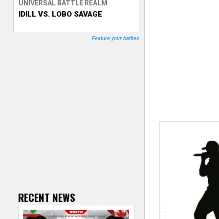
UNIVERSAL BATTLE REALM
IDILL VS. LOBO SAVAGE
T
r
Feature your battles
a
c
k
e
r
RECENT NEWS