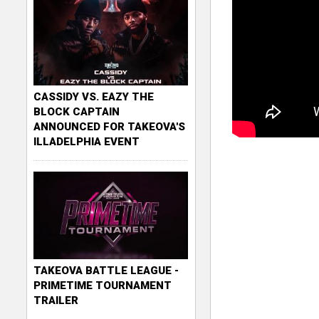
CASSIDY VS. EAZY THE
BLOCK CAPTAIN
ANNOUNCED FOR TAKEOVA'S
ILLADELPHIA EVENT
TAKEOVA BATTLE LEAGUE -
PRIMETIME TOURNAMENT
TRAILER