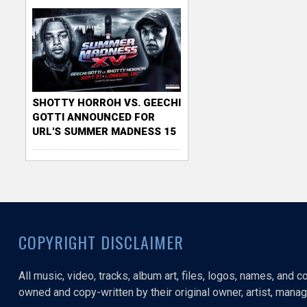
SHOTTY HORROH VS. GEECHI
GOTTI ANNOUNCED FOR
URL'S SUMMER MADNESS 15
COPYRIGHT DISCLAIMER
All music, video, tracks, album art, files, logos, names, and 
owned and copy-written by their original owner, artist, manage