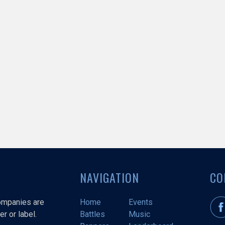
NAVIGATION
CO
companies are
Home
Events
r or label.
Battles
Music