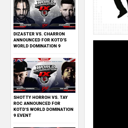
DIZASTER VS. CHARRON
ANNOUNCED FOR KOTD'S
WORLD DOMINATION 9
SHOTTY HORROH VS. TAY
ROC ANNOUNCED FOR
KOTD'S WORLD DOMINATION
9 EVENT