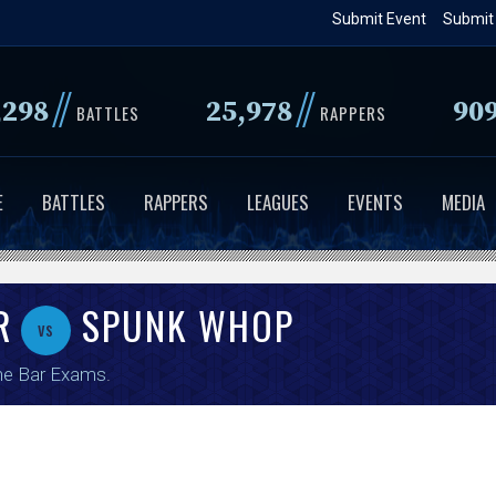
Skip
Submit Event
Submit
to
main
//
//
,298
25,978
90
content
BATTLES
RAPPERS
E
BATTLES
RAPPERS
LEAGUES
EVENTS
MEDIA
R
SPUNK WHOP
vs
he Bar Exams
.