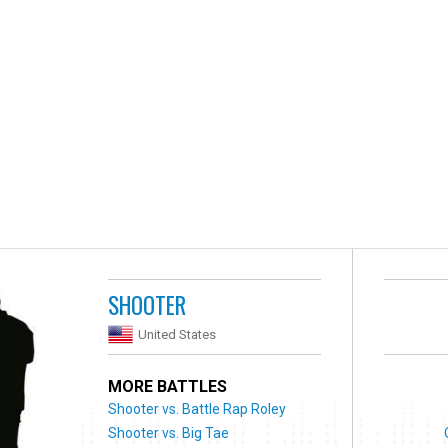
SHOOTER
United States
MORE BATTLES
Shooter vs. Battle Rap Roley
Shooter vs. Big Tae