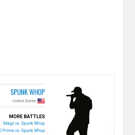
SPUNK WHOP
United States
MORE BATTLES
Magz vs. Spunk Whop
O Prime vs. Spunk Whop