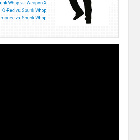
unk Whop vs. Weapon X
O-Red vs. Spunk Whop
imanee vs. Spunk Whop