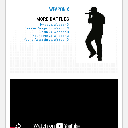
WEAPON X
MORE BATTLES
Hyjak vs. Weapon X
Jonnie Danger vs. Weapon X
Resin vs. Weapon X
Young Ale vs. Weapon X
Young Assassin vs. Weapon X