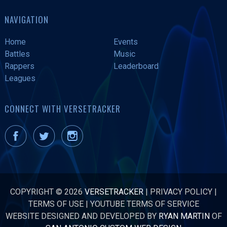
NAVIGATION
Home
Events
Battles
Music
Rappers
Leaderboard
Leagues
CONNECT WITH VERSETRACKER
COPYRIGHT © 2026
VERSETRACKER
|
PRIVACY POLICY
|
TERMS OF USE
|
YOUTUBE TERMS OF SERVICE
WEBSITE DESIGNED AND DEVELOPED BY
RYAN MARTIN
OF