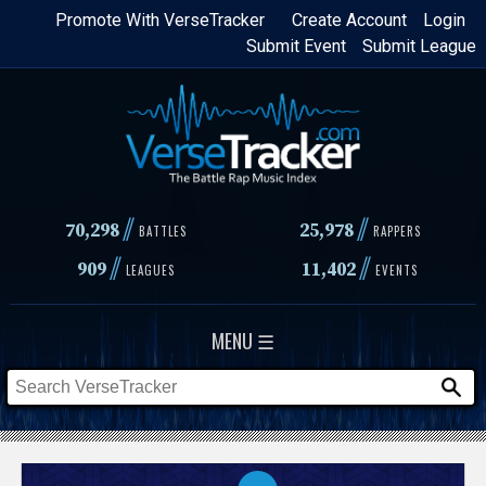
Skip
Promote With VerseTracker
Create Account
Login
Submit Event
Submit League
to
main
content
//
//
70,298
25,978
BATTLES
RAPPERS
//
//
909
11,402
LEAGUES
EVENTS
MENU ☰