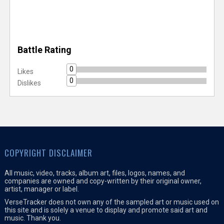
Battle Rating
0
Likes
0
Dislikes
COPYRIGHT DISCLAIMER
All music, video, tracks, album art, files, logos, names, and
companies are owned and copy-written by their original owner,
artist, manager or label.
VerseTracker does not own any of the sampled art or music used on
this site and is solely a venue to display and promote said art and
music. Thank you.