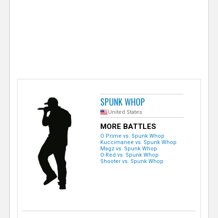
e
r
SPUNK WHOP
United States
MORE BATTLES
O Prime vs. Spunk Whop
Kuccimanee vs. Spunk Whop
Magz vs. Spunk Whop
O-Red vs. Spunk Whop
Shooter vs. Spunk Whop