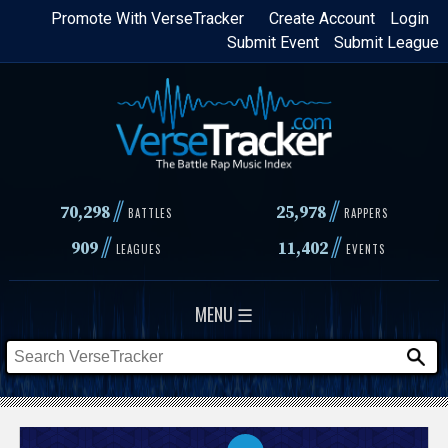
Skip
Promote With VerseTracker
Create Account
Login
Submit Event
Submit League
to
main
content
//
//
70,298
25,978
BATTLES
RAPPERS
//
//
909
11,402
LEAGUES
EVENTS
MENU ☰