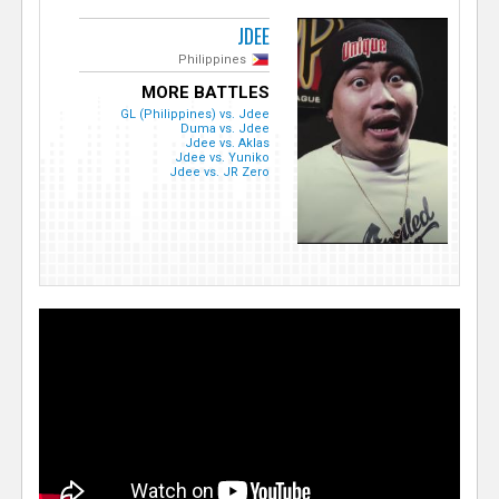
JDEE
Philippines
MORE BATTLES
GL (Philippines) vs. Jdee
Duma vs. Jdee
Jdee vs. Aklas
Jdee vs. Yuniko
Jdee vs. JR Zero