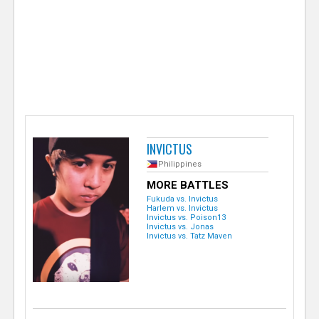
e
r
INVICTUS
Philippines
MORE BATTLES
Fukuda vs. Invictus
Harlem vs. Invictus
Invictus vs. Poison13
Invictus vs. Jonas
Invictus vs. Tatz Maven