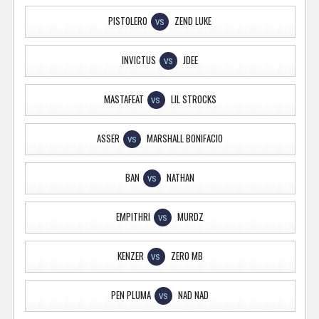
PISTOLERO
ZEND LUKE
VS
INVICTUS
JDEE
VS
MASTAFEAT
LIL STROCKS
VS
ASSER
MARSHALL BONIFACIO
VS
BAN
NATHAN
VS
EMPITHRI
MURDZ
VS
KENZER
ZERO MB
VS
PEN PLUMA
NAD NAD
VS