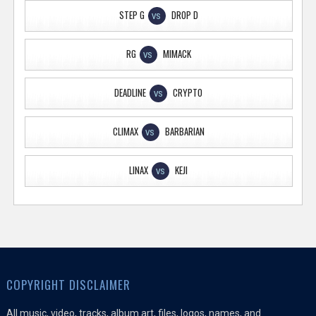
STEP G
DROP D
VS
RG
MIMACK
VS
DEADLINE
CRYPTO
VS
CLIMAX
BARBARIAN
VS
LINAX
KEJI
VS
COPYRIGHT DISCLAIMER
All music, video, tracks, album art, files, logos, names, and