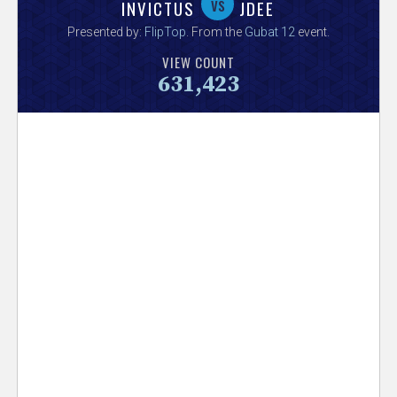
V
vs
INVICTUS
JDEE
Presented by:
FlipTop
. From the
Gubat 12
event.
e
VIEW COUNT
631,423
r
s
e
T
r
a
c
k