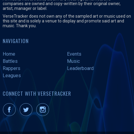
companies are owned and copy-written by their original owner,
artist, manager or label.
VerseTracker does not own any of the sampled art or music used on
this site and is solely a venue to display and promote said art and
music. Thank you.
NAVIGATION
Home
Events
Battles
Music
Rappers
Leaderboard
Leagues
CONNECT WITH VERSETRACKER