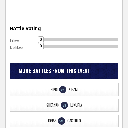
Battle Rating
0
Likes
0
Dislikes
MORE BATTLES FROM THIS EVENT
NIKKI
K-RAM
VS
SHERNAN
LUXURIA
VS
JONAS
CASTILLO
VS