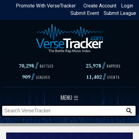
Skip
Promote With VerseTracker
Create Account
Login
Submit Event
Submit League
to
main
content
//
//
70,298
25,978
BATTLES
RAPPERS
//
//
909
11,402
LEAGUES
EVENTS
MENU ☰