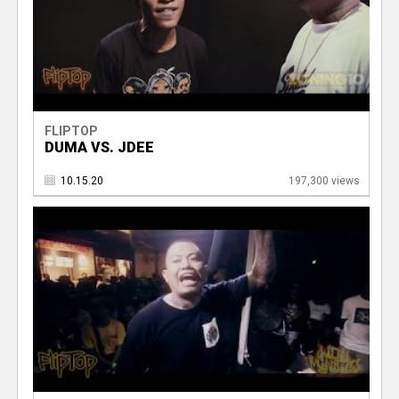
FLIPTOP
DUMA VS. JDEE
10.15.20
197,300 views