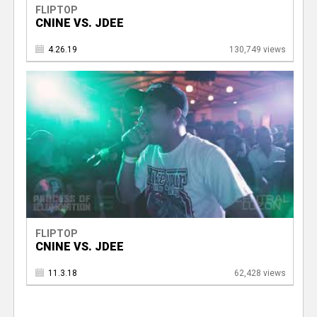
FLIPTOP
CNINE VS. JDEE
4.26.19
130,749 views
FLIPTOP
CNINE VS. JDEE
11.3.18
62,428 views