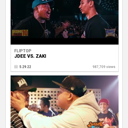
FLIPTOP
JDEE VS. ZAKI
5.29.22
987,709 views