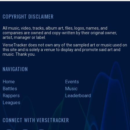
COPYRIGHT DISCLAIMER
All music, video, tracks, album art, files, logos, names, and
companies are owned and copy-written by their original owner,
artist, manager or label.
VerseTracker does not own any of the sampled art or music used on
this site and is solely a venue to display and promote said art and
music. Thank you.
NAVIGATION
Home
Events
Battles
Music
Rappers
Leaderboard
Leagues
CONNECT WITH VERSETRACKER