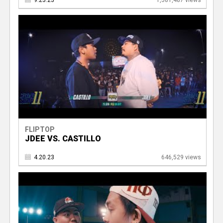
9.23.23
1,581,487 views
FLIPTOP
JDEE VS. CASTILLO
4.20.23
646,529 views