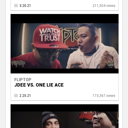
3.20.21
211,504 views
FLIPTOP
JDEE VS. ONE LIE ACE
2.25.21
173,367 views