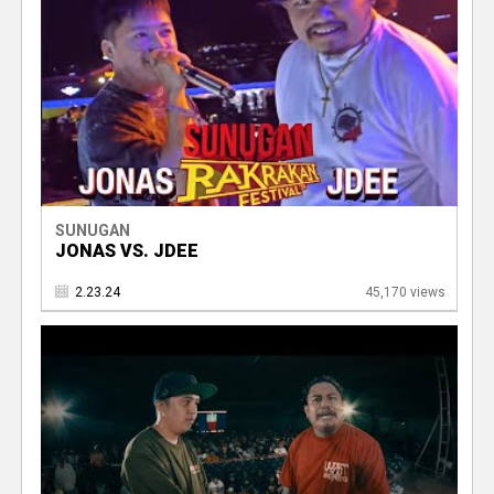
SUNUGAN
JONAS VS. JDEE
2.23.24
45,170 views