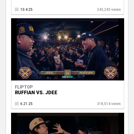
10.4.25
243,243 views
FLIPTOP
RUFFIAN VS. JDEE
6.21.25
318,514 views