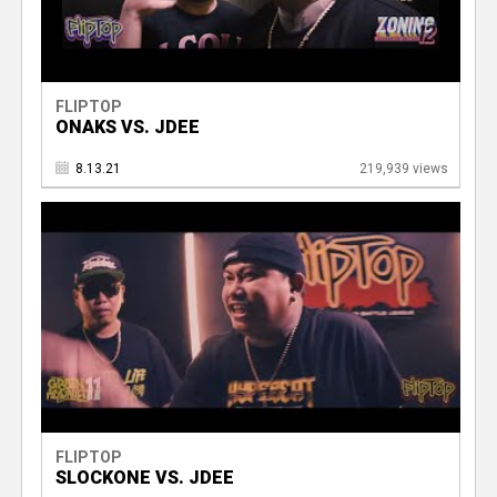
FLIPTOP
ONAKS VS. JDEE
8.13.21
219,939 views
FLIPTOP
SLOCKONE VS. JDEE