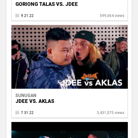
GORIONG TALAS VS. JDEE
9.21.22
599,064 views
SUNUGAN
JDEE VS. AKLAS
7.31.22
3,431,575 views