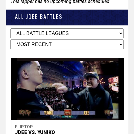
This rapper has no upcoming battles scheduled.
ALL JDEE BATTLES
FLIPTOP
JDEE VS. YUNIKO