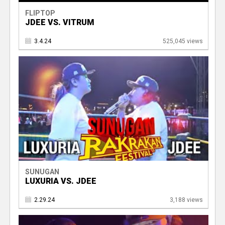
FLIPTOP
JDEE VS. VITRUM
3.4.24
525,045 views
SUNUGAN
LUXURIA VS. JDEE
2.29.24
3,188 views