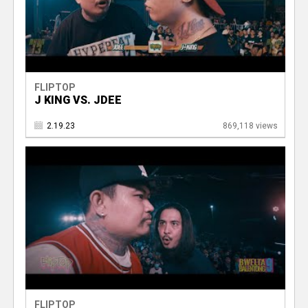
FLIPTOP
J KING VS. JDEE
2.19.23
869,118 views
FLIPTOP