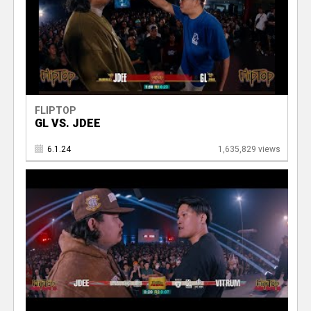
FLIPTOP
GL VS. JDEE
6.1.24
1,635,829 views