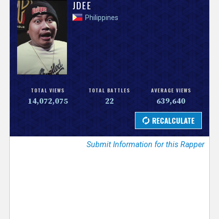
V
JDEE
Philippines
e
r
s
e
TOTAL VIEWS
TOTAL BATTLES
AVERAGE VIEWS
14,072,075
22
639,640
T
r
Submit Information for this Rapper
a
c
k