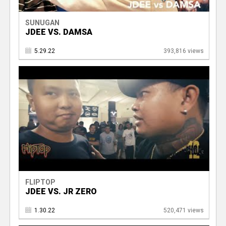
SUNUGAN
JDEE VS. DAMSA
5.29.22
393,816 views
FLIPTOP
JDEE VS. JR ZERO
1.30.22
520,471 views