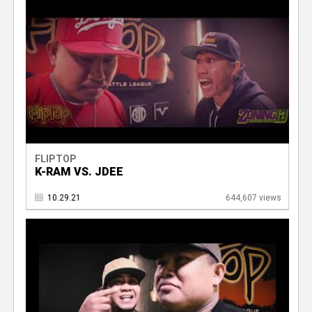
FLIPTOP
K-RAM VS. JDEE
10.29.21
644,607 views