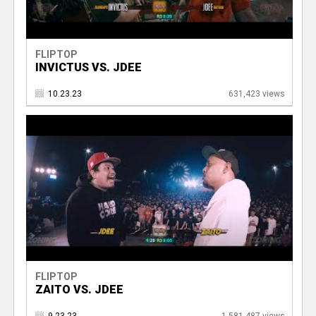
FLIPTOP
INVICTUS VS. JDEE
10.23.23
631,423 views
FLIPTOP
ZAITO VS. JDEE