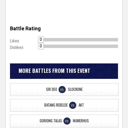
Battle Rating
0
Likes
0
Dislikes
MORE BATTLES FROM THIS EVENT
SIR DEO
SLOCKONE
VS
BATANG REBELDE
AKT
VS
GORIONG TALAS
NUMERHUS
VS