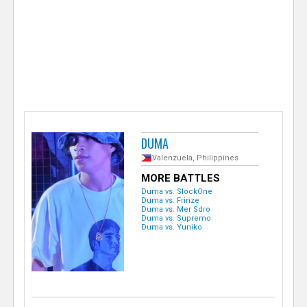
e
r
DUMA
Valenzuela, Philippines
MORE BATTLES
Duma vs. SlockOne
Duma vs. Frinze
Duma vs. Mer Sdro
Duma vs. Supremo
Duma vs. Yuniko