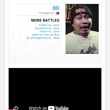
JDEE
Philippines
MORE BATTLES
K-Ram vs. Jdee
SlockOne vs. Jdee
Cnine vs. Jdee
Jdee vs. One Lie Ace
GL (Philippines) vs. Jdee