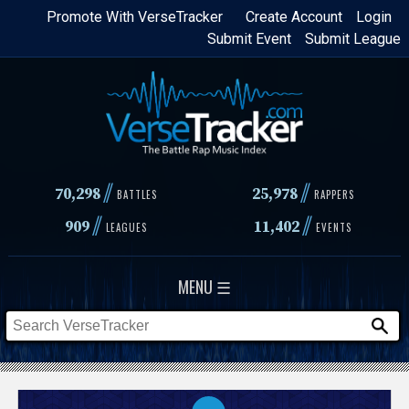
Skip
Promote With VerseTracker
Create Account
Login
Submit Event
Submit League
to
main
content
//
//
70,298
25,978
BATTLES
RAPPERS
//
//
909
11,402
LEAGUES
EVENTS
MENU ☰