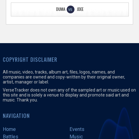
DUMA
JDEE
VS
COPYRIGHT DISCLAIMER
All music, video, tracks, album art, files, logos, names, and
companies are owned and copy-written by their original owner,
artist, manager or label.
VerseTracker does not own any of the sampled art or music used on
this site and is solely a venue to display and promote said art and
music. Thank you.
NAVIGATION
Home
Events
Battles
Music