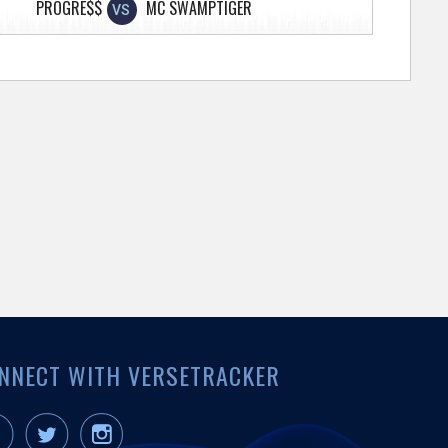
PROGRE$$
MC SWAMPTIGER
VS
NNECT WITH VERSETRACKER