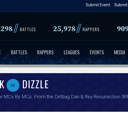
Skip
Submit Event
Submit
to
main
//
//
,298
25,978
90
content
BATTLES
RAPPERS
E
BATTLES
RAPPERS
LEAGUES
EVENTS
MEDIA
K
DIZZLE
vs
or MCs By MCs
. From the
Dirtbag Dan & Rey Resurrection 3R
.