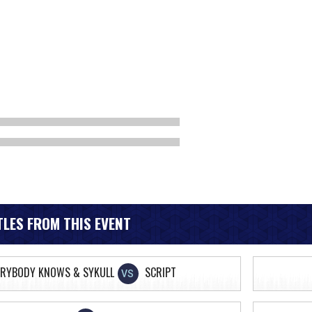
LES FROM THIS EVENT
ERYBODY KNOWS & SYKULL
SCRIPT
VS