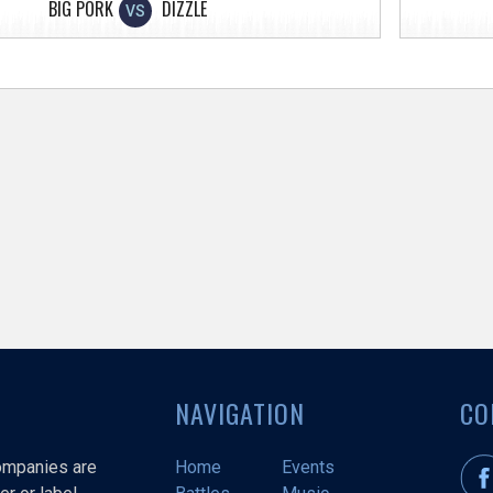
BIG PORK
DIZZLE
VS
NAVIGATION
CO
companies are
Home
Events