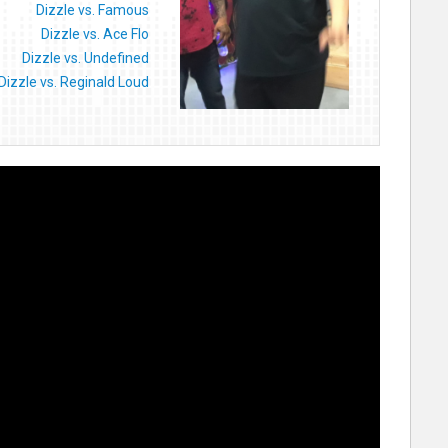
Dizzle vs. Famous
Dizzle vs. Ace Flo
Dizzle vs. Undefined
Dizzle vs. Reginald Loud