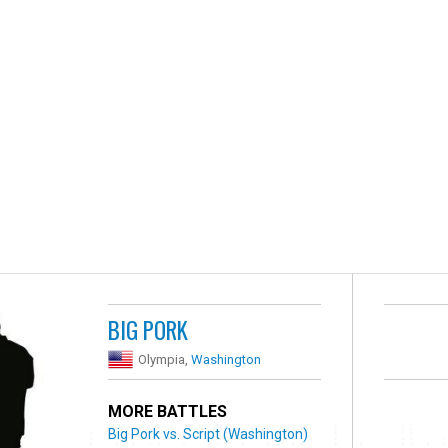
BIG PORK
Olympia,
Washington
MORE BATTLES
Big Pork vs. Script (Washington)