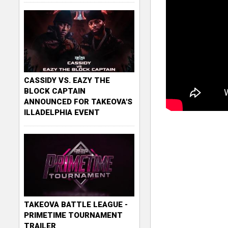
CASSIDY VS. EAZY THE
BLOCK CAPTAIN
ANNOUNCED FOR TAKEOVA'S
ILLADELPHIA EVENT
TAKEOVA BATTLE LEAGUE -
PRIMETIME TOURNAMENT
TRAILER