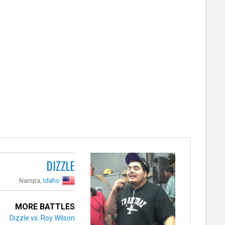
DIZZLE
Nampa,
Idaho
MORE BATTLES
Dizzle vs. Roy Wilson