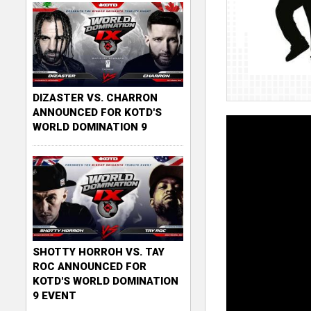
DIZASTER VS. CHARRON
ANNOUNCED FOR KOTD'S
WORLD DOMINATION 9
SHOTTY HORROH VS. TAY
ROC ANNOUNCED FOR
KOTD'S WORLD DOMINATION
9 EVENT