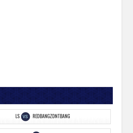
LS
REDBANGZDNTBANG
VS