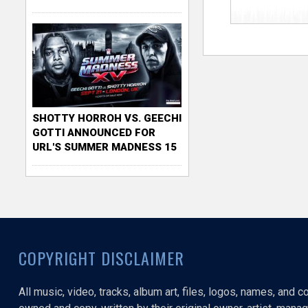
SHOTTY HORROH VS. GEECHI
GOTTI ANNOUNCED FOR
URL'S SUMMER MADNESS 15
COPYRIGHT DISCLAIMER
All music, video, tracks, album art, files, logos, names, and 