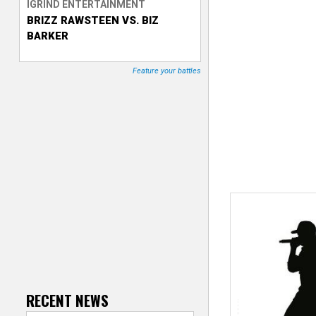
IGRIND ENTERTAINMENT
BRIZZ RAWSTEEN VS. BIZ
T
BARKER
r
Feature your battles
a
c
k
e
r
RECENT NEWS