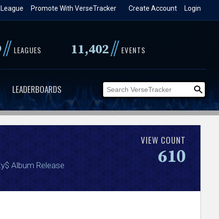
 League
Promote With VerseTracker
Create Account
Login
//
//
9
11,402
LEAGUES
EVENTS
LEADERBOARDS
VIEW COUNT
610
ty$ Album Release