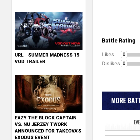
Battle Rating
Likes
0
URL - SUMMER MADNESS 15
VOD TRAILER
Dislikes
0
MORE BATT
EAZY THE BLOCK CAPTAIN
EV
VS. NU JERZEY TWORK
ANNOUNCED FOR TAKEOVA'S
EXODUS EVENT