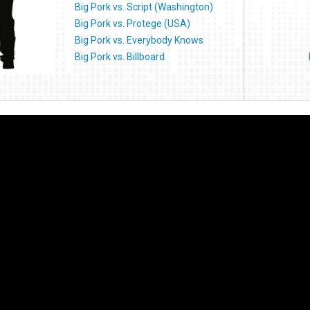
Big Pork vs. Script (Washington)
Big Pork vs. Protege (USA)
Big Pork vs. Everybody Knows
Big Pork vs. Billboard