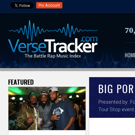
Pro Account
70
HOM
FEATURED
V
BIG POR
e
Presented by:
F
r
Tour Stop
event
s
e