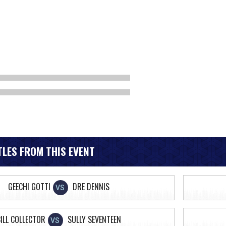
LES FROM THIS EVENT
GEECHI GOTTI
DRE DENNIS
VS
ILL COLLECTOR
SULLY SEVENTEEN
VS