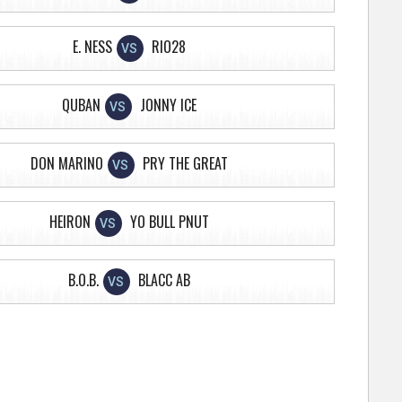
E. NESS
RIO28
VS
QUBAN
JONNY ICE
VS
DON MARINO
PRY THE GREAT
VS
HEIRON
YO BULL PNUT
VS
B.O.B.
BLACC AB
VS