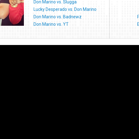
Don Marino vs. Slugga
Lucky Desperado vs. Don Marino
Don Marino vs. Badnewz
Don Marino vs. YT