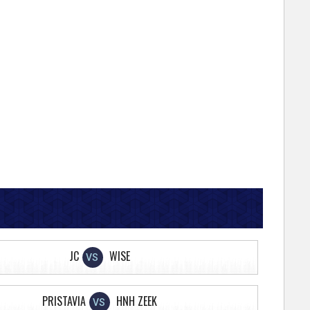
JC
WISE
VS
PRISTAVIA
HNH ZEEK
VS