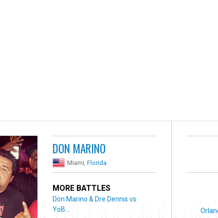
DON MARINO
Miami,
Florida
MORE BATTLES
Don Marino & Dre Dennis vs.
YoB...
Orlan