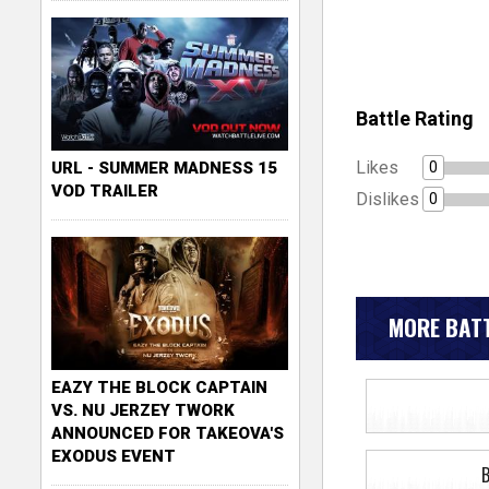
Battle Rating
Likes
0
URL - SUMMER MADNESS 15
VOD TRAILER
Dislikes
0
MORE BATT
EAZY THE BLOCK CAPTAIN
VS. NU JERZEY TWORK
ANNOUNCED FOR TAKEOVA'S
EXODUS EVENT
B