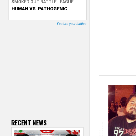
SMOKED OUT BATTLE LEAGUE
HUMAN VS. PATHOGENIC
T
r
Feature your battles
a
c
k
e
r
RECENT NEWS