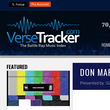
Pro Account
70
HOM
FEATURED
V
DON MA
e
Presented by:
Ga
r
s
e