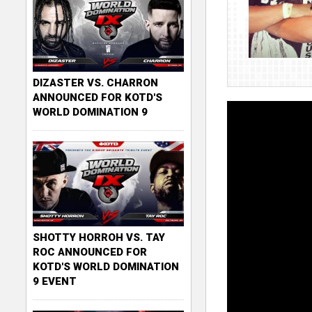
DIZASTER VS. CHARRON
ANNOUNCED FOR KOTD'S
WORLD DOMINATION 9
SHOTTY HORROH VS. TAY
ROC ANNOUNCED FOR
KOTD'S WORLD DOMINATION
9 EVENT