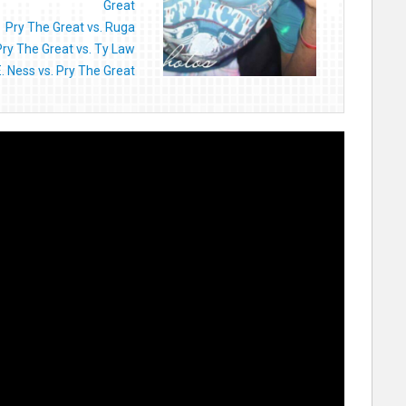
Great
Pry The Great vs. Ruga
Pry The Great vs. Ty Law
E. Ness vs. Pry The Great