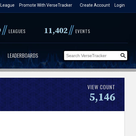
 League
Promote With VerseTracker
Create Account
Login
//
//
9
11,402
LEAGUES
EVENTS
LEADERBOARDS
VIEW COUNT
5,146