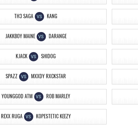
TH3 SAGA
KANG
VS
JAKKBOY MAINE
DARANGE
VS
KJACK
SHIDOG
VS
SPAZZ
MXXDY RXCKSTAR
VS
YOUNGGOD ATM
ROB MARLEY
VS
REXX RUGA
KOPESTETIC KEEZY
VS