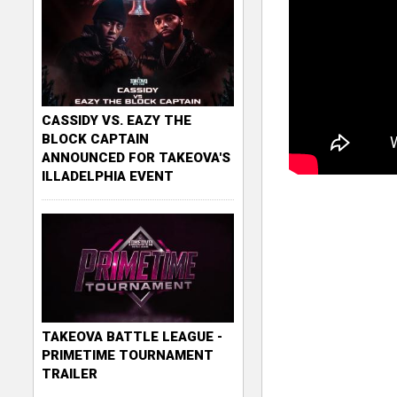
CASSIDY VS. EAZY THE
BLOCK CAPTAIN
ANNOUNCED FOR TAKEOVA'S
ILLADELPHIA EVENT
TAKEOVA BATTLE LEAGUE -
PRIMETIME TOURNAMENT
TRAILER