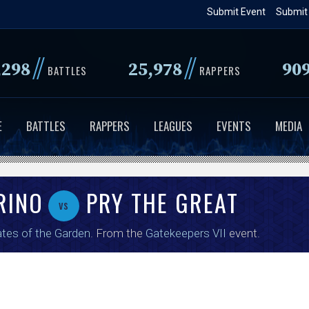
Skip
Submit Event
Submit
to
main
//
//
,298
25,978
90
content
BATTLES
RAPPERS
E
BATTLES
RAPPERS
LEAGUES
EVENTS
MEDIA
RINO
PRY THE GREAT
vs
tes of the Garden
. From the
Gatekeepers VII
event.