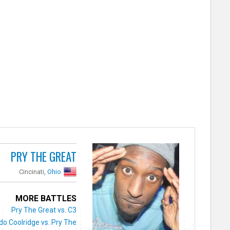
PRY THE GREAT
Cincinati,
Ohio
MORE BATTLES
Pry The Great vs. C3
do Coolridge vs. Pry The