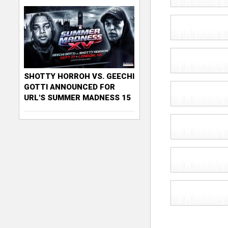
SHOTTY HORROH VS. GEECHI
GOTTI ANNOUNCED FOR
URL'S SUMMER MADNESS 15