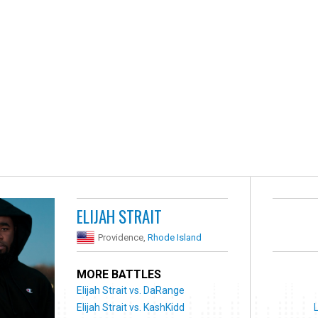
ELIJAH STRAIT
Providence,
Rhode Island
MORE BATTLES
Elijah Strait vs. DaRange
Elijah Strait vs. KashKidd