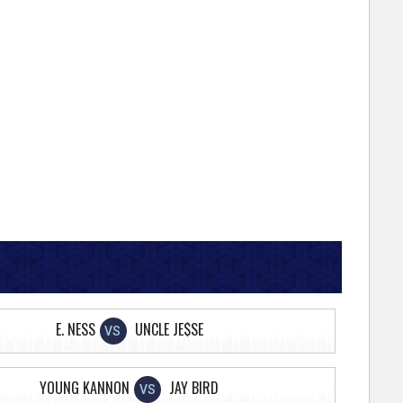
E. NESS
UNCLE JE$SE
VS
YOUNG KANNON
JAY BIRD
VS