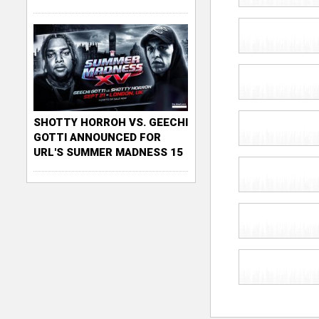
SHOTTY HORROH VS. GEECHI
GOTTI ANNOUNCED FOR
URL'S SUMMER MADNESS 15