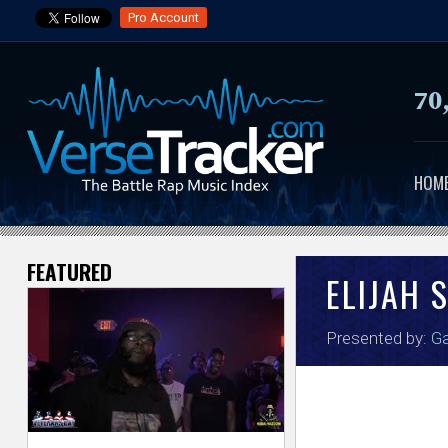
Pro Account
70
HOM
FEATURED
V
ELIJAH 
e
Presented by:
Ga
r
s
e