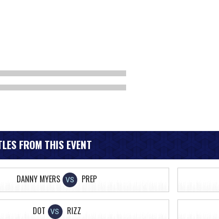
LES FROM THIS EVENT
DANNY MYERS
PREP
VS
DOT
RIZZ
VS