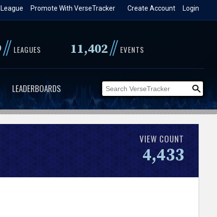
 League
Promote With VerseTracker
Create Account
Login
//
//
9
11,402
LEAGUES
EVENTS
LEADERBOARDS
VIEW COUNT
4,433