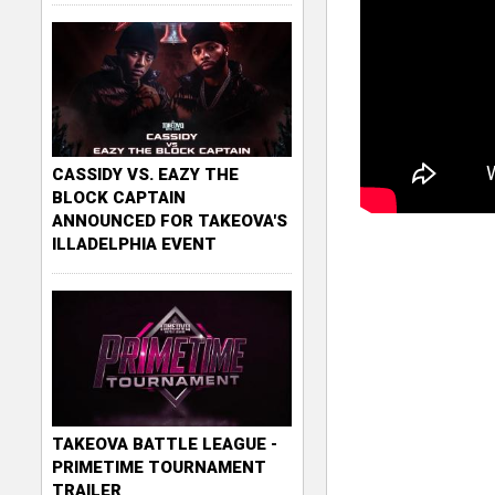
CASSIDY VS. EAZY THE
BLOCK CAPTAIN
ANNOUNCED FOR TAKEOVA'S
ILLADELPHIA EVENT
TAKEOVA BATTLE LEAGUE -
PRIMETIME TOURNAMENT
TRAILER