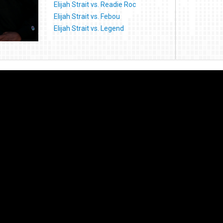
Elijah Strait vs. Readie Roc
Elijah Strait vs. Febou
Elijah Strait vs. Legend