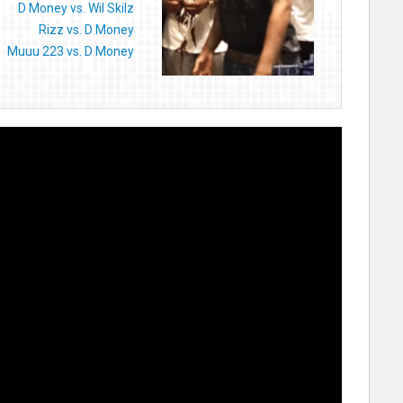
D Money vs. Wil Skilz
Rizz vs. D Money
Muuu 223 vs. D Money