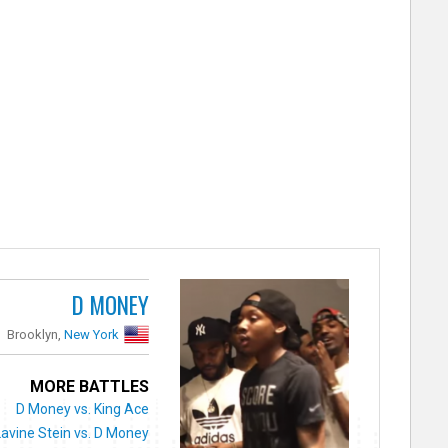
D MONEY
Brooklyn,
New York
MORE BATTLES
D Money vs. King Ace
Lavine Stein vs. D Money