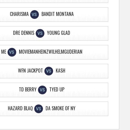
CHARISMA
BANDIT MONTANA
VS
DRE DENNIS
YOUNG GLAD
VS
ME
MOVIEMANHEINZWILHELMGUDERIAN
VS
WFN JACKPOT
KASH
VS
TD BERRY
TYED UP
VS
HAZARD BLAQ
DA SMOKE OF NY
VS