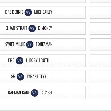
DRE DENNIS
MIKE BAILEY
VS
ELIJAH STRAIT
D MONEY
VS
SWIFT MILLIE
TONEAMAN
VS
PRO
THEORY TRUTH
VS
SG
TYRANT FLYY
VS
TRAPMAN KANE
C CASH
VS