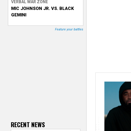
VERBAL WAR ZONE
MIC JOHNSON JR. VS. BLACK
T
GEMINI
r
Feature your battles
a
c
k
e
r
RECENT NEWS