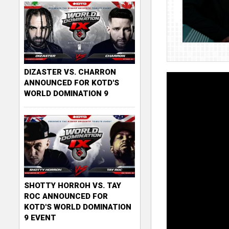
DIZASTER VS. CHARRON
ANNOUNCED FOR KOTD'S
WORLD DOMINATION 9
SHOTTY HORROH VS. TAY
ROC ANNOUNCED FOR
KOTD'S WORLD DOMINATION
9 EVENT