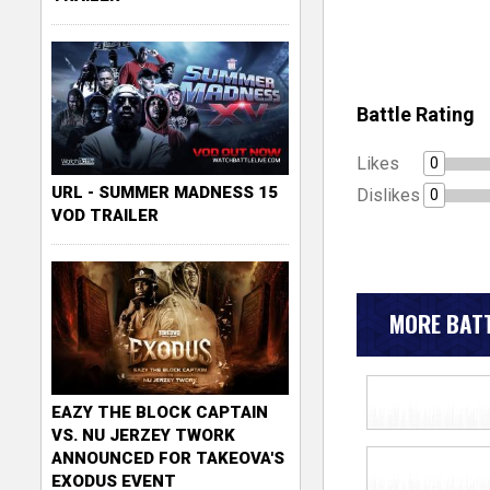
Battle Rating
Likes
0
URL - SUMMER MADNESS 15
Dislikes
0
VOD TRAILER
MORE BATT
EAZY THE BLOCK CAPTAIN
VS. NU JERZEY TWORK
ANNOUNCED FOR TAKEOVA'S
EXODUS EVENT