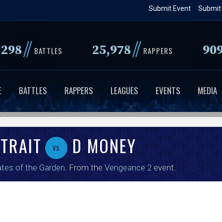
Skip
Submit Event
Submit
to
main
//
//
,298
25,978
90
content
BATTLES
RAPPERS
E
BATTLES
RAPPERS
LEAGUES
EVENTS
MEDIA
STRAIT
D MONEY
vs
tes of the Garden
. From the
Vengeance 2
event.