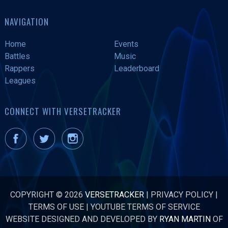
NAVIGATION
Home
Events
Battles
Music
Rappers
Leaderboard
Leagues
CONNECT WITH VERSETRACKER
COPYRIGHT © 2026
VERSETRACKER
|
PRIVACY POLICY
|
TERMS OF USE
|
YOUTUBE TERMS OF SERVICE
WEBSITE DESIGNED AND DEVELOPED BY
RYAN MARTIN
OF