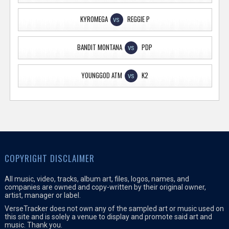
KYROMEGA
REGGIE P
VS
BANDIT MONTANA
PDP
VS
YOUNGGOD ATM
K2
VS
COPYRIGHT DISCLAIMER
All music, video, tracks, album art, files, logos, names, and
companies are owned and copy-written by their original owner,
artist, manager or label.
VerseTracker does not own any of the sampled art or music used on
this site and is solely a venue to display and promote said art and
music. Thank you.