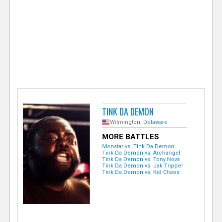
e
r
TINK DA DEMON
Wilmington,
Delaware
MORE BATTLES
Monstar vs. Tink Da Demon
Tink Da Demon vs. Archangel
Tink Da Demon vs. Tony Nova
Tink Da Demon vs. Jak Tripper
Tink Da Demon vs. Kid Chaos