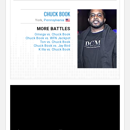
CHUCK BOOK
York,
Pennsylvania
MORE BATTLES
Omega vs. Chuck Book
Chuck Book vs. WFN Jackpot
Ton vs. Chuck Book
Chuck Book vs. Jay Bird
K Illa vs. Chuck Book