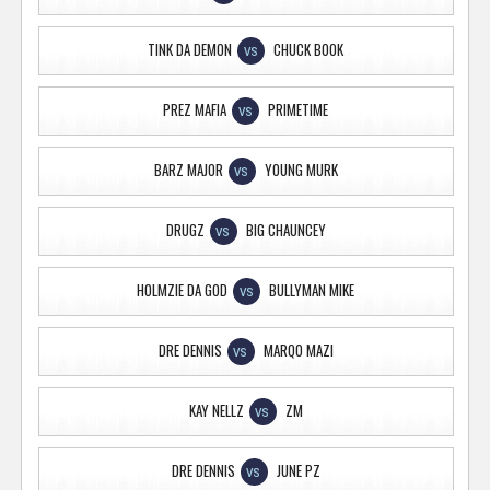
TINK DA DEMON
CHUCK BOOK
VS
PREZ MAFIA
PRIMETIME
VS
BARZ MAJOR
YOUNG MURK
VS
DRUGZ
BIG CHAUNCEY
VS
HOLMZIE DA GOD
BULLYMAN MIKE
VS
DRE DENNIS
MARQO MAZI
VS
KAY NELLZ
ZM
VS
DRE DENNIS
JUNE PZ
VS