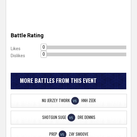
Battle Rating
0
Likes
0
Dislikes
MORE BATTLES FROM THIS EVENT
NU JERZEY TWORK
HNH ZEEK
VS
SHOTGUN SUGE
DRE DENNIS
VS
PREP
ZAY SMOOVE
VS