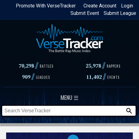
Skip
Promote With VerseTracker
Create Account
Login
Submit Event
Submit League
to
main
content
//
//
70,298
25,978
BATTLES
RAPPERS
//
//
909
11,402
LEAGUES
EVENTS
MENU ☰