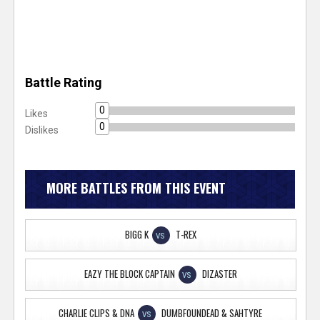
Battle Rating
0
Likes
0
Dislikes
MORE BATTLES FROM THIS EVENT
BIGG K
T-REX
VS
EAZY THE BLOCK CAPTAIN
DIZASTER
VS
CHARLIE CLIPS & DNA
DUMBFOUNDEAD & SAHTYRE
VS