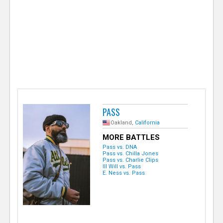
e
r
PASS
Oakland,
California
MORE BATTLES
Pass vs. DNA
Pass vs. Chilla Jones
Pass vs. Charlie Clips
Ill Will vs. Pass
E. Ness vs. Pass