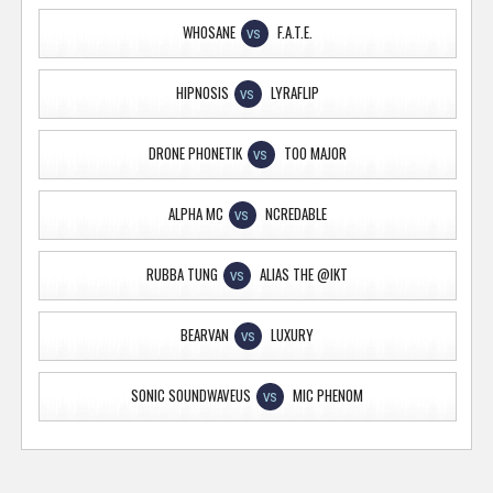
WHOSANE
F.A.T.E.
VS
HIPNOSIS
LYRAFLIP
VS
DRONE PHONETIK
TOO MAJOR
VS
ALPHA MC
NCREDABLE
VS
RUBBA TUNG
ALIAS THE @IKT
VS
BEARVAN
LUXURY
VS
SONIC SOUNDWAVEUS
MIC PHENOM
VS