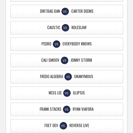
DIRTBAG DAN
CARTER DEEMS
VS
CAUSTIC
KOLESLAW
VS
PEDRO
EVERYBODY KNOWS
VS
CALI SMOOV
JONNY STORM
VS
FREDO ALGEBRA
UNANYMOUS
VS
NESS LEE
ILLIPSIS
VS
FRANK STACKS
RYAN VIAFORA
VS
FOET DEV
REVERSE LIVE
VS