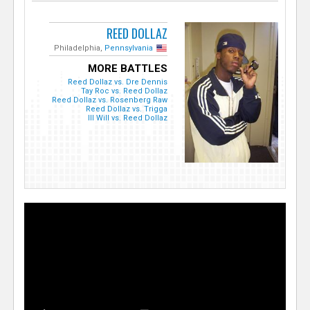
REED DOLLAZ
Philadelphia,
Pennsylvania
MORE BATTLES
Reed Dollaz vs. Dre Dennis
Tay Roc vs. Reed Dollaz
Reed Dollaz vs. Rosenberg Raw
Reed Dollaz vs. Trigga
Ill Will vs. Reed Dollaz