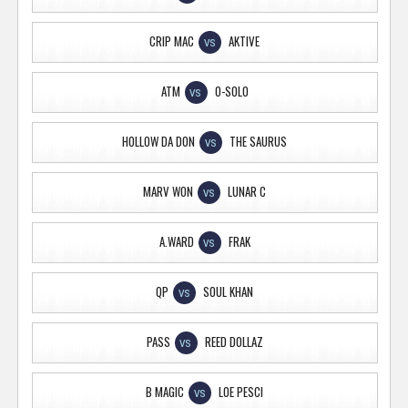
CRIP MAC
AKTIVE
VS
ATM
O-SOLO
VS
HOLLOW DA DON
THE SAURUS
VS
MARV WON
LUNAR C
VS
A.WARD
FRAK
VS
QP
SOUL KHAN
VS
PASS
REED DOLLAZ
VS
B MAGIC
LOE PESCI
VS