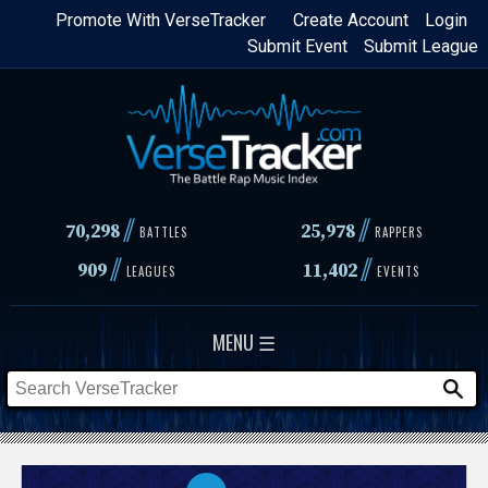
Skip
Promote With VerseTracker
Create Account
Login
Submit Event
Submit League
to
main
content
//
//
70,298
25,978
BATTLES
RAPPERS
//
//
909
11,402
LEAGUES
EVENTS
MENU ☰