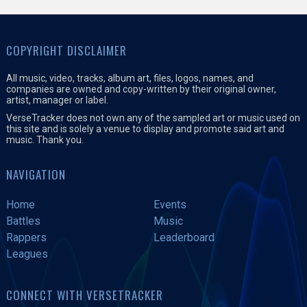
COPYRIGHT DISCLAIMER
All music, video, tracks, album art, files, logos, names, and
companies are owned and copy-written by their original owner,
artist, manager or label.
VerseTracker does not own any of the sampled art or music used on
this site and is solely a venue to display and promote said art and
music. Thank you.
NAVIGATION
Home
Events
Battles
Music
Rappers
Leaderboard
Leagues
CONNECT WITH VERSETRACKER