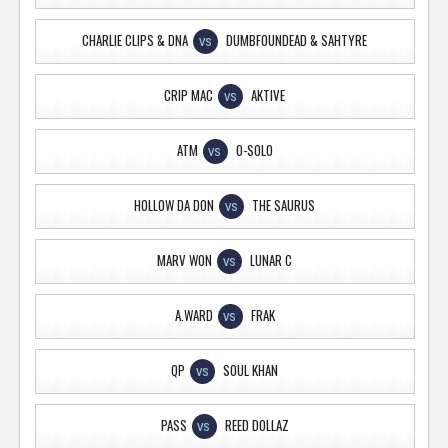
CHARLIE CLIPS & DNA
DUMBFOUNDEAD & SAHTYRE
VS
CRIP MAC
AKTIVE
VS
ATM
O-SOLO
VS
HOLLOW DA DON
THE SAURUS
VS
MARV WON
LUNAR C
VS
A.WARD
FRAK
VS
QP
SOUL KHAN
VS
PASS
REED DOLLAZ
VS