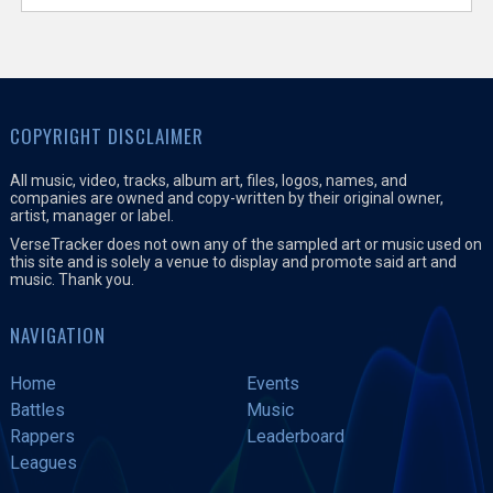
COPYRIGHT DISCLAIMER
All music, video, tracks, album art, files, logos, names, and
companies are owned and copy-written by their original owner,
artist, manager or label.
VerseTracker does not own any of the sampled art or music used on
this site and is solely a venue to display and promote said art and
music. Thank you.
NAVIGATION
Home
Events
Battles
Music
Rappers
Leaderboard
Leagues