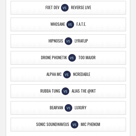
FOET DEV
REVERSE LIVE
VS
WHOSANE
F.A.T.E.
VS
HIPNOSIS
LYRAFLIP
VS
DRONE PHONETIK
TOO MAJOR
VS
ALPHA MC
NCREDABLE
VS
RUBBA TUNG
ALIAS THE @IKT
VS
BEARVAN
LUXURY
VS
SONIC SOUNDWAVEUS
MIC PHENOM
VS