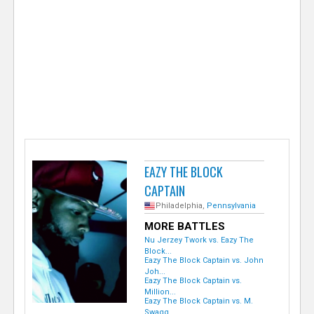
e
r
EAZY THE BLOCK
CAPTAIN
Philadelphia,
Pennsylvania
MORE BATTLES
Nu Jerzey Twork vs. Eazy The
Block...
Eazy The Block Captain vs. John
Joh...
Eazy The Block Captain vs.
Million...
Eazy The Block Captain vs. M.
Swagg