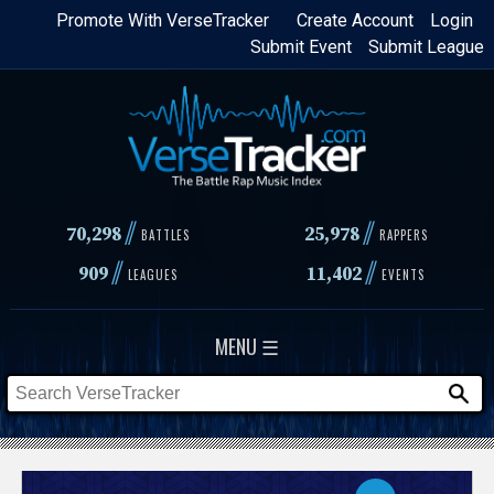
Skip
Promote With VerseTracker
Create Account
Login
Submit Event
Submit League
to
main
content
//
//
70,298
25,978
BATTLES
RAPPERS
//
//
909
11,402
LEAGUES
EVENTS
MENU ☰