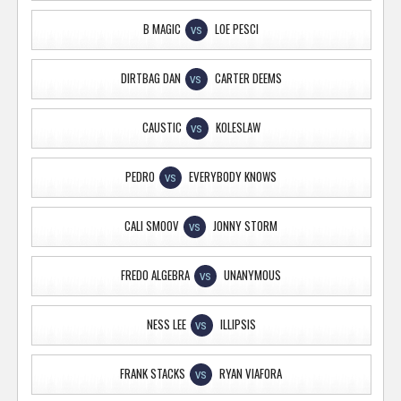
B MAGIC
LOE PESCI
VS
DIRTBAG DAN
CARTER DEEMS
VS
CAUSTIC
KOLESLAW
VS
PEDRO
EVERYBODY KNOWS
VS
CALI SMOOV
JONNY STORM
VS
FREDO ALGEBRA
UNANYMOUS
VS
NESS LEE
ILLIPSIS
VS
FRANK STACKS
RYAN VIAFORA
VS