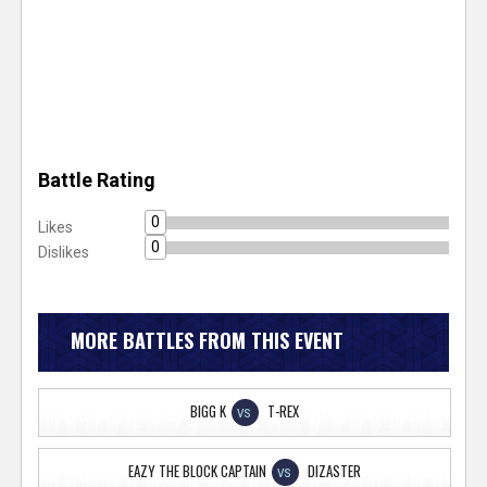
Battle Rating
0
Likes
0
Dislikes
MORE BATTLES FROM THIS EVENT
BIGG K
T-REX
VS
EAZY THE BLOCK CAPTAIN
DIZASTER
VS