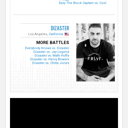
Eazy The Block Captain vs. Cool
DIZASTER
Los Angeles,
California
MORE BATTLES
Everybody Knows vs. Dizaster
Dizaster vs. Jay Legend
Dizaster vs. Math Hoffa
Dizaster vs. Henry Bowers
Dizaster vs. Chilla Jones