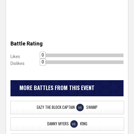
Battle Rating
0
Likes
0
Dislikes
MORE BATTLES FROM THIS EVENT
EAZY THE BLOCK CAPTAIN
SWAMP
VS
DANNY MYERS
K1NG
VS