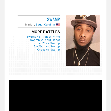
SWAMP
Marion,
South Carolina
MORE BATTLES
Swamp vs. Project Prime
Swamp vs. Your Honor
Tune 6'8 vs. Swamp
Aye Verb vs. Swamp
Chess vs. Swamp