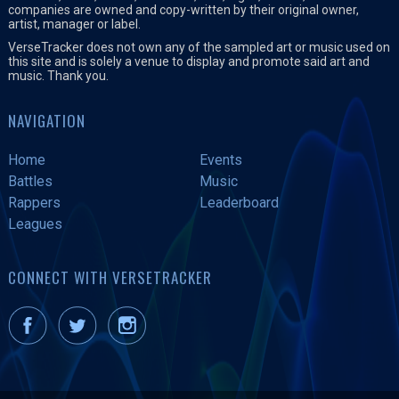
companies are owned and copy-written by their original owner,
artist, manager or label.
VerseTracker does not own any of the sampled art or music used on
this site and is solely a venue to display and promote said art and
music. Thank you.
NAVIGATION
Home
Events
Battles
Music
Rappers
Leaderboard
Leagues
CONNECT WITH VERSETRACKER