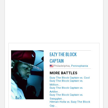
e
r
EAZY THE BLOCK
CAPTAIN
Philadelphia,
Pennsylvania
MORE BATTLES
Eazy The Block Captain vs. Cool
Eazy The Block Captain vs.
Million...
Eazy The Block Captain vs.
Artiller...
Eazy The Block Captain vs.
Swaggtan...
Hitman Holla vs. Eazy The Block
Cap...