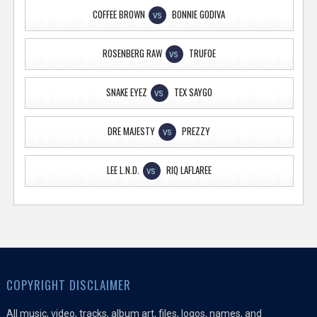
COFFEE BROWN
BONNIE GODIVA
VS
ROSENBERG RAW
TRUFOE
VS
SNAKE EYEZ
TEX SAYGO
VS
DRE MAJESTY
PREZZY
VS
LEE L.N.D.
RIQ LAFLAREE
VS
COPYRIGHT DISCLAIMER
All music, video, tracks, album art, files, logos, names, and