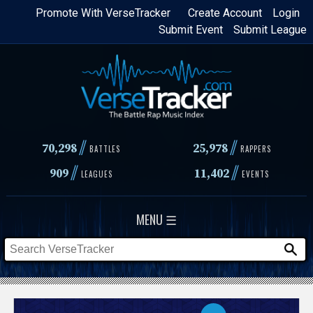
Skip
Promote With VerseTracker
Create Account
Login
Submit Event
Submit League
to
main
content
//
//
70,298
25,978
BATTLES
RAPPERS
//
//
909
11,402
LEAGUES
EVENTS
MENU ☰