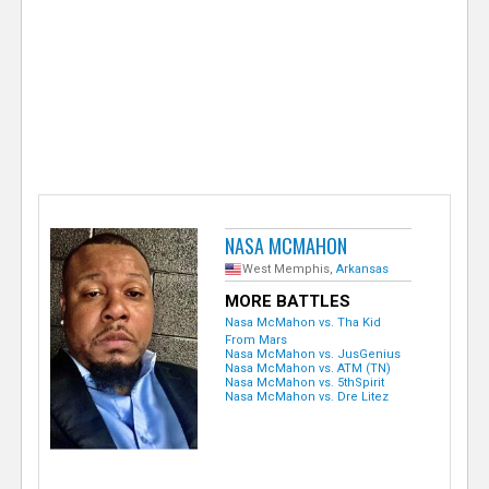
e
r
NASA MCMAHON
West Memphis,
Arkansas
MORE BATTLES
Nasa McMahon vs. Tha Kid
From Mars
Nasa McMahon vs. JusGenius
Nasa McMahon vs. ATM (TN)
Nasa McMahon vs. 5thSpirit
Nasa McMahon vs. Dre Litez