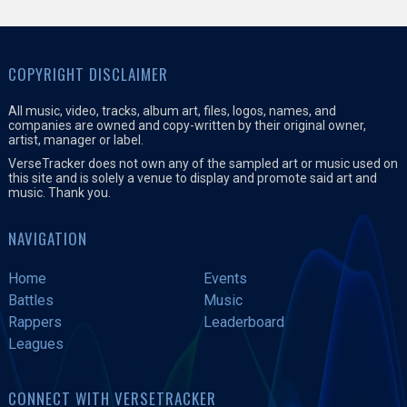
COPYRIGHT DISCLAIMER
All music, video, tracks, album art, files, logos, names, and
companies are owned and copy-written by their original owner,
artist, manager or label.
VerseTracker does not own any of the sampled art or music used on
this site and is solely a venue to display and promote said art and
music. Thank you.
NAVIGATION
Home
Events
Battles
Music
Rappers
Leaderboard
Leagues
CONNECT WITH VERSETRACKER