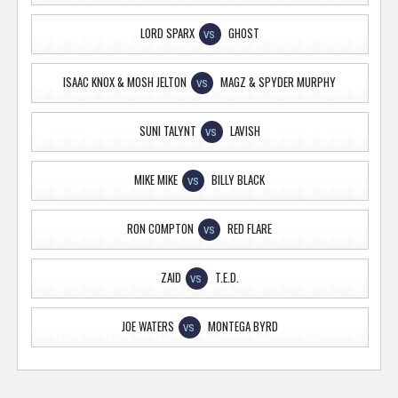
LORD SPARX
GHOST
VS
ISAAC KNOX & MOSH JELTON
MAGZ & SPYDER MURPHY
VS
SUNI TALYNT
LAVISH
VS
MIKE MIKE
BILLY BLACK
VS
RON COMPTON
RED FLARE
VS
ZAID
T.E.D.
VS
JOE WATERS
MONTEGA BYRD
VS