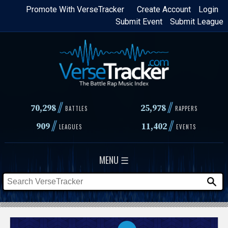
Skip
Promote With VerseTracker
Create Account
Login
Submit Event
Submit League
to
main
content
//
//
70,298
25,978
BATTLES
RAPPERS
//
//
909
11,402
LEAGUES
EVENTS
MENU ☰