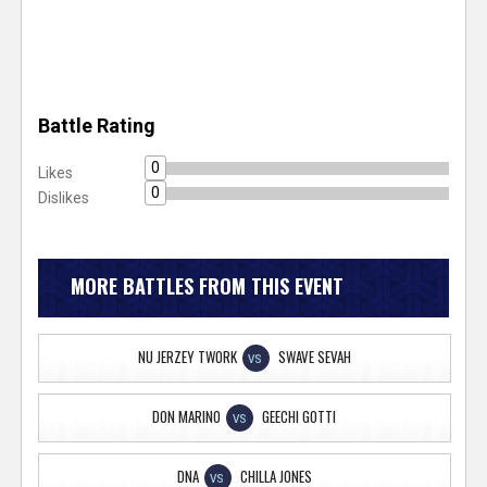
Battle Rating
0
Likes
0
Dislikes
MORE BATTLES FROM THIS EVENT
NU JERZEY TWORK
SWAVE SEVAH
VS
DON MARINO
GEECHI GOTTI
VS
DNA
CHILLA JONES
VS