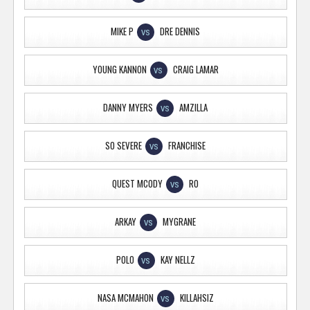
MIKE P
DRE DENNIS
VS
YOUNG KANNON
CRAIG LAMAR
VS
DANNY MYERS
AMZILLA
VS
SO SEVERE
FRANCHISE
VS
QUEST MCODY
RO
VS
ARKAY
MYGRANE
VS
POLO
KAY NELLZ
VS
NASA MCMAHON
KILLAHSIZ
VS