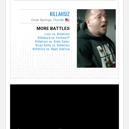
KILLAHSIZ
Coral Springs,
Florida
MORE BATTLES
Lion vs. Killahsiz
Killahsiz vs. Hollow P
Killahsiz vs. Kidd Galxc
Boss Kellz vs. Killahsiz
Killahsiz vs. Ryan Viafora