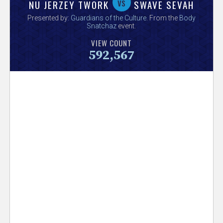
V
vs
NU JERZEY TWORK
SWAVE SEVAH
Presented by:
Guardians of the Culture
. From the
Body
e
Snatchaz
event.
VIEW COUNT
r
592,567
s
e
T
r
a
c
k