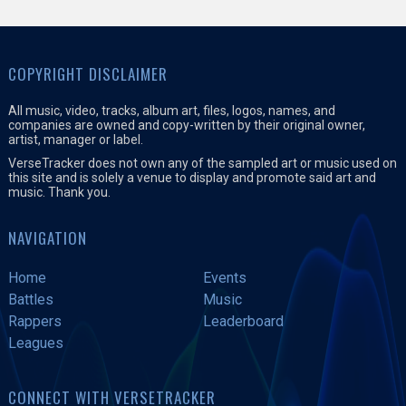
COPYRIGHT DISCLAIMER
All music, video, tracks, album art, files, logos, names, and
companies are owned and copy-written by their original owner,
artist, manager or label.
VerseTracker does not own any of the sampled art or music used on
this site and is solely a venue to display and promote said art and
music. Thank you.
NAVIGATION
Home
Events
Battles
Music
Rappers
Leaderboard
Leagues
CONNECT WITH VERSETRACKER