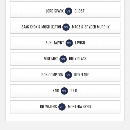
LORD SPARX
GHOST
VS
ISAAC KNOX & MOSH JELTON
MAGZ & SPYDER MURPHY
VS
SUNI TALYNT
LAVISH
VS
MIKE MIKE
BILLY BLACK
VS
RON COMPTON
RED FLARE
VS
ZAID
T.E.D.
VS
JOE WATERS
MONTEGA BYRD
VS