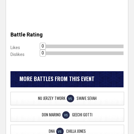
Battle Rating
0
Likes
0
Dislikes
MORE BATTLES FROM THIS EVENT
NU JERZEY TWORK
SWAVE SEVAH
VS
DON MARINO
GEECHI GOTTI
VS
DNA
CHILLA JONES
VS