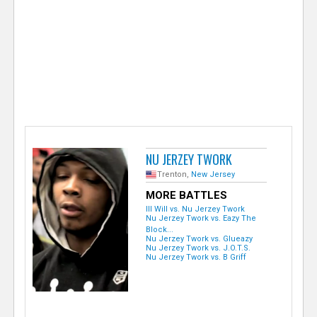
e
r
NU JERZEY TWORK
Trenton,
New Jersey
MORE BATTLES
Ill Will vs. Nu Jerzey Twork
Nu Jerzey Twork vs. Eazy The
Block...
Nu Jerzey Twork vs. Glueazy
Nu Jerzey Twork vs. J.O.T.S.
Nu Jerzey Twork vs. B Griff