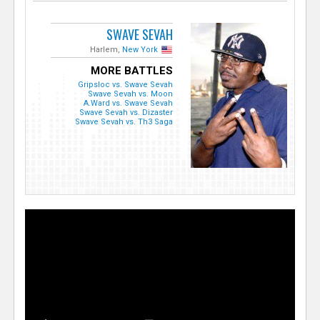
SWAVE SEVAH
Harlem,
New York
MORE BATTLES
Gripsloc vs. Swave Sevah
Swave Sevah vs. Moon
A.Ward vs. Swave Sevah
Swave Sevah vs. Dizaster
Swave Sevah vs. Th3 Saga