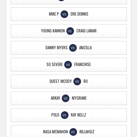
MIKE P
DRE DENNIS
VS
YOUNG KANNON
CRAIG LAMAR
VS
DANNY MYERS
AMZILLA
VS
SO SEVERE
FRANCHISE
VS
QUEST MCODY
RO
VS
ARKAY
MYGRANE
VS
POLO
KAY NELLZ
VS
NASA MCMAHON
KILLAHSIZ
VS