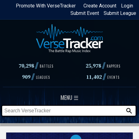
Skip
Promote With VerseTracker
Create Account
Login
Submit Event
Submit League
to
main
content
//
//
70,298
25,978
BATTLES
RAPPERS
//
//
909
11,402
LEAGUES
EVENTS
MENU ☰