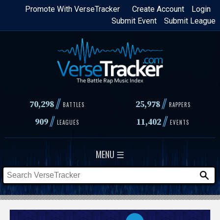
Skip
Promote With VerseTracker
Create Account
Login
Submit Event
Submit League
to
main
content
//
//
70,298
25,978
BATTLES
RAPPERS
//
//
909
11,402
LEAGUES
EVENTS
MENU ☰