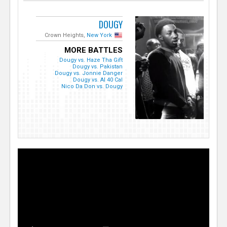
DOUGY
Crown Heights,
New York
MORE BATTLES
Dougy vs. Haze Tha Gift
Dougy vs. Pakistan
Dougy vs. Jonnie Danger
Dougy vs. Al 40 Cal
Nico Da Don vs. Dougy