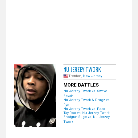
e
r
NU JERZEY TWORK
Trenton,
New Jersey
MORE BATTLES
Nu Jerzey Twork vs. Swave
Sevah
Nu Jerzey Twork & Drugz vs.
Ryd...
Nu Jerzey Twork vs. Pass
Tay Roc vs. Nu Jerzey Twork
Shotgun Suge vs. Nu Jerzey
Twork