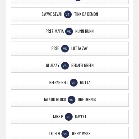
SWAVE SEVAH
TINK DA DEMON
VS
PREZ MAFIA
NUNN NUNN
VS
PREP
LOTTA ZAY
VS
GLUEAZY
BEDAFFI GREEN
VS
REEPAH RELL
GUTTA
VS
JAI 400 BLOCK
DRE DENNIS
VS
MIKE P
DAYLYT
VS
TECH 9
JERRY WESS
VS