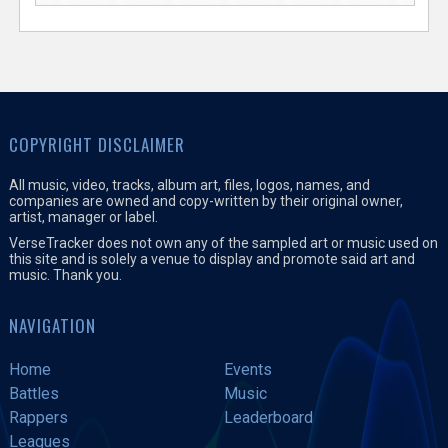
COPYRIGHT DISCLAIMER
All music, video, tracks, album art, files, logos, names, and
companies are owned and copy-written by their original owner,
artist, manager or label.
VerseTracker does not own any of the sampled art or music used on
this site and is solely a venue to display and promote said art and
music. Thank you.
NAVIGATION
Home
Events
Battles
Music
Rappers
Leaderboard
Leagues