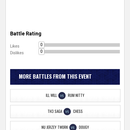
Battle Rating
0
Likes
0
Dislikes
MORE BATTLES FROM THIS EVENT
ILL WILL
RUM NITTY
VS
TH3 SAGA
CHESS
VS
NU JERZEY TWORK
DOUGY
VS