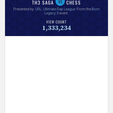
V
vs
TH3 SAGA
CHESS
Presented by:
URL: Ultimate Rap League
. From the
Born
e
Legacy 3
event.
VIEW COUNT
r
1,333,234
s
e
T
r
a
c
k