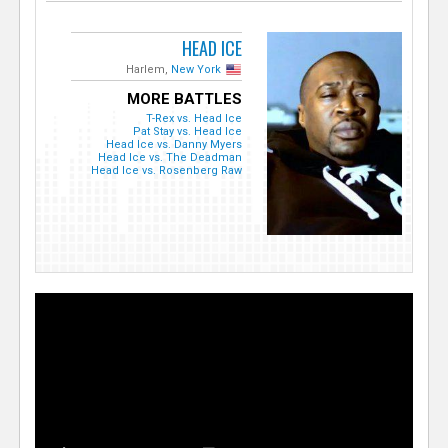
HEAD ICE
Harlem,
New York
MORE BATTLES
T-Rex vs. Head Ice
Pat Stay vs. Head Ice
Head Ice vs. Danny Myers
Head Ice vs. The Deadman
Head Ice vs. Rosenberg Raw