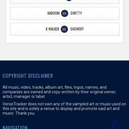
KABOOM
GWITTY
VS
K WALKER
SHOWOFF
VS
COPYRIGHT DISCLAIMER
All music, video, tracks, album art, files, logos, names, and
companies are owned and copy-written by their original owner,
artist, manager or label.
VerseTracker does not own any of the sampled art or music used on
this site and is solely a venue to display and promote said art and
music. Thank you.
NAVIGATION