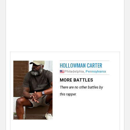
e
r
HOLLOWMAN CARTER
Philadelphia,
Pennsylvania
MORE BATTLES
There are no other battles by
this rapper.