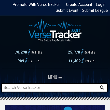
Skip
Promote With VerseTracker
Create Account
Login
Submit Event
Submit League
to
main
content
//
//
70,298
25,978
BATTLES
RAPPERS
//
//
909
11,402
LEAGUES
EVENTS
MENU ☰