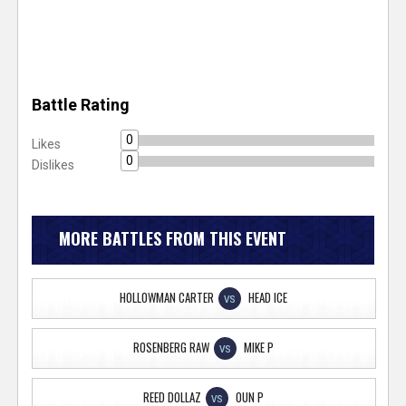
Battle Rating
0
Likes
0
Dislikes
MORE BATTLES FROM THIS EVENT
HOLLOWMAN CARTER
HEAD ICE
VS
ROSENBERG RAW
MIKE P
VS
REED DOLLAZ
OUN P
VS