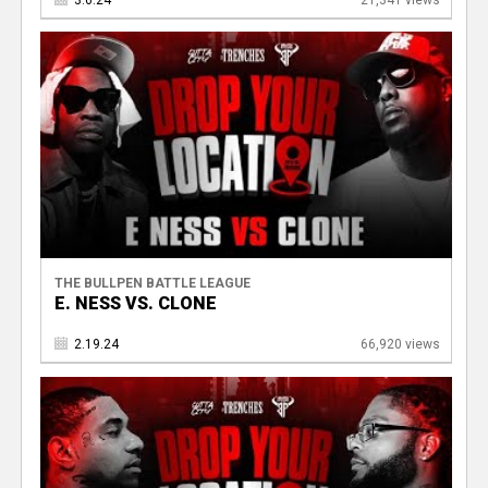
THE BULLPEN BATTLE LEAGUE
E. NESS VS. CLONE
2.19.24
66,920 views