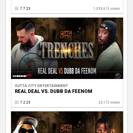
7.7.23
1,039,615 views
GUTTA CITY ENTERTAINMENT
REAL DEAL VS. DUBB DA FEENOM
7.2.23
23,172 views