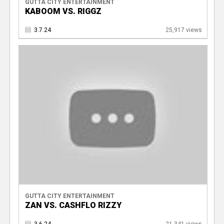
GUTTA CITY ENTERTAINMENT
KABOOM VS. RIGGZ
3.7.24
25,917 views
GUTTA CITY ENTERTAINMENT
ZAN VS. CASHFLO RIZZY
3.6.24
21,341 views