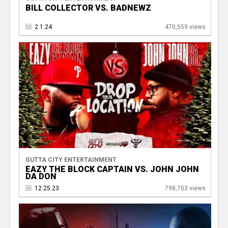
BILL COLLECTOR VS. BADNEWZ
2.1.24
470,559 views
GUTTA CITY ENTERTAINMENT
EAZY THE BLOCK CAPTAIN VS. JOHN JOHN
DA DON
12.25.23
798,703 views