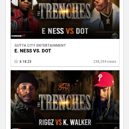
GUTTA CITY ENTERTAINMENT
E. NESS VS. DOT
6.18.23
238,294 views