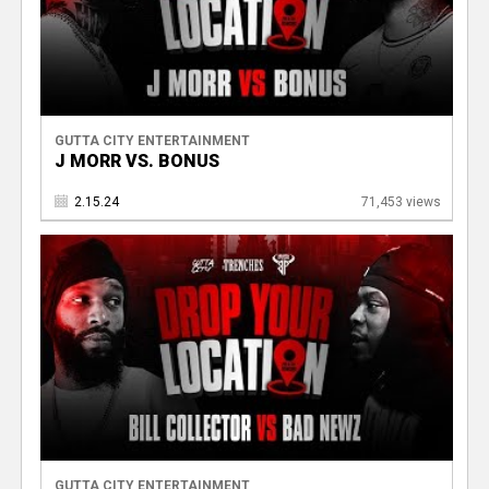
GUTTA CITY ENTERTAINMENT
J MORR VS. BONUS
2.15.24
71,453 views
GUTTA CITY ENTERTAINMENT