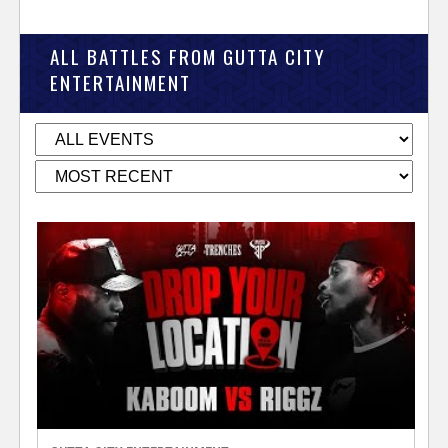
ALL BATTLES FROM GUTTA CITY
ENTERTAINMENT