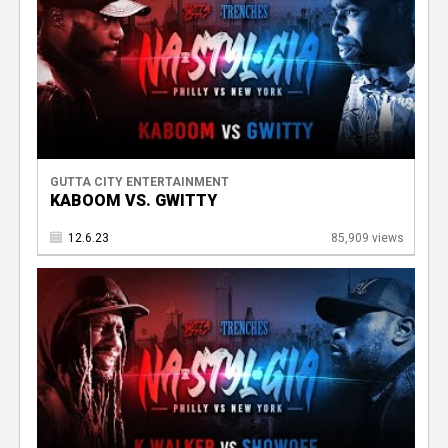
GUTTA CITY ENTERTAINMENT
KABOOM VS. GWITTY
12.6.23
85,909 views