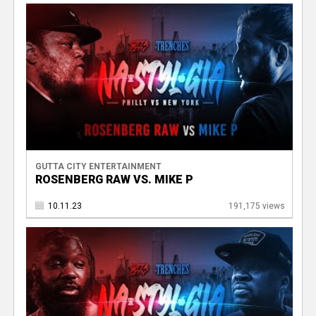
GUTTA CITY ENTERTAINMENT
ROSENBERG RAW VS. MIKE P
10.11.23
191,175 views