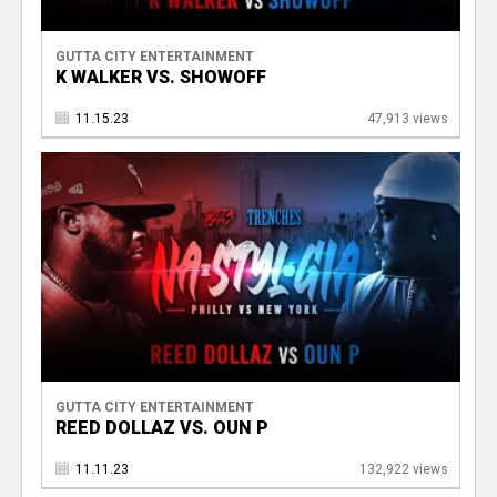
GUTTA CITY ENTERTAINMENT
K WALKER VS. SHOWOFF
11.15.23
47,913 views
GUTTA CITY ENTERTAINMENT
REED DOLLAZ VS. OUN P
11.11.23
132,922 views