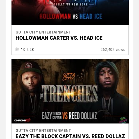
GUTTA CITY ENTERTAINMENT
HOLLOWMAN CARTER VS. HEAD ICE
10.2.23
262,402 views
GUTTA CITY ENTERTAINMENT
EAZY THE BLOCK CAPTAIN VS. REED DOLLAZ