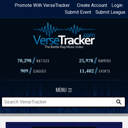
Skip
Promote With VerseTracker
Create Account
Login
Submit Event
Submit League
to
main
content
//
//
70,298
25,978
BATTLES
RAPPERS
//
//
909
11,402
LEAGUES
EVENTS
MENU ☰