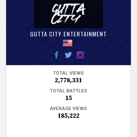
V
e
r
GUTTA CITY ENTERTAINMENT
s
e
T
TOTAL VIEWS
2,778,331
r
TOTAL BATTLES
15
a
AVERAGE VIEWS
185,222
c
k