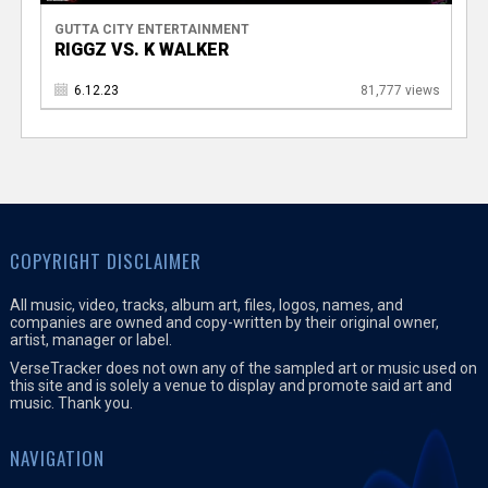
GUTTA CITY ENTERTAINMENT
RIGGZ VS. K WALKER
6.12.23
81,777 views
COPYRIGHT DISCLAIMER
All music, video, tracks, album art, files, logos, names, and
companies are owned and copy-written by their original owner,
artist, manager or label.
VerseTracker does not own any of the sampled art or music used on
this site and is solely a venue to display and promote said art and
music. Thank you.
NAVIGATION