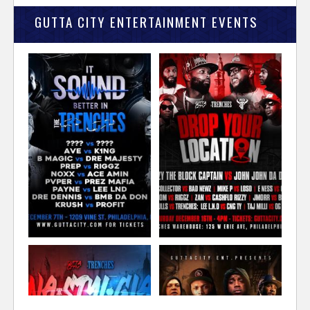
GUTTA CITY ENTERTAINMENT EVENTS