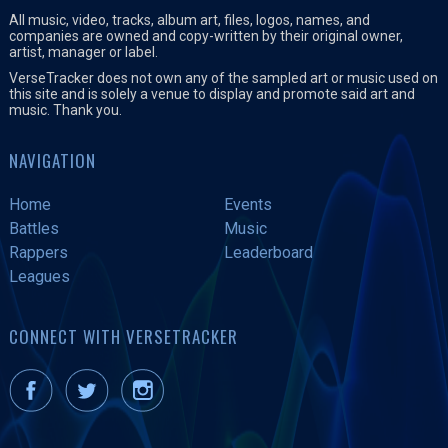
All music, video, tracks, album art, files, logos, names, and
companies are owned and copy-written by their original owner,
artist, manager or label.
VerseTracker does not own any of the sampled art or music used on
this site and is solely a venue to display and promote said art and
music. Thank you.
NAVIGATION
Home
Events
Battles
Music
Rappers
Leaderboard
Leagues
CONNECT WITH VERSETRACKER