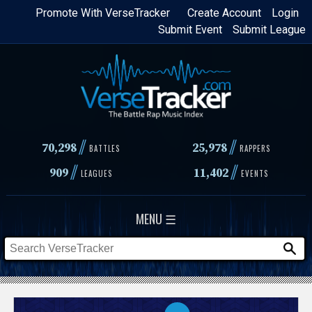
Skip
Promote With VerseTracker
Create Account
Login
Submit Event
Submit League
to
main
content
//
//
70,298
25,978
BATTLES
RAPPERS
//
//
909
11,402
LEAGUES
EVENTS
MENU ☰