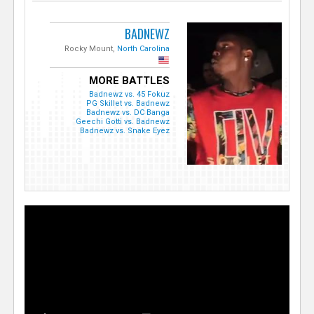
BADNEWZ
Rocky Mount,
North Carolina
MORE BATTLES
Badnewz vs. 45 Fokuz
PG Skillet vs. Badnewz
Badnewz vs. DC Banga
Geechi Gotti vs. Badnewz
Badnewz vs. Snake Eyez