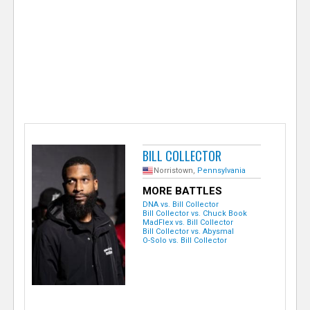
e
r
BILL COLLECTOR
Norristown,
Pennsylvania
MORE BATTLES
DNA vs. Bill Collector
Bill Collector vs. Chuck Book
MadFlex vs. Bill Collector
Bill Collector vs. Abysmal
O-Solo vs. Bill Collector