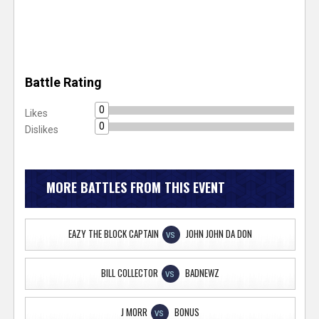
Battle Rating
0
Likes
0
Dislikes
MORE BATTLES FROM THIS EVENT
EAZY THE BLOCK CAPTAIN
JOHN JOHN DA DON
VS
BILL COLLECTOR
BADNEWZ
VS
J MORR
BONUS
VS