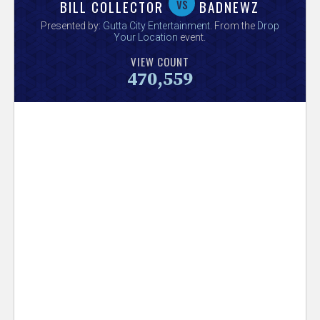
V
vs
BILL COLLECTOR
BADNEWZ
Presented by:
Gutta City Entertainment
. From the
Drop
e
Your Location
event.
VIEW COUNT
r
470,559
s
e
T
r
a
c
k