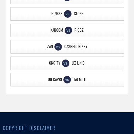
E. NESS
CLONE
VS
KABOOM
RIGGZ
VS
ZAN
CASHFLO RIZZY
VS
CNG TY
LEE L.N.D.
VS
OG CAPRI
TAJ MILLI
VS
COPYRIGHT DISCLAIMER