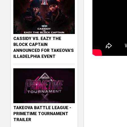
CASSIDY VS. EAZY THE
BLOCK CAPTAIN
ANNOUNCED FOR TAKEOVA'S
ILLADELPHIA EVENT
TAKEOVA BATTLE LEAGUE -
PRIMETIME TOURNAMENT
TRAILER