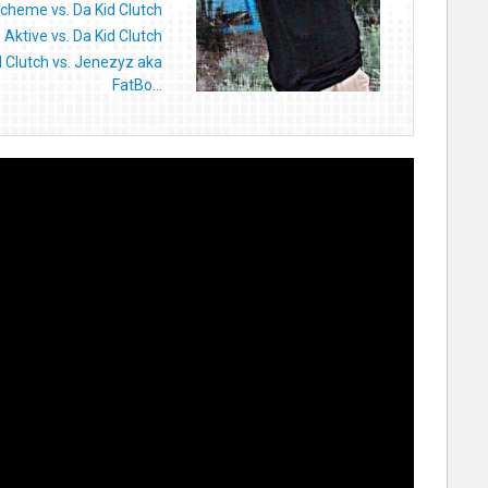
cheme vs. Da Kid Clutch
Aktive vs. Da Kid Clutch
d Clutch vs. Jenezyz aka
FatBo...