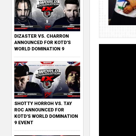
DIZASTER VS. CHARRON
ANNOUNCED FOR KOTD'S
WORLD DOMINATION 9
SHOTTY HORROH VS. TAY
ROC ANNOUNCED FOR
KOTD'S WORLD DOMINATION
9 EVENT