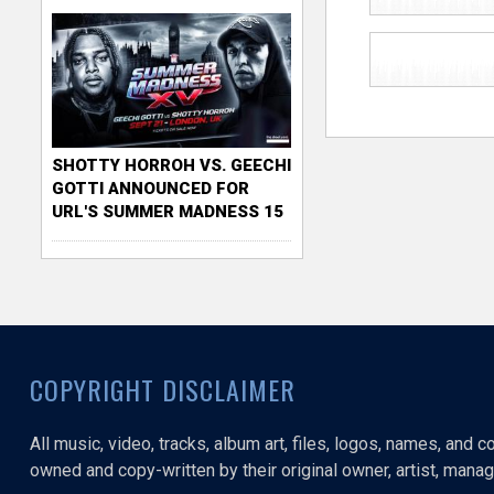
SHOTTY HORROH VS. GEECHI
GOTTI ANNOUNCED FOR
URL'S SUMMER MADNESS 15
COPYRIGHT DISCLAIMER
All music, video, tracks, album art, files, logos, names, and 
owned and copy-written by their original owner, artist, manage