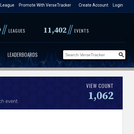
 League
Promote With VerseTracker
Create Account
Login
//
//
9
11,402
LEAGUES
EVENTS
LEADERBOARDS
VIEW COUNT
1,062
ch
event.