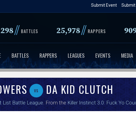
Skip
Submit Event
Submit
to
main
//
//
,298
25,978
90
content
BATTLES
RAPPERS
E
BATTLES
RAPPERS
LEAGUES
EVENTS
MEDIA
TOWERS
DA KID CLUTCH
vs
t List Battle League
. From the
Killer Instinct 3.0: Fuck Yo Cou