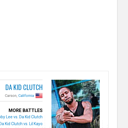
DA KID CLUTCH
Carson,
California
MORE BATTLES
by Lee vs. Da Kid Clutch
Da Kid Clutch vs. Lil Kayo