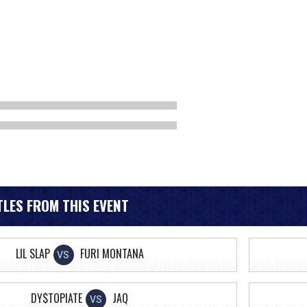
LES FROM THIS EVENT
LIL SLAP
FURI MONTANA
VS
DY$TOPIATE
JAQ
VS