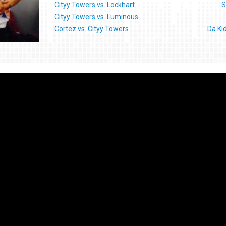
Cityy Towers vs. Lockhart
S
Cityy Towers vs. Luminous
Cortez vs. Cityy Towers
Da Ki