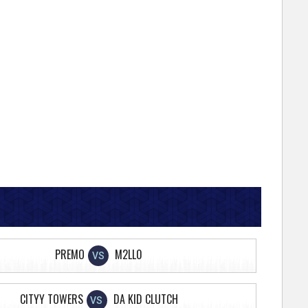
PREMO
M2LL0
VS
CITYY TOWERS
DA KID CLUTCH
VS