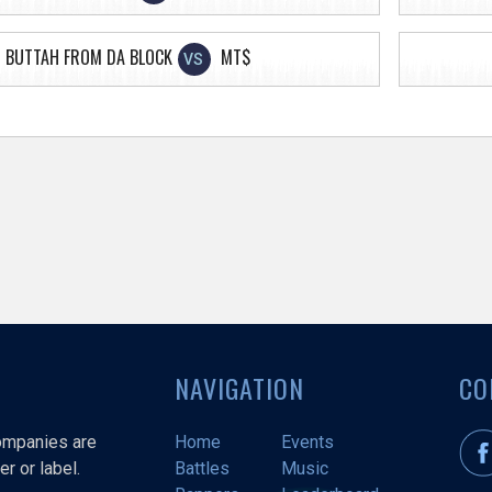
BUTTAH FROM DA BLOCK
MT$
VS
NAVIGATION
CO
companies are
Home
Events
r or label.
Battles
Music