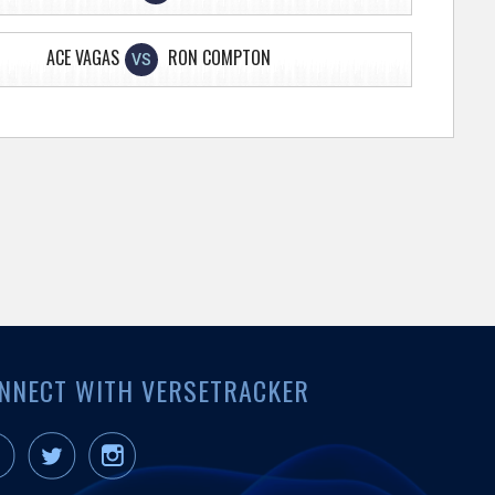
ACE VAGAS
RON COMPTON
VS
NNECT WITH VERSETRACKER