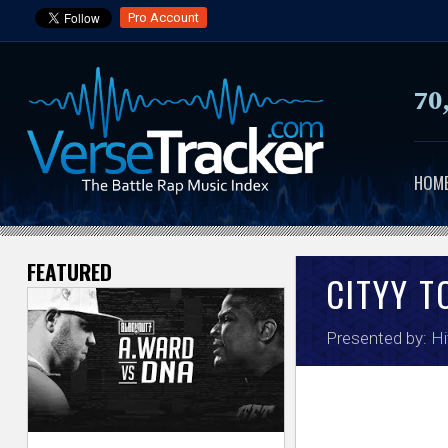
Pro Account
70
HOM
FEATURED
V
CITYY 
e
Presented by:
Hi
r
s
e