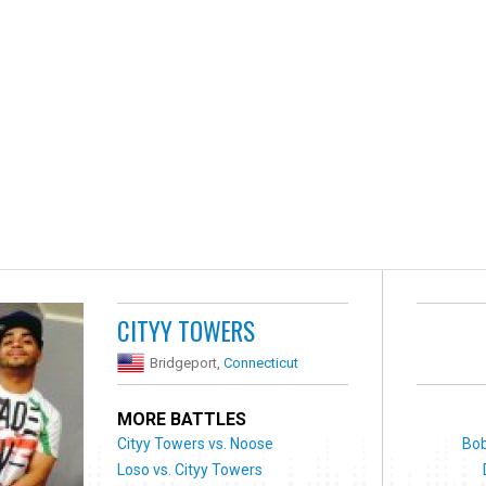
CITYY TOWERS
Bridgeport,
Connecticut
MORE BATTLES
Cityy Towers vs. Noose
Bob
Loso vs. Cityy Towers