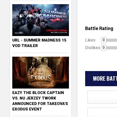
Battle Rating
Likes
0
URL - SUMMER MADNESS 15
VOD TRAILER
Dislikes
0
MORE BATT
EAZY THE BLOCK CAPTAIN
VS. NU JERZEY TWORK
ANNOUNCED FOR TAKEOVA'S
EXODUS EVENT