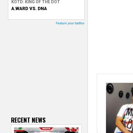
KOTD: KING OF THE DOT
A.WARD VS. DNA
T
r
Feature your battles
a
c
k
e
r
RECENT NEWS