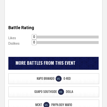
Battle Rating
0
Likes
0
Dislikes
MORE BATTLES FROM THIS EVENT
KAPO BRAVADO
O-RED
VS
GUAPO SOUTHSIDE
DOLLA
VS
MCKT
PAYPA BOY MAFIO
VS