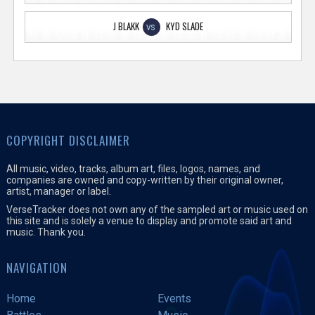
J BLAKK
KYD SLADE
VS
COPYRIGHT DISCLAIMER
All music, video, tracks, album art, files, logos, names, and
companies are owned and copy-written by their original owner,
artist, manager or label.
VerseTracker does not own any of the sampled art or music used on
this site and is solely a venue to display and promote said art and
music. Thank you.
NAVIGATION
Home
Events