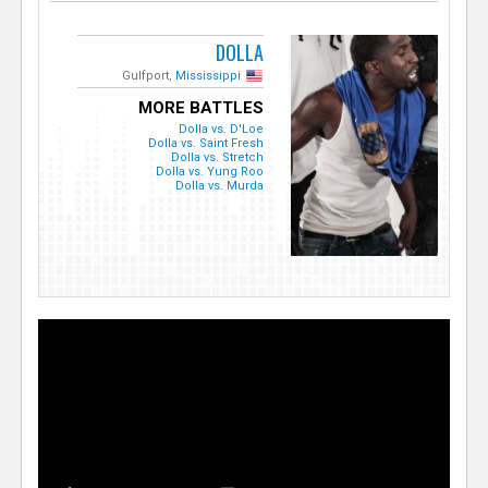
DOLLA
Gulfport,
Mississippi
MORE BATTLES
Dolla vs. D'Loe
Dolla vs. Saint Fresh
Dolla vs. Stretch
Dolla vs. Yung Roo
Dolla vs. Murda