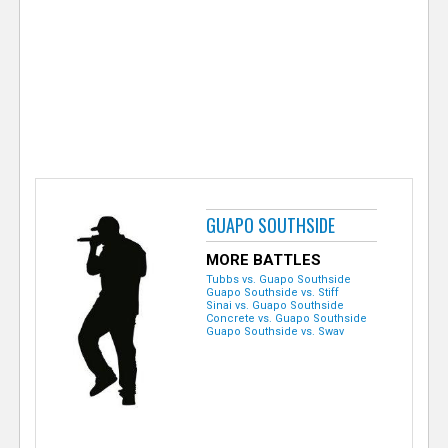
e
r
GUAPO SOUTHSIDE
MORE BATTLES
Tubbs vs. Guapo Southside
Guapo Southside vs. Stiff
Sinai vs. Guapo Southside
Concrete vs. Guapo Southside
Guapo Southside vs. Swav