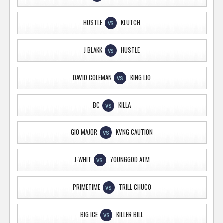
HUSTLE
KLUTCH
VS
J BLAKK
HUSTLE
VS
DAVID COLEMAN
KING LIO
VS
BC
KILLA
VS
GIO MAJOR
KVNG CAUTION
VS
J-WHIT
YOUNGGOD ATM
VS
PRIMETIME
TRILL CHUCO
VS
BIG ICE
KILLER BILL
VS