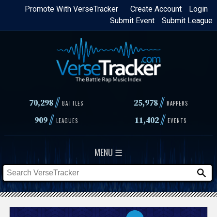
Skip
Promote With VerseTracker
Create Account
Login
Submit Event
Submit League
to
main
content
//
//
70,298
25,978
BATTLES
RAPPERS
//
//
909
11,402
LEAGUES
EVENTS
MENU ☰