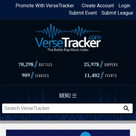
Skip
Promote With VerseTracker
Create Account
Login
Submit Event
Submit League
to
main
content
//
//
70,298
25,978
BATTLES
RAPPERS
//
//
909
11,402
LEAGUES
EVENTS
MENU ☰