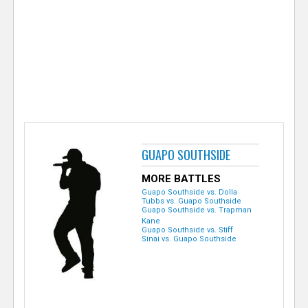
e
r
GUAPO SOUTHSIDE
MORE BATTLES
Guapo Southside vs. Dolla
Tubbs vs. Guapo Southside
Guapo Southside vs. Trapman
Kane
Guapo Southside vs. Stiff
Sinai vs. Guapo Southside