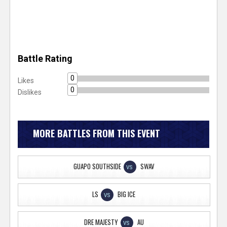
Battle Rating
0
Likes
0
Dislikes
MORE BATTLES FROM THIS EVENT
GUAPO SOUTHSIDE
SWAV
VS
LS
BIG ICE
VS
DRE MAJESTY
AU
VS