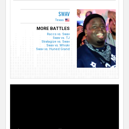
SWAV
Texas
MORE BATTLES
Raccs vs. Swav
Swav vs. TJ
Stratagize vs. Swav
Swav vs. Whiski
Swav vs. Huned Grand