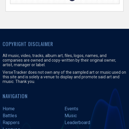
COPYRIGHT DISCLAIMER
All music, video, tracks, album art, files, logos, names, and
companies are owned and copy-written by their original owner,
artist, manager or label.
VerseTracker does not own any of the sampled art or music used on
this site and is solely a venue to display and promote said art and
music. Thank you.
NAVIGATION
Home
Events
Battles
Music
Rappers
Leaderboard