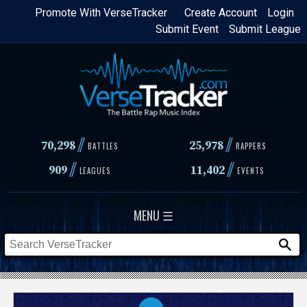
Skip
Promote With VerseTracker
Create Account
Login
Submit Event
Submit League
to
main
content
//
//
70,298
25,978
BATTLES
RAPPERS
//
//
909
11,402
LEAGUES
EVENTS
MENU ☰