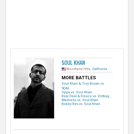
e
r
SOUL KHAN
Woodland Hills,
California
MORE BATTLES
Soul Khan & Troy Brown vs.
9DM...
Oppa vs. Soul Khan
Real Deal & Fresco vs. Dirtbag...
Madness vs. Soul Khan
Bobby Rex vs. Soul Khan