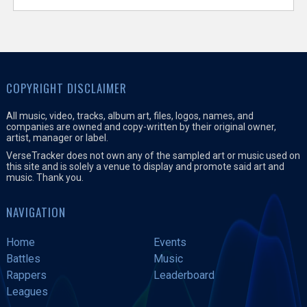
COPYRIGHT DISCLAIMER
All music, video, tracks, album art, files, logos, names, and
companies are owned and copy-written by their original owner,
artist, manager or label.
VerseTracker does not own any of the sampled art or music used on
this site and is solely a venue to display and promote said art and
music. Thank you.
NAVIGATION
Home
Events
Battles
Music
Rappers
Leaderboard
Leagues