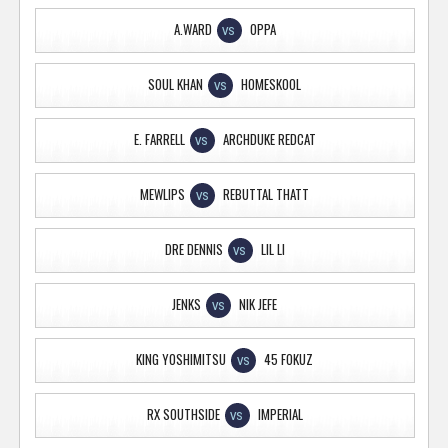
A.WARD
OPPA
VS
SOUL KHAN
HOMESKOOL
VS
E. FARRELL
ARCHDUKE REDCAT
VS
MEWLIPS
REBUTTAL THATT
VS
DRE DENNIS
LIL LI
VS
JENKS
NIK JEFE
VS
KING YOSHIMITSU
45 FOKUZ
VS
RX SOUTHSIDE
IMPERIAL
VS