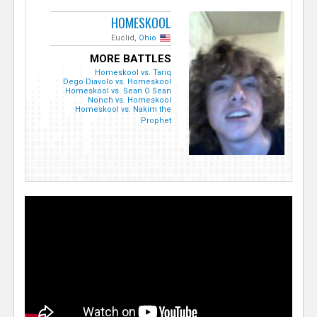
HOMESKOOL
Euclid,
Ohio
MORE BATTLES
Homeskool vs. Tariq
Dego Diavolo vs. Homeskool
Homeskool vs. Sean O Sean
Nonch vs. Homeskool
Homeskool vs. Nakim the
Prophet