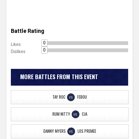
Battle Rating
0
Likes
0
Dislikes
MORE BATTLES FROM THIS EVENT
TAY ROC
FEBOU
VS
RUM NITTY
CJA
VS
DANNY MYERS
LOS PREMEE
VS