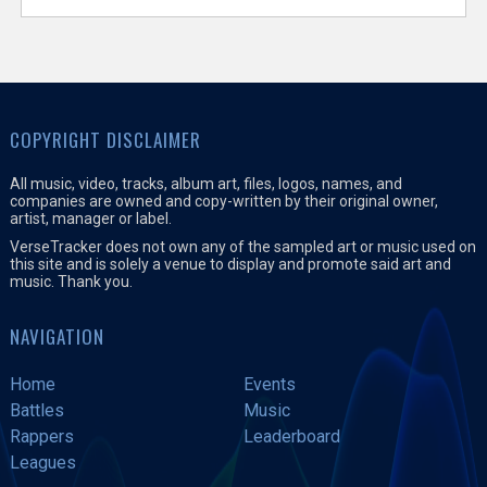
COPYRIGHT DISCLAIMER
All music, video, tracks, album art, files, logos, names, and
companies are owned and copy-written by their original owner,
artist, manager or label.
VerseTracker does not own any of the sampled art or music used on
this site and is solely a venue to display and promote said art and
music. Thank you.
NAVIGATION
Home
Events
Battles
Music
Rappers
Leaderboard
Leagues