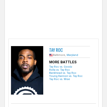
e
r
TAY ROC
Baltimore,
Maryland
MORE BATTLES
Tay Roc vs. Goodz
Rolla vs. Tay Roc
Bankhead vs. Tay Roc
Young Kannon vs. Tay Roc
Tay Roc vs. Wise