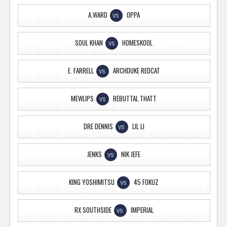
A.WARD
OPPA
VS
SOUL KHAN
HOMESKOOL
VS
E. FARRELL
ARCHDUKE REDCAT
VS
MEWLIPS
REBUTTAL THATT
VS
DRE DENNIS
LIL LI
VS
JENKS
NIK JEFE
VS
KING YOSHIMITSU
45 FOKUZ
VS
RX SOUTHSIDE
IMPERIAL
VS