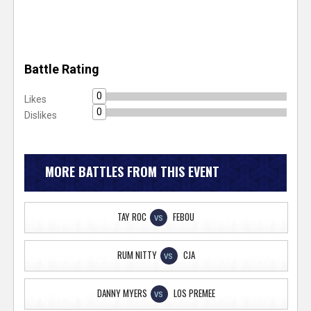
Battle Rating
0
Likes
0
Dislikes
MORE BATTLES FROM THIS EVENT
TAY ROC
FEBOU
VS
RUM NITTY
CJA
VS
DANNY MYERS
LOS PREMEE
VS