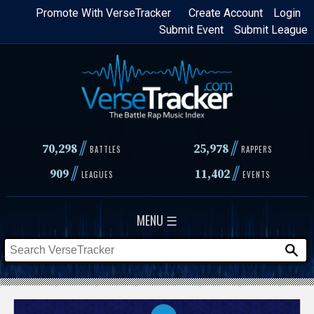
Skip
Promote With VerseTracker
Create Account
Login
Submit Event
Submit League
to
main
content
//
//
70,298
25,978
BATTLES
RAPPERS
//
//
909
11,402
LEAGUES
EVENTS
MENU ☰