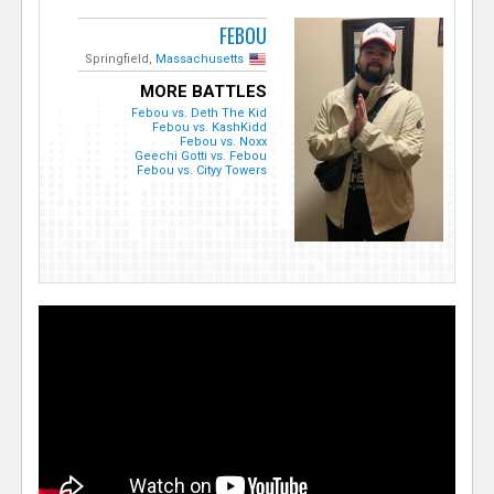
FEBOU
Springfield,
Massachusetts
MORE BATTLES
Febou vs. Deth The Kid
Febou vs. KashKidd
Febou vs. Noxx
Geechi Gotti vs. Febou
Febou vs. Cityy Towers