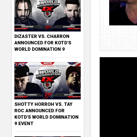
DIZASTER VS. CHARRON
ANNOUNCED FOR KOTD'S
WORLD DOMINATION 9
SHOTTY HORROH VS. TAY
ROC ANNOUNCED FOR
KOTD'S WORLD DOMINATION
9 EVENT