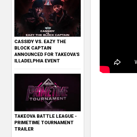
CASSIDY VS. EAZY THE
BLOCK CAPTAIN
ANNOUNCED FOR TAKEOVA'S
ILLADELPHIA EVENT
TAKEOVA BATTLE LEAGUE -
PRIMETIME TOURNAMENT
TRAILER