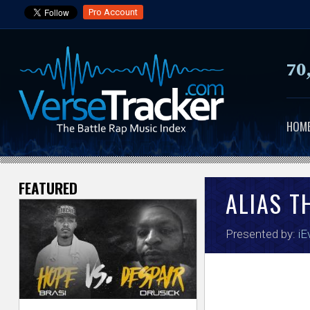
Pro Account
70
HOM
FEATURED
V
ALIAS T
e
Presented by:
iE
r
s
e