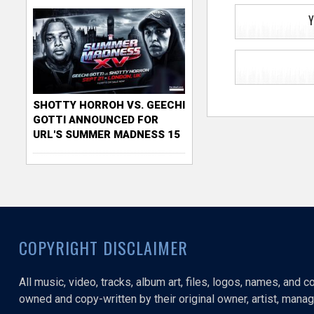
Y
SHOTTY HORROH VS. GEECHI
GOTTI ANNOUNCED FOR
URL'S SUMMER MADNESS 15
COPYRIGHT DISCLAIMER
All music, video, tracks, album art, files, logos, names, and 
owned and copy-written by their original owner, artist, manage