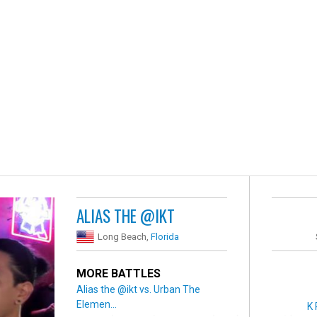
ALIAS THE @IKT
Long Beach,
Florida
MORE BATTLES
Alias the @ikt vs. Urban The
Elemen...
K 