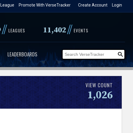
 League
Promote With VerseTracker
Create Account
Login
//
//
9
11,402
LEAGUES
EVENTS
LEADERBOARDS
VIEW COUNT
1,026