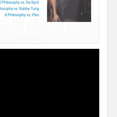
K Philosophy vs. Da Spot
ilosophy vs. Rubba Tung
K Philosophy vs. Plex