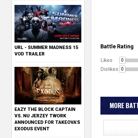
Battle Rating
URL - SUMMER MADNESS 15
VOD TRAILER
Likes
0
Dislikes
0
MORE BATT
EAZY THE BLOCK CAPTAIN
VS. NU JERZEY TWORK
ANNOUNCED FOR TAKEOVA'S
EXODUS EVENT