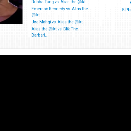
Rubba Tung vs. Alias the @ikt
Emerson Kennedy vs. Alias the
K Ph
@ikt
Joe Mahgi vs. Alias the @ikt
Alias the @ikt vs. Blik The
Barbari...