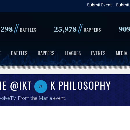
Skip
Submit Event
Submit
to
main
//
//
,298
25,978
90
content
BATTLES
RAPPERS
E
BATTLES
RAPPERS
LEAGUES
EVENTS
MEDIA
HE @IKT
K PHILOSOPHY
vs
volveTV
. From the
Mania
event.