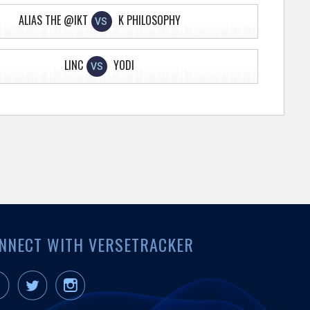
ALIAS THE @IKT
K PHILOSOPHY
VS
LINC
YODI
VS
NNECT WITH VERSETRACKER