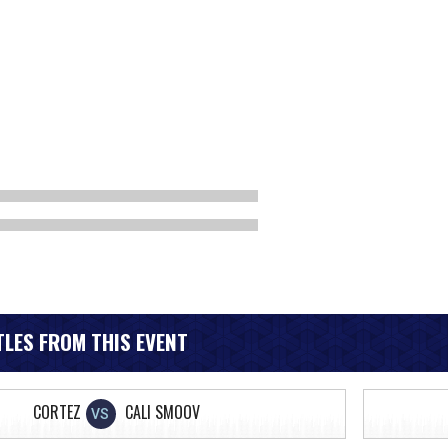
LES FROM THIS EVENT
CORTEZ
CALI SMOOV
VS