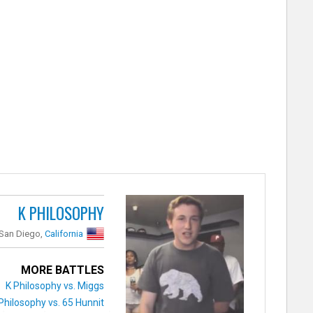
K PHILOSOPHY
San Diego,
California
MORE BATTLES
K Philosophy vs. Miggs
Philosophy vs. 65 Hunnit