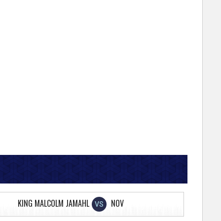
KING MALCOLM JAMAHL
NOV
VS