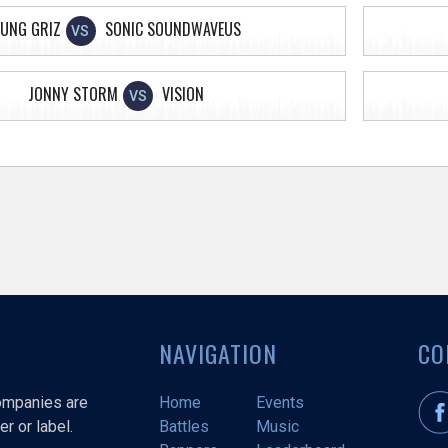
UNG GRIZ
SONIC SOUNDWAVEUS
VS
JONNY STORM
VISION
VS
NAVIGATION
CO
companies are
Home
Events
r or label.
Battles
Music