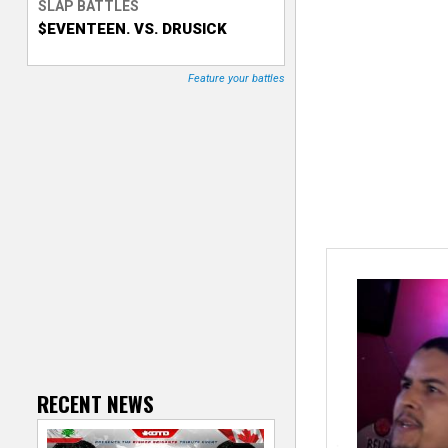
SLAP BATTLES
$EVENTEEN. VS. DRUSICK
T
r
Feature your battles
a
c
k
e
r
RECENT NEWS