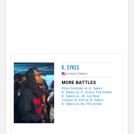
e
r
K. SYKES
United States
MORE BATTLES
Stizo Gretzski vs. K. Sykes
K. Sykes vs. P. Jones Tha Villain
K. Sykes vs. JR Juz Real
Cooper St. Dot vs. K. Sykes
K. Sykes vs. Bo The Great