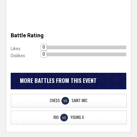
Battle Rating
0
Likes
0
Dislikes
MORE BATTLES FROM THIS EVENT
CHESS
SAINT MIC
VS
RIO
YOUNG X
VS