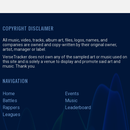
COPYRIGHT DISCLAIMER
All music, video, tracks, album art, files, logos, names, and
companies are owned and copy-written by their original owner,
artist, manager or label.
VerseTracker does not own any of the sampled art or music used on
this site and is solely a venue to display and promote said art and
music. Thank you.
NAVIGATION
Home
Events
Battles
Music
Rappers
Leaderboard
Leagues