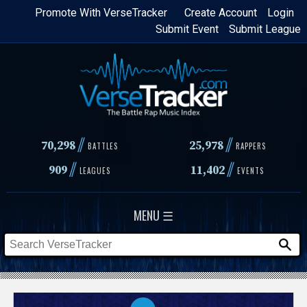
Skip
Promote With VerseTracker
Create Account
Login
Submit Event
Submit League
to
main
content
//
//
70,298
25,978
BATTLES
RAPPERS
//
//
909
11,402
LEAGUES
EVENTS
MENU ☰