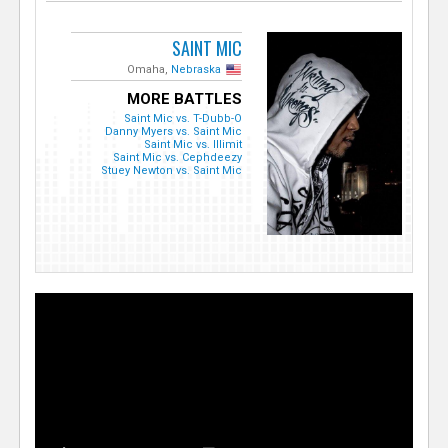
SAINT MIC
Omaha,
Nebraska
MORE BATTLES
Saint Mic vs. T-Dubb-O
Danny Myers vs. Saint Mic
Saint Mic vs. Illimit
Saint Mic vs. Cephdeezy
Stuey Newton vs. Saint Mic