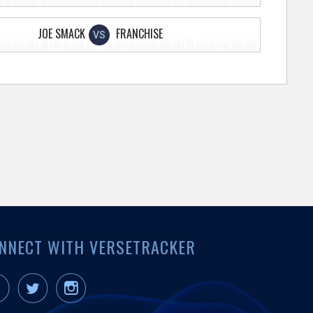
JOE SMACK
FRANCHISE
VS
NNECT WITH VERSETRACKER