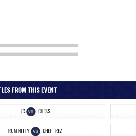
LES FROM THIS EVENT
JC
CHESS
VS
RUM NITTY
CHEF TREZ
VS