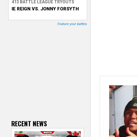
413 BATTLE LEAGUE TRYOUTS
IE REIGN VS. JONNY FORSYTH
T
r
Feature your battles
a
c
k
e
r
RECENT NEWS