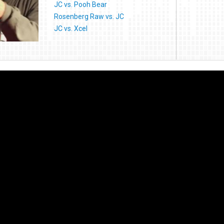
JC vs. Pooh Bear
Rosenberg Raw vs. JC
JC vs. Xcel