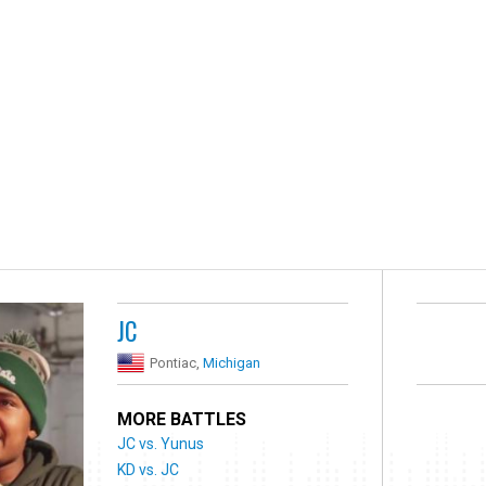
JC
Pontiac,
Michigan
MORE BATTLES
JC vs. Yunus
KD vs. JC