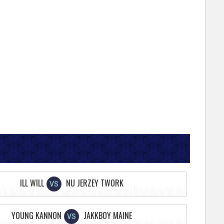
ILL WILL
NU JERZEY TWORK
VS
YOUNG KANNON
JAKKBOY MAINE
VS