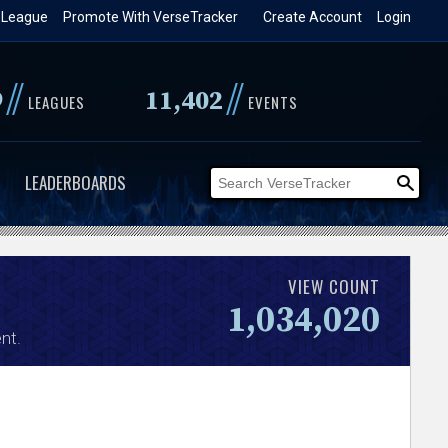
 League
Promote With VerseTracker
Create Account
Login
//
//
9
11,402
LEAGUES
EVENTS
LEADERBOARDS
VIEW COUNT
1,034,020
nt.