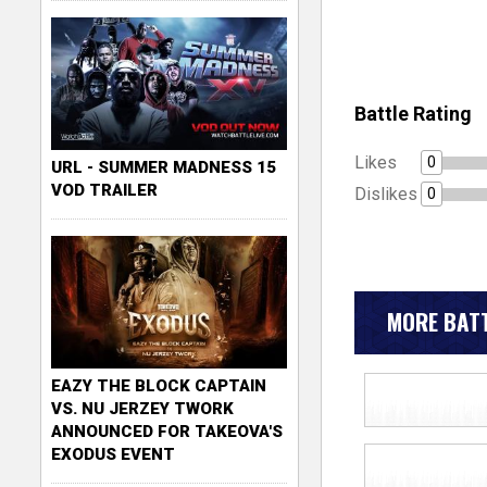
Battle Rating
Likes
0
URL - SUMMER MADNESS 15
VOD TRAILER
Dislikes
0
MORE BATT
EAZY THE BLOCK CAPTAIN
VS. NU JERZEY TWORK
ANNOUNCED FOR TAKEOVA'S
EXODUS EVENT