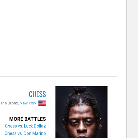
CHESS
The Bronx,
New York
MORE BATTLES
Chess vs. Luck Dollaz
Chess vs. Don Marino