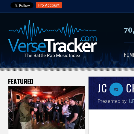
Pro Account
70
HOM
FEATURED
V
JC
C
vs
e
Presented by:
UR
r
s
e