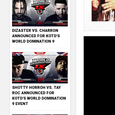
DIZASTER VS. CHARRON
ANNOUNCED FOR KOTD'S
WORLD DOMINATION 9
SHOTTY HORROH VS. TAY
ROC ANNOUNCED FOR
KOTD'S WORLD DOMINATION
9 EVENT