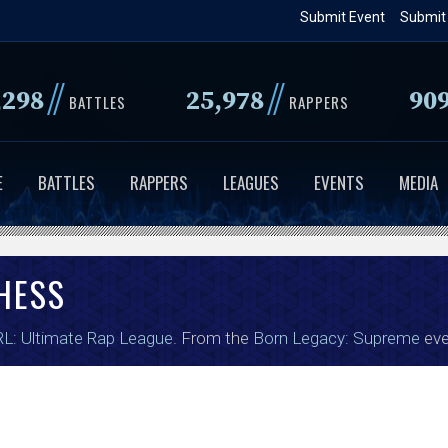
Skip
Submit Event
Submit
to
main
//
//
,298
25,978
90
content
BATTLES
RAPPERS
E
BATTLES
RAPPERS
LEAGUES
EVENTS
MEDIA
HESS
L: Ultimate Rap League
. From the
Born Legacy: Supreme
eve