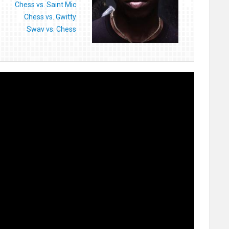
Chess vs. Saint Mic
Chess vs. Gwitty
Swav vs. Chess