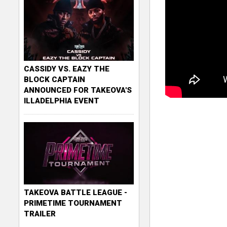
CASSIDY VS. EAZY THE
BLOCK CAPTAIN
ANNOUNCED FOR TAKEOVA'S
ILLADELPHIA EVENT
TAKEOVA BATTLE LEAGUE -
PRIMETIME TOURNAMENT
TRAILER