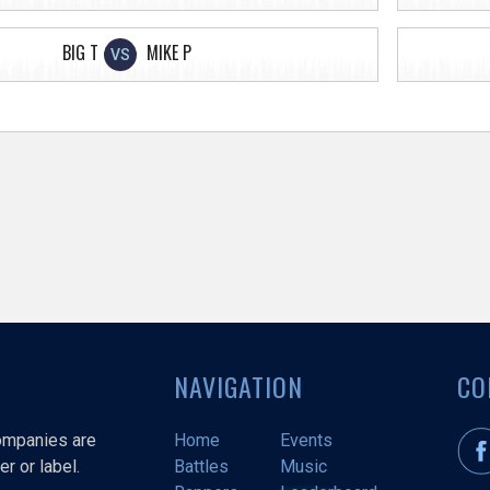
BIG T
MIKE P
VS
NAVIGATION
CO
companies are
Home
Events
r or label.
Battles
Music