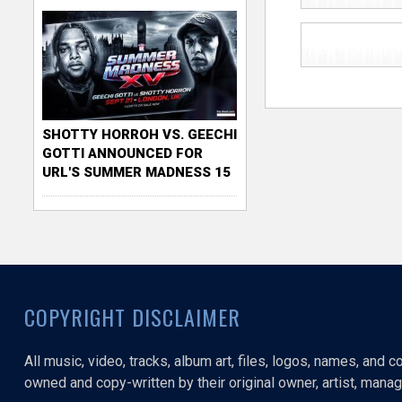
SHOTTY HORROH VS. GEECHI
GOTTI ANNOUNCED FOR
URL'S SUMMER MADNESS 15
COPYRIGHT DISCLAIMER
All music, video, tracks, album art, files, logos, names, and 
owned and copy-written by their original owner, artist, manage