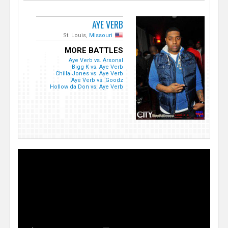
AYE VERB
St. Louis,
Missouri
MORE BATTLES
Aye Verb vs. Arsonal
Bigg K vs. Aye Verb
Chilla Jones vs. Aye Verb
Aye Verb vs. Goodz
Hollow da Don vs. Aye Verb