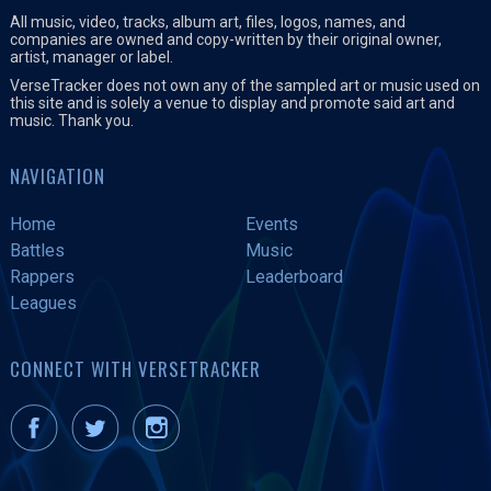
All music, video, tracks, album art, files, logos, names, and
companies are owned and copy-written by their original owner,
artist, manager or label.
VerseTracker does not own any of the sampled art or music used on
this site and is solely a venue to display and promote said art and
music. Thank you.
NAVIGATION
Home
Events
Battles
Music
Rappers
Leaderboard
Leagues
CONNECT WITH VERSETRACKER