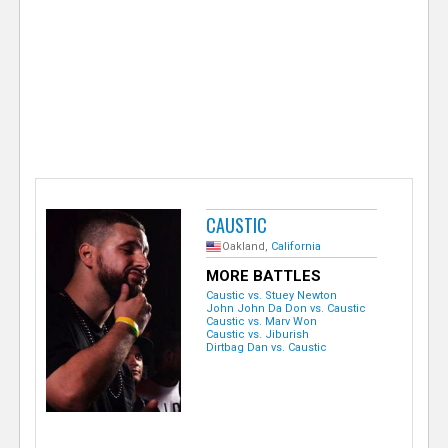
e
r
CAUSTIC
Oakland,
California
MORE BATTLES
Caustic vs. Stuey Newton
John John Da Don vs. Caustic
Caustic vs. Marv Won
Caustic vs. Jiburish
Dirtbag Dan vs. Caustic