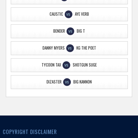
CAUSTIC
AYE VERB
VS
BENDER
BIG T
VS
DANNY MYERS
KG THE POET
VS
TYCOON TAX
SHOTGUN SUGE
VS
DIZASTER
BIG KANNON
VS
COPYRIGHT DISCLAIMER