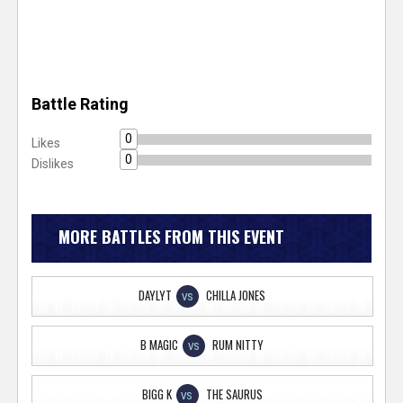
Battle Rating
0
Likes
0
Dislikes
MORE BATTLES FROM THIS EVENT
DAYLYT
CHILLA JONES
VS
B MAGIC
RUM NITTY
VS
BIGG K
THE SAURUS
VS