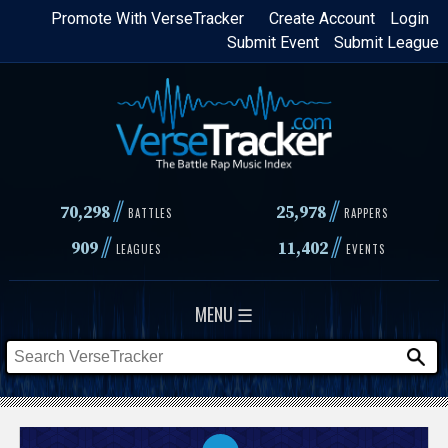
Skip
Promote With VerseTracker
Create Account
Login
Submit Event
Submit League
to
main
content
//
//
70,298
25,978
BATTLES
RAPPERS
//
//
909
11,402
LEAGUES
EVENTS
MENU ☰