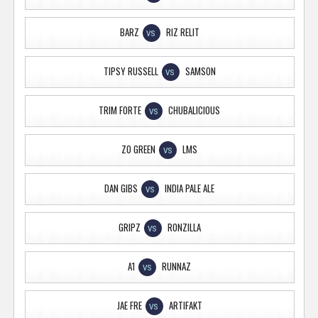
BARZ
RIZ RELIT
VS
TIPSY RUSSELL
SAMSON
VS
TRIM FORTE
CHUBALICIOUS
VS
ZO GREEN
LMS
VS
DAN GIBS
INDIA PALE ALE
VS
GRIPZ
RONZILLA
VS
A1
RUNNAZ
VS
JAE FRE
ARTIFAKT
VS