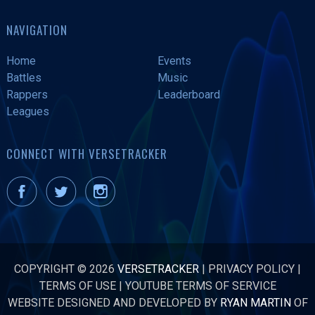
NAVIGATION
Home
Events
Battles
Music
Rappers
Leaderboard
Leagues
CONNECT WITH VERSETRACKER
COPYRIGHT © 2026
VERSETRACKER
|
PRIVACY POLICY
|
TERMS OF USE
|
YOUTUBE TERMS OF SERVICE
WEBSITE DESIGNED AND DEVELOPED BY
RYAN MARTIN
OF