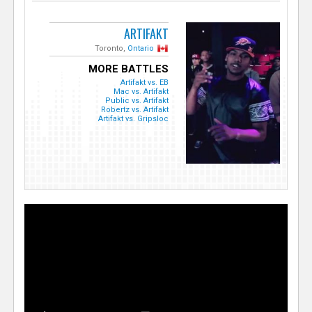
ARTIFAKT
Toronto,
Ontario
MORE BATTLES
Artifakt vs. EB
Mac vs. Artifakt
Public vs. Artifakt
Robertz vs. Artifakt
Artifakt vs. Gripsloc