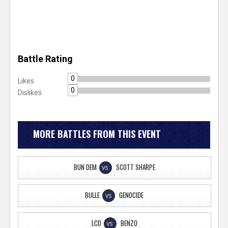
Battle Rating
0
Likes
0
Dislikes
MORE BATTLES FROM THIS EVENT
BUN DEM
SCOTT SHARPE
VS
BULLE
GENOCIDE
VS
LCD
BENZO
VS