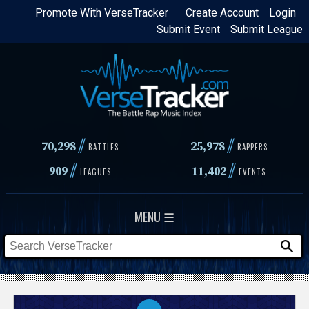
Skip
Promote With VerseTracker
Create Account
Login
Submit Event
Submit League
to
main
content
//
//
70,298
25,978
BATTLES
RAPPERS
//
//
909
11,402
LEAGUES
EVENTS
MENU ☰