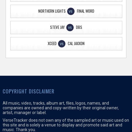
NORTHERN LIGHTS
FINAL WORD
VS
STEVE JAY
DBS
VS
XCEED
CAL JAXXON
VS
COPYRIGHT DISCLAIMER
All music, video, tracks, album art, files, logos, names, and
companies are owned and copy-written by their original owner,
artist, manager or label.
VerseTracker does not own any of the sampled art or music used on
this site and is solely a venue to display and promote said art and
music. Thank you.