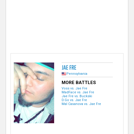
e
r
JAE FRE
Pennsylvania
MORE BATTLES
Voss vs. Jae Fre
MadFace vs. Jae Fre
Jae Fre vs. Buckski
D.Go vs. Jae Fre
Mal Casanova vs. Jae Fre