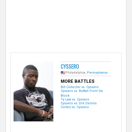
e
r
CYSSERO
Philadelphia,
Pennsylvania
MORE BATTLES
Bill Collector vs. Cyssero
Cyssero vs. Buttah From Da
Block
Ty Law vs. Cyssero
Cyssero vs. Dre Dennis
Cortez vs. Cyssero