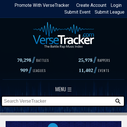
Skip
Promote With VerseTracker
Create Account
Login
Submit Event
Submit League
to
main
content
//
//
70,298
25,978
BATTLES
RAPPERS
//
//
909
11,402
LEAGUES
EVENTS
MENU ☰