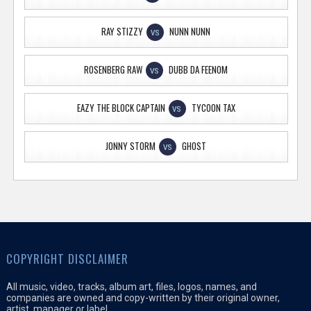
RAY STIZZY
NUNN NUNN
VS
ROSENBERG RAW
DUBB DA FEENOM
VS
EAZY THE BLOCK CAPTAIN
TYCOON TAX
VS
JONNY STORM
GHOST
VS
COPYRIGHT DISCLAIMER
All music, video, tracks, album art, files, logos, names, and
companies are owned and copy-written by their original owner,
artist, manager or label.