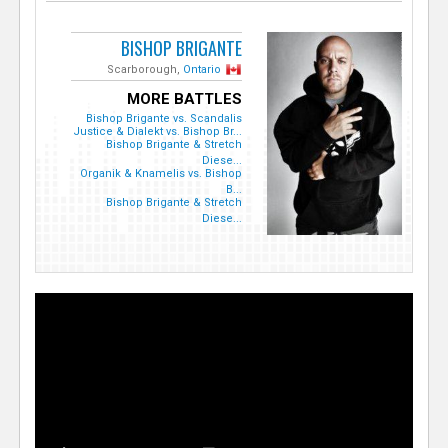
BISHOP BRIGANTE
Scarborough,
Ontario
MORE BATTLES
Bishop Brigante vs. Scandalis
Justice & Dialekt vs. Bishop Br...
Bishop Brigante & Stretch
Diese...
Organik & Knamelis vs. Bishop
B...
Bishop Brigante & Stretch
Diese...