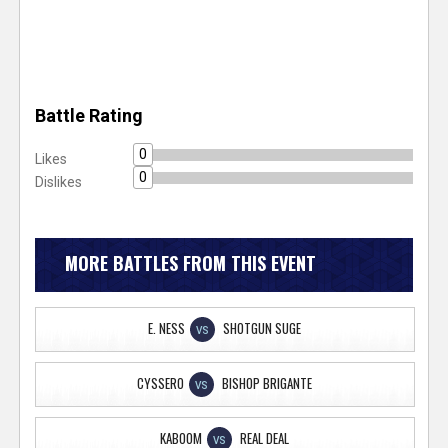
Battle Rating
0
Likes
0
Dislikes
MORE BATTLES FROM THIS EVENT
E. NESS
SHOTGUN SUGE
VS
CYSSERO
BISHOP BRIGANTE
VS
KABOOM
REAL DEAL
VS