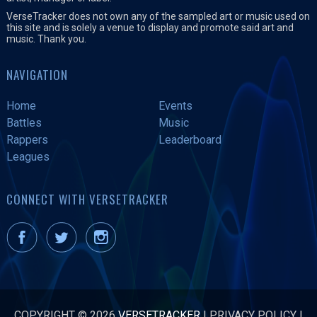
VerseTracker does not own any of the sampled art or music used on
this site and is solely a venue to display and promote said art and
music. Thank you.
NAVIGATION
Home
Events
Battles
Music
Rappers
Leaderboard
Leagues
CONNECT WITH VERSETRACKER
COPYRIGHT © 2026
VERSETRACKER
|
PRIVACY POLICY
|