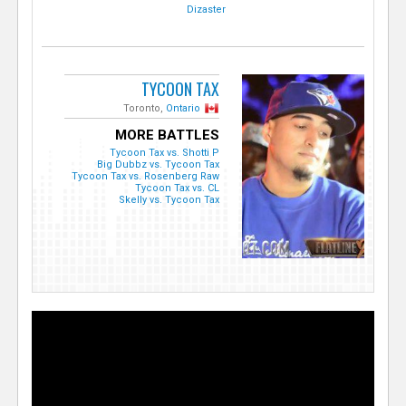
Dizaster
TYCOON TAX
Toronto,
Ontario
MORE BATTLES
Tycoon Tax vs. Shotti P
Big Dubbz vs. Tycoon Tax
Tycoon Tax vs. Rosenberg Raw
Tycoon Tax vs. CL
Skelly vs. Tycoon Tax