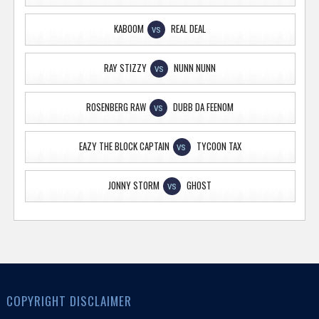
KABOOM
REAL DEAL
VS
RAY STIZZY
NUNN NUNN
VS
ROSENBERG RAW
DUBB DA FEENOM
VS
EAZY THE BLOCK CAPTAIN
TYCOON TAX
VS
JONNY STORM
GHOST
VS
COPYRIGHT DISCLAIMER