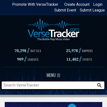
Skip
Promote With VerseTracker
Create Account
Login
Submit Event
Submit League
to
main
content
//
//
70,298
25,978
BATTLES
RAPPERS
//
//
909
11,402
LEAGUES
EVENTS
MENU ☰