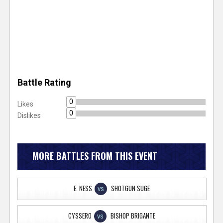
Battle Rating
0
Likes
0
Dislikes
MORE BATTLES FROM THIS EVENT
E. NESS
SHOTGUN SUGE
VS
CYSSERO
BISHOP BRIGANTE
VS