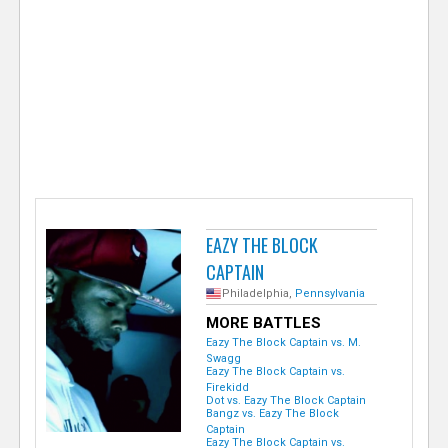
e
r
EAZY THE BLOCK
CAPTAIN
Philadelphia,
Pennsylvania
MORE BATTLES
Eazy The Block Captain vs. M.
Swagg
Eazy The Block Captain vs.
Firekidd
Dot vs. Eazy The Block Captain
Bangz vs. Eazy The Block
Captain
Eazy The Block Captain vs.