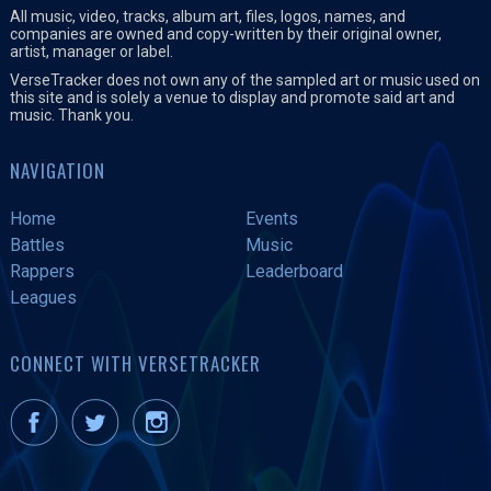
All music, video, tracks, album art, files, logos, names, and
companies are owned and copy-written by their original owner,
artist, manager or label.
VerseTracker does not own any of the sampled art or music used on
this site and is solely a venue to display and promote said art and
music. Thank you.
NAVIGATION
Home
Events
Battles
Music
Rappers
Leaderboard
Leagues
CONNECT WITH VERSETRACKER