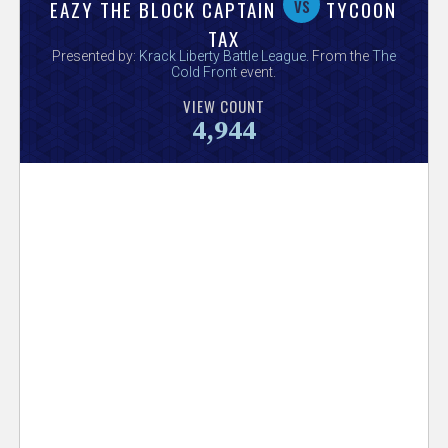
V
vs
EAZY THE BLOCK CAPTAIN
TYCOON
TAX
e
Presented by:
Krack Liberty Battle League
. From the
The
Cold Front
event.
r
VIEW COUNT
4,944
s
e
T
r
a
c
k