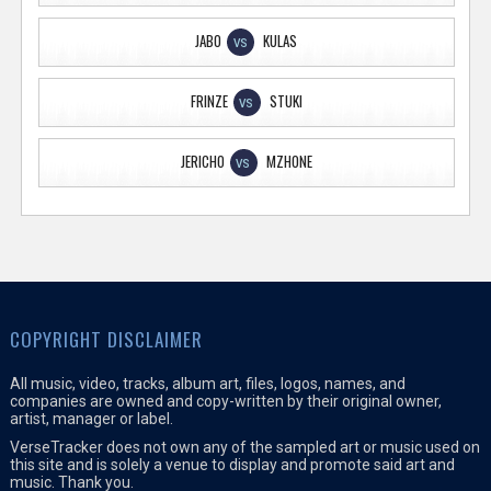
JABO
KULAS
VS
FRINZE
STUKI
VS
JERICHO
MZHONE
VS
COPYRIGHT DISCLAIMER
All music, video, tracks, album art, files, logos, names, and
companies are owned and copy-written by their original owner,
artist, manager or label.
VerseTracker does not own any of the sampled art or music used on
this site and is solely a venue to display and promote said art and
music. Thank you.