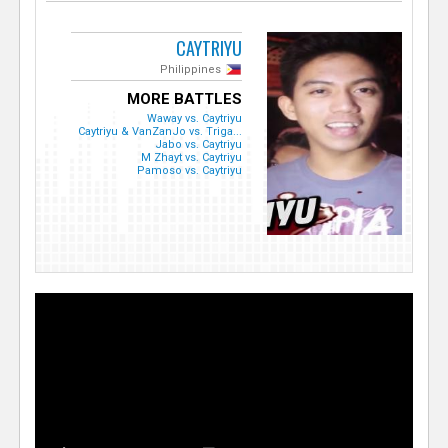
CAYTRIYU
Philippines
MORE BATTLES
Waway vs. Caytriyu
Caytriyu & VanZanJo vs. Triga...
Jabo vs. Caytriyu
M Zhayt vs. Caytriyu
Pamoso vs. Caytriyu