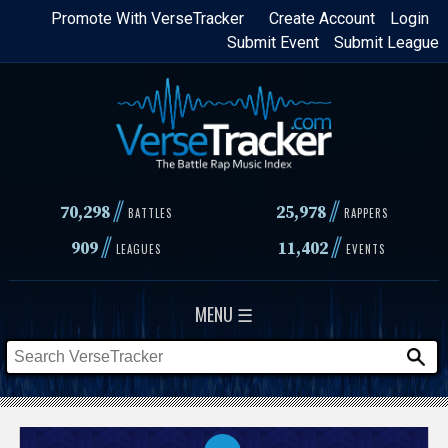
Skip
Promote With VerseTracker
Create Account
Login
Submit Event
Submit League
to
main
content
//
//
70,298
25,978
BATTLES
RAPPERS
//
//
909
11,402
LEAGUES
EVENTS
MENU ☰