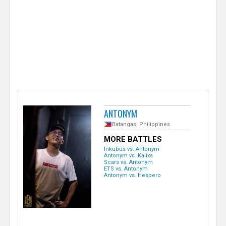
e
r
ANTONYM
Batangas, Philippines
MORE BATTLES
Inkubus vs. Antonym
Antonym vs. Kalixs
Scars vs. Antonym
ETS vs. Antonym
Antonym vs. Hespero