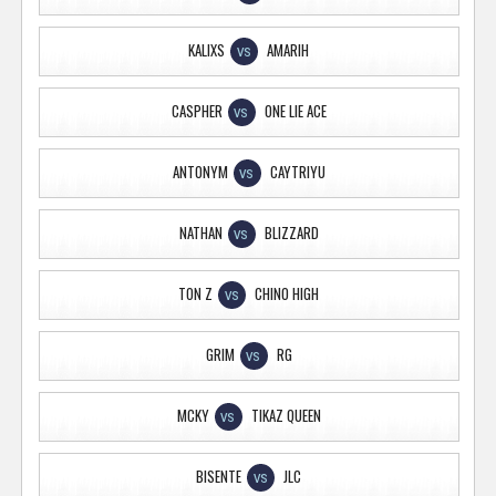
KALIXS
AMARIH
VS
CASPHER
ONE LIE ACE
VS
ANTONYM
CAYTRIYU
VS
NATHAN
BLIZZARD
VS
TON Z
CHINO HIGH
VS
GRIM
RG
VS
MCKY
TIKAZ QUEEN
VS
BISENTE
JLC
VS