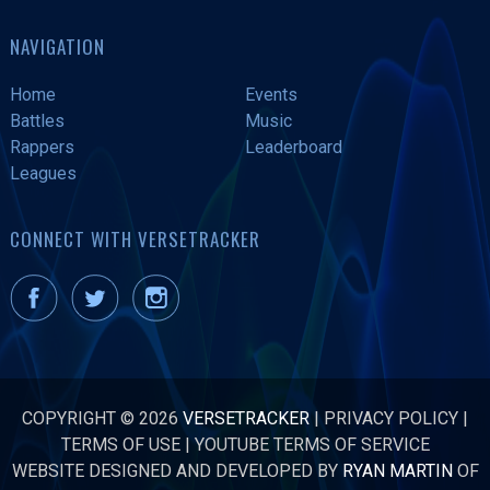
NAVIGATION
Home
Events
Battles
Music
Rappers
Leaderboard
Leagues
CONNECT WITH VERSETRACKER
COPYRIGHT © 2026
VERSETRACKER
|
PRIVACY POLICY
|
TERMS OF USE
|
YOUTUBE TERMS OF SERVICE
WEBSITE DESIGNED AND DEVELOPED BY
RYAN MARTIN
OF