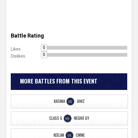
Battle Rating
0
Likes
0
Dislikes
MORE BATTLES FROM THIS EVENT
KATANA
JAWZ
VS
CLASS G
NEGHO GY
VS
KEELAN
CNINE
VS