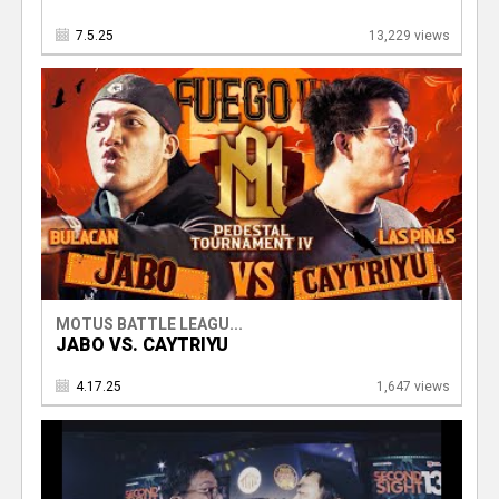
7.5.25
13,229 views
MOTUS BATTLE LEAGU...
JABO VS. CAYTRIYU
4.17.25
1,647 views