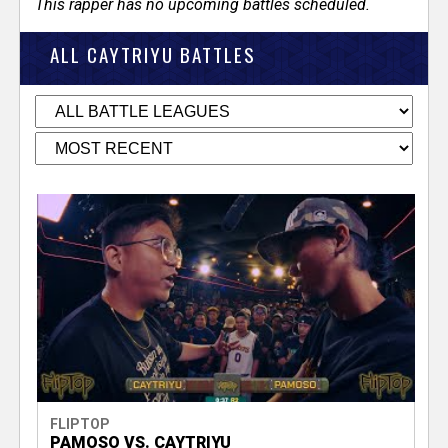
This rapper has no upcoming battles scheduled.
ALL CAYTRIYU BATTLES
FLIPTOP
PAMOSO VS. CAYTRIYU