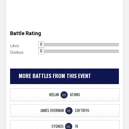
Battle Rating
0
Likes
0
Dislikes
MORE BATTLES FROM THIS EVENT
KEELAN
ATOMS
VS
JAMES OVERMAN
CAYTRIYU
VS
CYGNUS
7K
VS