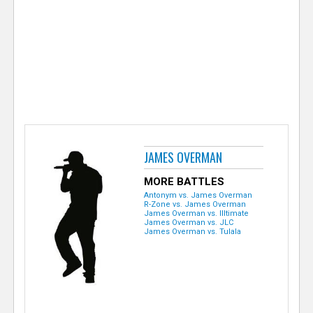
e
r
JAMES OVERMAN
MORE BATTLES
Antonym vs. James Overman
R-Zone vs. James Overman
James Overman vs. Illtimate
James Overman vs. JLC
James Overman vs. Tulala