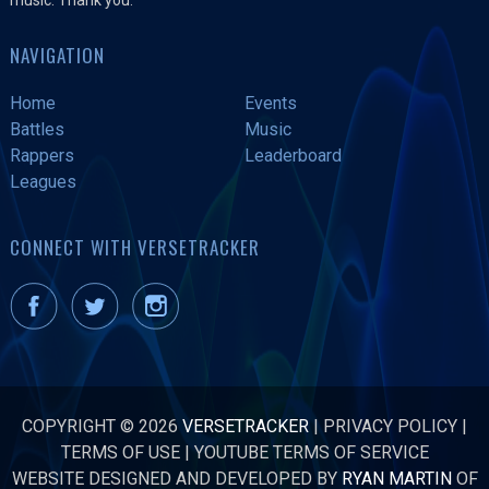
NAVIGATION
Home
Events
Battles
Music
Rappers
Leaderboard
Leagues
CONNECT WITH VERSETRACKER
COPYRIGHT © 2026
VERSETRACKER
|
PRIVACY POLICY
|
TERMS OF USE
|
YOUTUBE TERMS OF SERVICE
WEBSITE DESIGNED AND DEVELOPED BY
RYAN MARTIN
OF