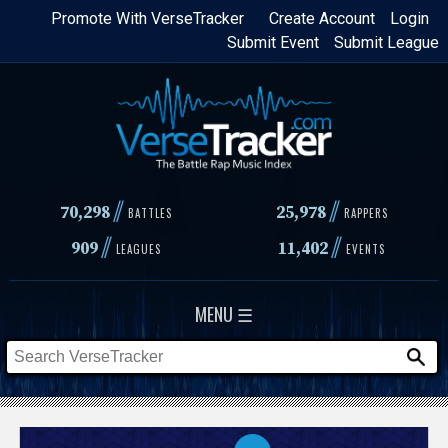
Skip
Promote With VerseTracker
Create Account
Login
Submit Event
Submit League
to
main
content
//
//
70,298
25,978
BATTLES
RAPPERS
//
//
909
11,402
LEAGUES
EVENTS
MENU ☰