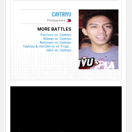
CAYTRIYU
Philippines
MORE BATTLES
Pamoso vs. Caytriyu
Waway vs. Caytriyu
Antonym vs. Caytriyu
Caytriyu & VanZanJo vs. Triga...
Jabo vs. Caytriyu