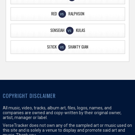
RED
RALPHSON
VS
SENSEIAH
KULAS
VS
SI7ICK
SHANTY GIAN
VS
COPYRIGHT DISCLAIMER
All music, video, tracks, album art, files, logos, names, and
companies are owned and copy-written by their original owner,
artist, manager or label.
VerseTracker does not own any of the sampled art or music used on
this site and is solely a venue to display and promote said art and
music. Thank you.