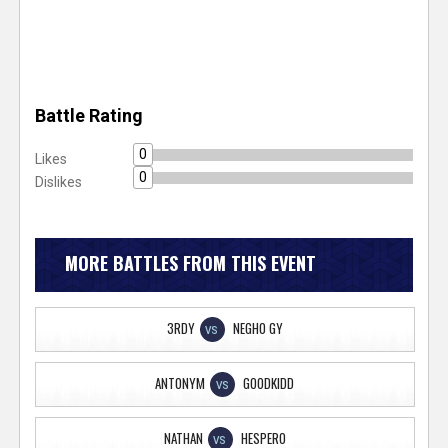
Battle Rating
0
Likes
0
Dislikes
MORE BATTLES FROM THIS EVENT
3RDY
NEGHO GY
VS
ANTONYM
GOODKIDD
VS
NATHAN
HESPERO
VS