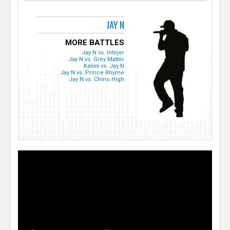
JAY N
MORE BATTLES
Jay N vs. Intejer
Jay N vs. Grey Matter
Kalixs vs. Jay N
Jay N vs. Prince Rhyme
Jay N vs. Chino High