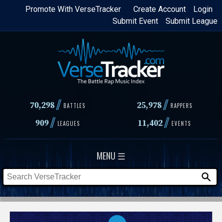
Skip
Promote With VerseTracker
Create Account
Login
Submit Event
Submit League
to
main
content
//
//
70,298
25,978
BATTLES
RAPPERS
//
//
909
11,402
LEAGUES
EVENTS
MENU ☰