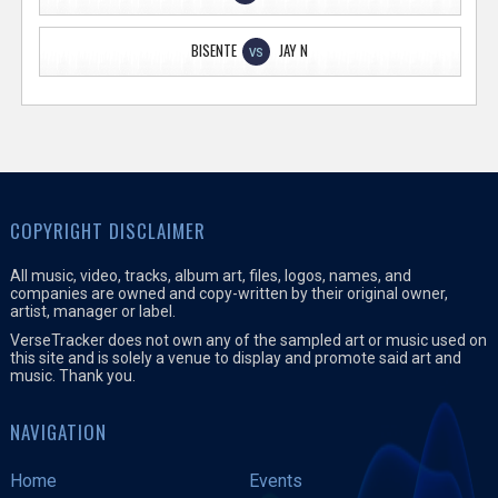
BISENTE
JAY N
VS
COPYRIGHT DISCLAIMER
All music, video, tracks, album art, files, logos, names, and
companies are owned and copy-written by their original owner,
artist, manager or label.
VerseTracker does not own any of the sampled art or music used on
this site and is solely a venue to display and promote said art and
music. Thank you.
NAVIGATION
Home
Events