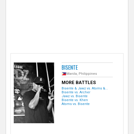
e
r
BISENTE
Manila, Philippines
MORE BATTLES
Bisente & Jawz vs. Atoms &...
Bisente vs. Archer
Jawz vs. Bisente
Bisente vs. Khen
Atoms vs. Bisente