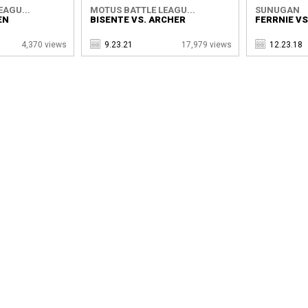
EAGU...
MOTUS BATTLE LEAGU...
SUNUGAN
EN
BISENTE VS. ARCHER
FERRNIE VS
4,370 views
9.23.21
17,979 views
12.23.18