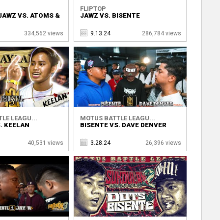
FLIPTOP
JAWZ VS. ATOMS &
JAWZ VS. BISENTE
334,562 views
9.13.24
286,784 views
LE LEAGU...
MOTUS BATTLE LEAGU...
. KEELAN
BISENTE VS. DAVE DENVER
40,531 views
3.28.24
26,396 views