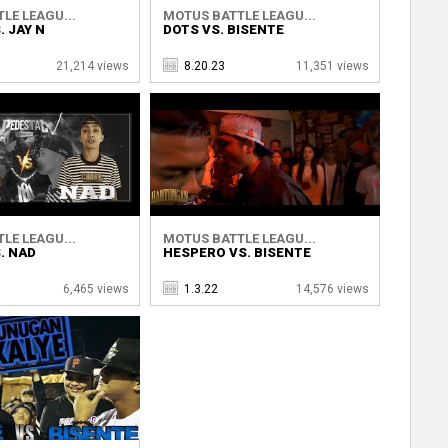
LE LEAGU...
MOTUS BATTLE LEAGU...
. JAY N
DOTS VS. BISENTE
21,214 views
8.20.23
11,351 views
LE LEAGU...
MOTUS BATTLE LEAGU...
. NAD
HESPERO VS. BISENTE
6,465 views
1.3.22
14,576 views