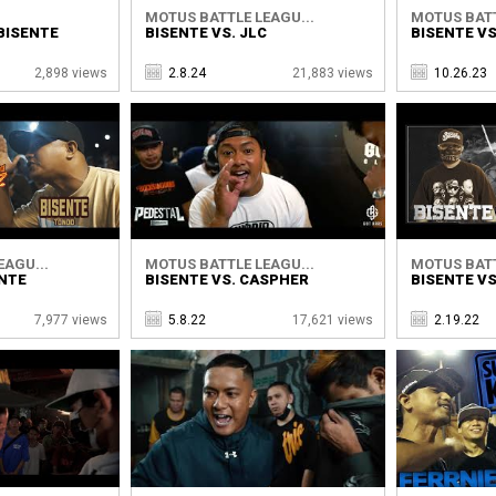
MOTUS BATTLE LEAGU...
MOTUS BATT
 BISENTE
BISENTE VS. JLC
BISENTE VS
2,898 views
2.8.24
21,883 views
10.26.23
EAGU...
MOTUS BATTLE LEAGU...
MOTUS BATT
ENTE
BISENTE VS. CASPHER
BISENTE VS
7,977 views
5.8.22
17,621 views
2.19.22