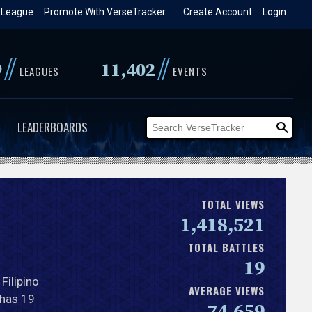
 League
Promote With VerseTracker
Create Account
Login
//
//
9
11,402
LEAGUES
EVENTS
LEADERBOARDS
TOTAL VIEWS
1,418,521
TOTAL BATTLES
19
a Filipino
AVERAGE VIEWS
 has 19
74,659