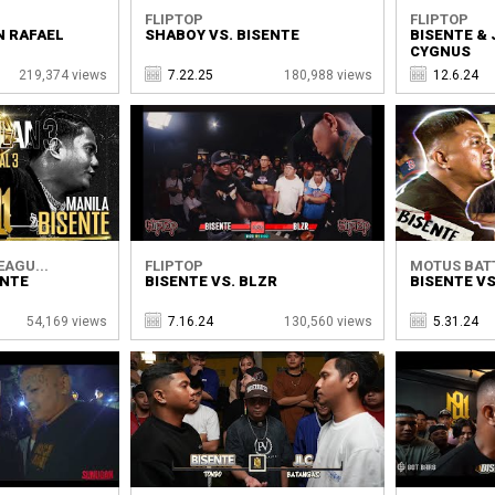
FLIPTOP
FLIPTOP
N RAFAEL
SHABOY VS. BISENTE
BISENTE & 
CYGNUS
219,374 views
7.22.25
180,988 views
12.6.24
EAGU...
FLIPTOP
MOTUS BATT
ENTE
BISENTE VS. BLZR
BISENTE VS
54,169 views
7.16.24
130,560 views
5.31.24