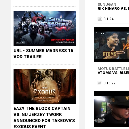
SUNUGAN
RIK HINARO VS.
3.1.24
URL - SUMMER MADNESS 15
VOD TRAILER
MOTUS BATTLE L
ATOMS VS. BIS
8.16.22
EAZY THE BLOCK CAPTAIN
VS. NU JERZEY TWORK
ANNOUNCED FOR TAKEOVA'S
EXODUS EVENT