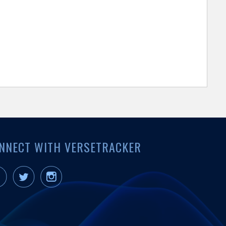
NNECT WITH VERSETRACKER