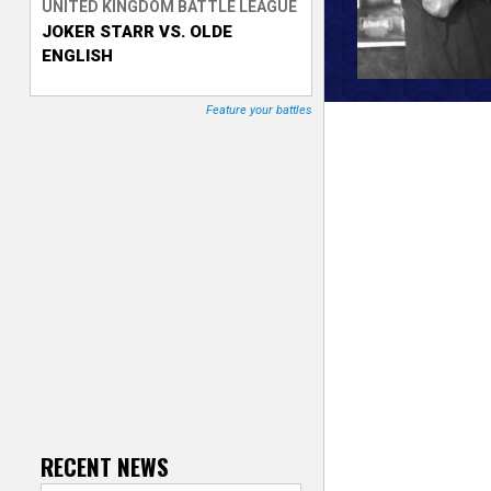
UNITED KINGDOM BATTLE LEAGUE
JOKER STARR VS. OLDE
T
ENGLISH
r
Feature your battles
a
c
k
e
r
RECENT NEWS