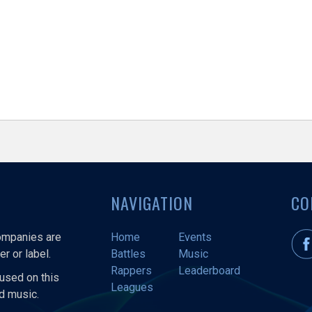
NAVIGATION
CO
companies are
Home
Events
r or label.
Battles
Music
Rappers
Leaderboard
used on this
Leagues
nd music.