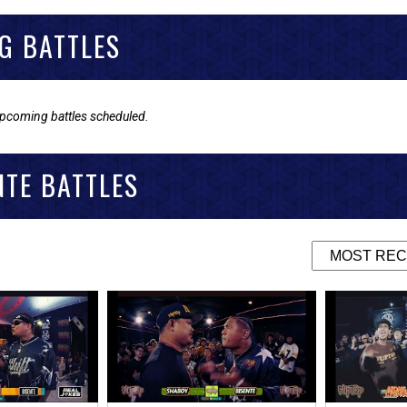
G BATTLES
upcoming battles scheduled.
NTE BATTLES