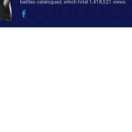
battles catalogued, which total 1,418,521 views.