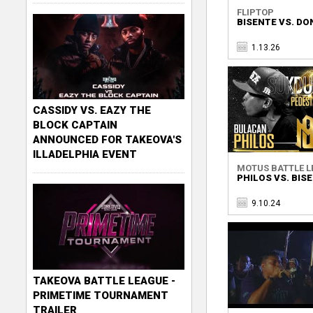
FLIPTOP
BISENTE VS. DO
1.13.26
CASSIDY VS. EAZY THE
BLOCK CAPTAIN
ANNOUNCED FOR TAKEOVA'S
ILLADELPHIA EVENT
MOTUS BATTLE L
PHILOS VS. BIS
9.10.24
TAKEOVA BATTLE LEAGUE -
PRIMETIME TOURNAMENT
TRAILER