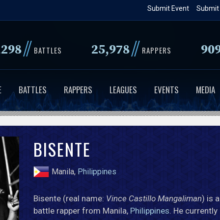
Skip
Submit Event
Submit
to
main
//
//
,298
25,978
90
content
BATTLES
RAPPERS
E
BATTLES
RAPPERS
LEAGUES
EVENTS
MEDIA
BISENTE
Manila,
Philippines
Bisente (real name:
Vince Castillo Mangaliman
) is 
battle rapper from Manila,
Philippines
. He currently