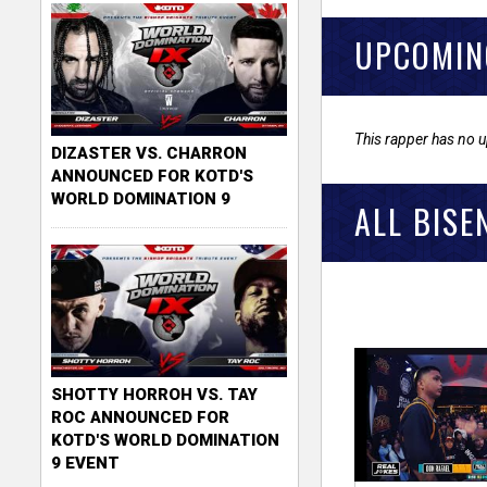
UPCOMIN
This rapper has no 
DIZASTER VS. CHARRON
ANNOUNCED FOR KOTD'S
WORLD DOMINATION 9
ALL BISE
SHOTTY HORROH VS. TAY
ROC ANNOUNCED FOR
KOTD'S WORLD DOMINATION
9 EVENT