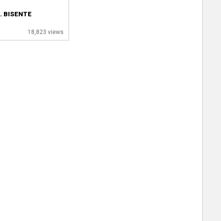
. BISENTE
18,823 views