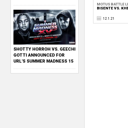
MOTUS BATTLE L
BISENTE VS. KH
12.1.21
SHOTTY HORROH VS. GEECHI
GOTTI ANNOUNCED FOR
URL'S SUMMER MADNESS 15