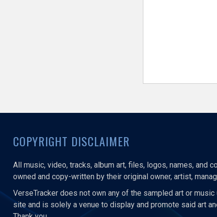
COPYRIGHT DISCLAIMER
All music, video, tracks, album art, files, logos, names, and 
owned and copy-written by their original owner, artist, manage
VerseTracker does not own any of the sampled art or music 
site and is solely a venue to display and promote said art a
Thank you.