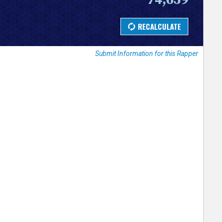
Submit Information for this Rapper