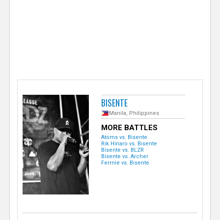
e
r
BISENTE
Manila, Philippines
MORE BATTLES
Atoms vs. Bisente
Rik Hinaro vs. Bisente
Bisente vs. BLZR
Bisente vs. Archer
Ferrnie vs. Bisente