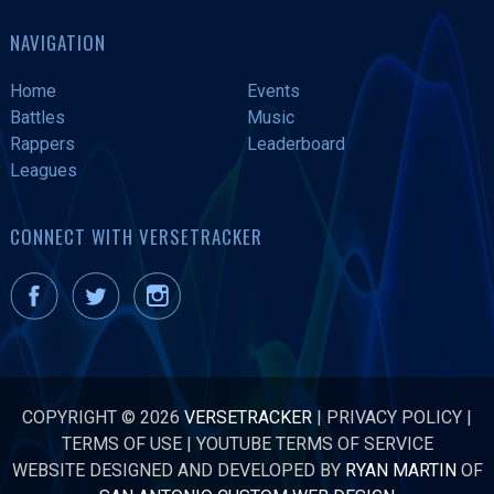
NAVIGATION
Home
Events
Battles
Music
Rappers
Leaderboard
Leagues
CONNECT WITH VERSETRACKER
COPYRIGHT © 2026
VERSETRACKER
|
PRIVACY POLICY
|
TERMS OF USE
|
YOUTUBE TERMS OF SERVICE
WEBSITE DESIGNED AND DEVELOPED BY
RYAN MARTIN
OF