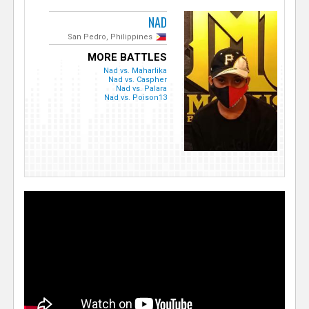
NAD
San Pedro, Philippines
MORE BATTLES
Nad vs. Maharlika
Nad vs. Caspher
Nad vs. Palara
Nad vs. Poison13