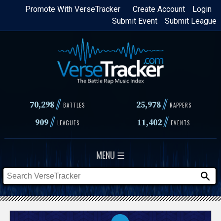
Skip
Promote With VerseTracker
Create Account
Login
Submit Event
Submit League
to
main
content
//
//
70,298
25,978
BATTLES
RAPPERS
//
//
909
11,402
LEAGUES
EVENTS
MENU ☰