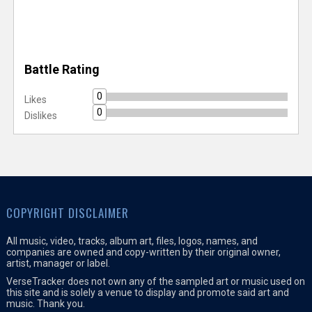
Battle Rating
0
Likes
0
Dislikes
COPYRIGHT DISCLAIMER
All music, video, tracks, album art, files, logos, names, and
companies are owned and copy-written by their original owner,
artist, manager or label.
VerseTracker does not own any of the sampled art or music used on
this site and is solely a venue to display and promote said art and
music. Thank you.