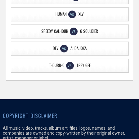
HUMAN
XLV
VS
SPEEDY CALHOUN
G SOULDIER
VS
DEV
AJ DA JOKA
VS
T-DUBB-O
TREY GEE
VS
COPYRIGHT DISCLAIMER
All music, video, tracks, album art, files, logos, names, and
companies are owned and copy-written by their original owner,
artist, manager or label.