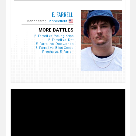
E. FARRELL
Manchester,
Connecticut
MORE BATTLES
E. Farrell vs. Young Kriss
E. Farrell vs. Dot
E. Farrell vs. Doc Jones
E. Farrell vs. Bliss Creed
Presha vs. E. Farrell