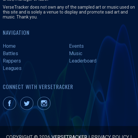
VerseTracker does not own any of the sampled art or music used on
this site and is solely a venue to display and promote said art and
music. Thank you.
NAVIGATION
Home
Events
Battles
Music
Rappers
Leaderboard
Leagues
CONNECT WITH VERSETRACKER
COPYRIGHT © 2026
VERSETRACKER
|
PRIVACY POLICY
|