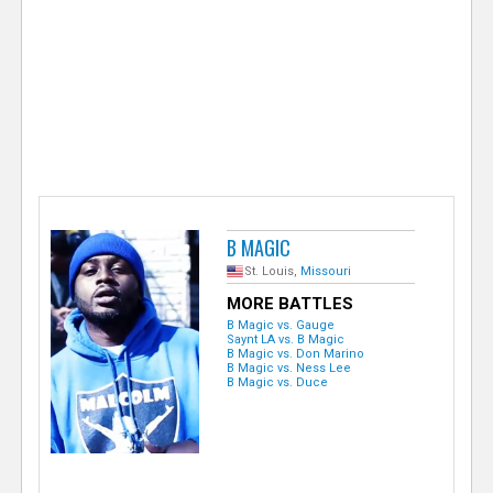
e
r
B MAGIC
St. Louis,
Missouri
MORE BATTLES
B Magic vs. Gauge
Saynt LA vs. B Magic
B Magic vs. Don Marino
B Magic vs. Ness Lee
B Magic vs. Duce