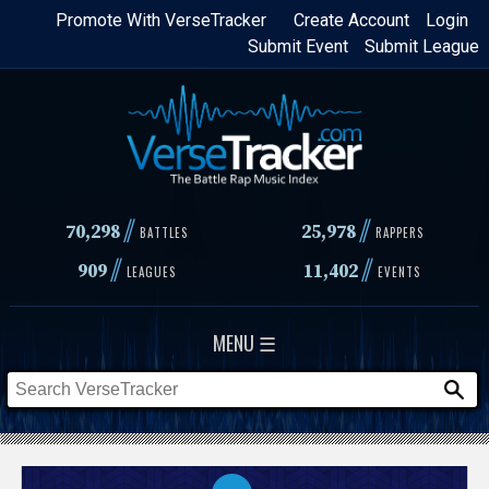
Skip
Promote With VerseTracker
Create Account
Login
Submit Event
Submit League
to
main
content
//
//
70,298
25,978
BATTLES
RAPPERS
//
//
909
11,402
LEAGUES
EVENTS
MENU ☰