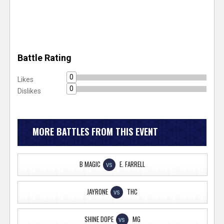
Battle Rating
0
Likes
0
Dislikes
MORE BATTLES FROM THIS EVENT
B MAGIC
E. FARRELL
VS
JAYRONE
THC
VS
SHINE DOPE
MG
VS