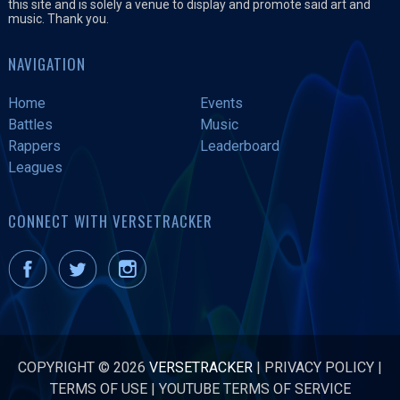
this site and is solely a venue to display and promote said art and
music. Thank you.
NAVIGATION
Home
Events
Battles
Music
Rappers
Leaderboard
Leagues
CONNECT WITH VERSETRACKER
COPYRIGHT © 2026
VERSETRACKER
|
PRIVACY POLICY
|
TERMS OF USE
|
YOUTUBE TERMS OF SERVICE