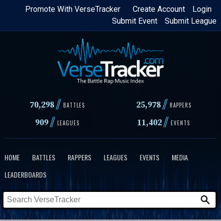
Skip
Promote With VerseTracker
Create Account
Login
Submit Event
Submit League
to
main
content
//
//
70,298
25,978
BATTLES
RAPPERS
//
//
909
11,402
LEAGUES
EVENTS
HOME
BATTLES
RAPPERS
LEAGUES
EVENTS
MEDIA
LEADERBOARDS