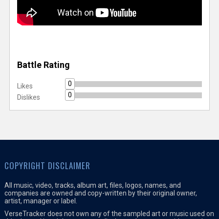
Battle Rating
0
Likes
0
Dislikes
COPYRIGHT DISCLAIMER
All music, video, tracks, album art, files, logos, names, and
companies are owned and copy-written by their original owner,
artist, manager or label.
VerseTracker does not own any of the sampled art or music used on