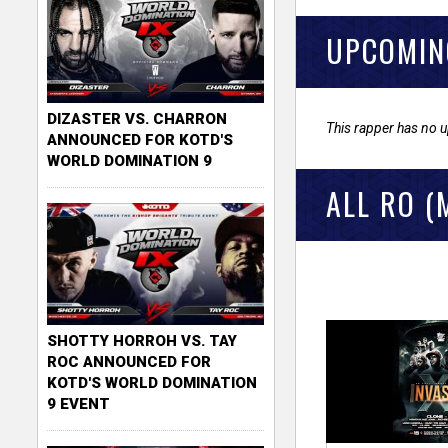
UPCOMIN
DIZASTER VS. CHARRON
This rapper has no 
ANNOUNCED FOR KOTD'S
WORLD DOMINATION 9
ALL RO (
SHOTTY HORROH VS. TAY
ROC ANNOUNCED FOR
KOTD'S WORLD DOMINATION
9 EVENT