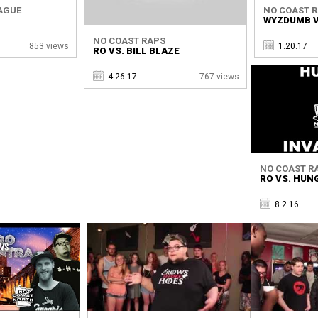
AGUE
NO COAST 
WYZDUMB V
NO COAST RAPS
853 views
1.20.17
RO VS. BILL BLAZE
4.26.17
767 views
NO COAST R
RO VS. HUN
8.2.16