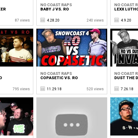
NO COAST RAPS
NO COAST 
KER
BABY J VS. RO
LEXX LUTHO
87 views
4.28.20
240 views
4.9.20
NO COAST RAPS
NO COAST 
O
COPASETIC VS. RO
DUST THE D
795 views
11.29.18
520 views
7.26.18