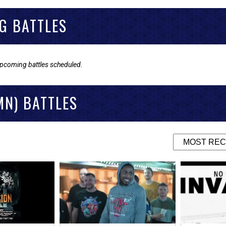
G BATTLES
upcoming battles scheduled.
MN) BATTLES