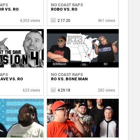
RAPS
NO COAST RAPS
R VS. RO
ROBO VS. RO
4,353 views
2.17.20
461 views
RAPS
NO COAST RAPS
AVE VS. RO
RO VS. BONE MAN
623 views
4.29.18
282 views