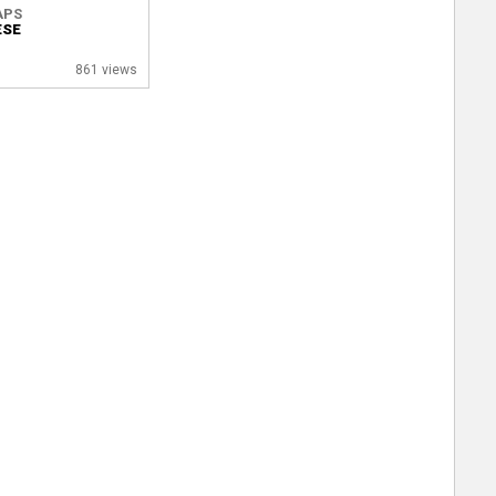
APS
ESE
861 views