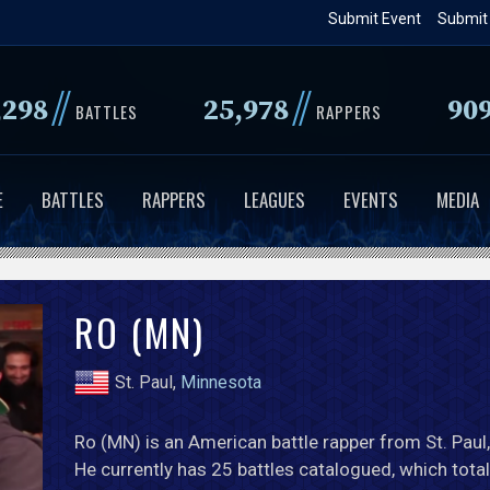
Skip
Submit Event
Submit
to
main
//
//
,298
25,978
90
content
BATTLES
RAPPERS
E
BATTLES
RAPPERS
LEAGUES
EVENTS
MEDIA
RO (MN)
St. Paul,
Minnesota
Ro (MN) is an American battle rapper from St. Paul
He currently has 25 battles catalogued, which tota