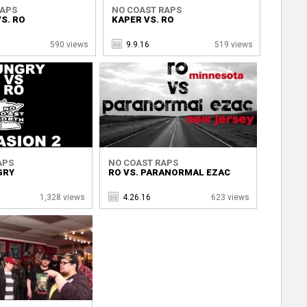
RAPS
NO COAST RAPS
S. RO
KAPER VS. RO
590 views
9.9.16
519 views
APS
NO COAST RAPS
GRY
RO VS. PARANORMAL EZAC
1,328 views
4.26.16
623 views