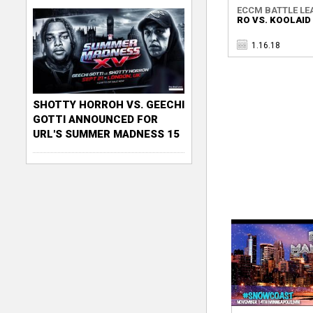
ECCM BATTLE LE
RO VS. KOOLAID
1.16.18
SHOTTY HORROH VS. GEECHI
GOTTI ANNOUNCED FOR
URL'S SUMMER MADNESS 15