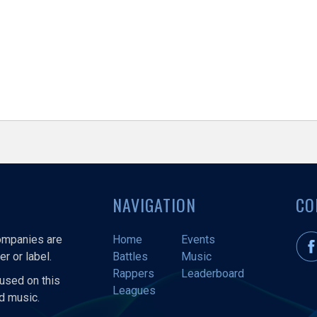
NAVIGATION
CO
companies are
Home
Events
r or label.
Battles
Music
Rappers
Leaderboard
used on this
Leagues
nd music.