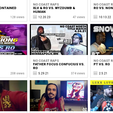
NO COAST RAPS
NO COAST 
CONTAINED
XLV & RO VS. WYZDUMB &
RO VS. NO
HUMAN
128 views
12.20.23
47 views
10.13.22
NO COAST RAPS
NO COAST 
FATHER FOCUS CONFUCIUS VS.
PT VS. RO
RO
208 views
5.29.21
374 views
2.5.21