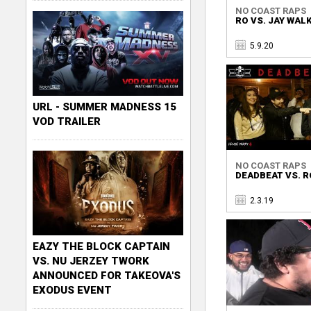
NO COAST RAPS
RO VS. JAY WAL
5.9.20
URL - SUMMER MADNESS 15
VOD TRAILER
NO COAST RAPS
DEADBEAT VS. R
2.3.19
EAZY THE BLOCK CAPTAIN
VS. NU JERZEY TWORK
ANNOUNCED FOR TAKEOVA'S
EXODUS EVENT