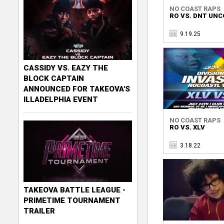
NO COAST RAPS
RO VS. DNT UN
9.19.25
CASSIDY VS. EAZY THE
BLOCK CAPTAIN
ANNOUNCED FOR TAKEOVA'S
ILLADELPHIA EVENT
NO COAST RAPS
RO VS. XLV
3.18.22
TAKEOVA BATTLE LEAGUE -
PRIMETIME TOURNAMENT
TRAILER