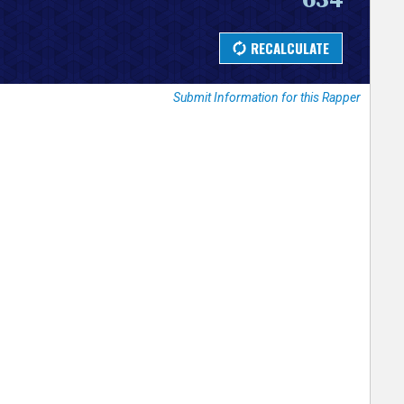
Submit Information for this Rapper