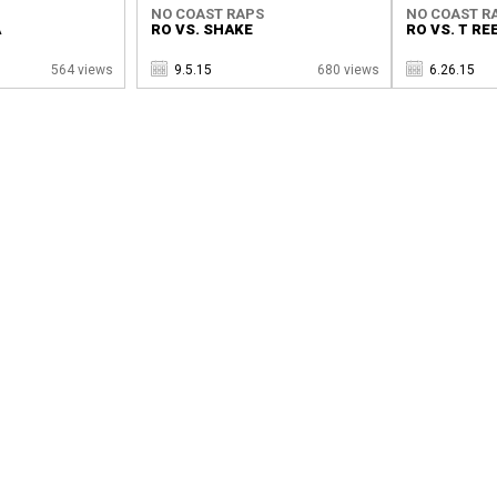
NO COAST RAPS
NO COAST R
A
RO VS. SHAKE
RO VS. T RE
564 views
9.5.15
680 views
6.26.15