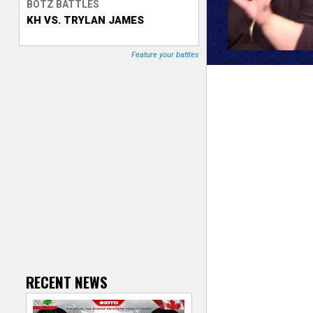
BOTZ BATTLES
KH VS. TRYLAN JAMES
T
r
Feature your battles
a
c
k
e
r
RECENT NEWS