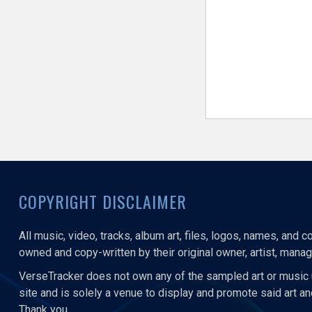
COPYRIGHT DISCLAIMER
All music, video, tracks, album art, files, logos, names, and 
owned and copy-written by their original owner, artist, manage
VerseTracker does not own any of the sampled art or music 
site and is solely a venue to display and promote said art a
Thank you.