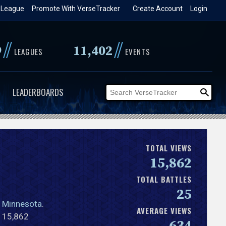
 League
Promote With VerseTracker
Create Account
Login
//
//
9
11,402
LEAGUES
EVENTS
LEADERBOARDS
TOTAL VIEWS
15,862
TOTAL BATTLES
25
,
Minnesota
.
AVERAGE VIEWS
l 15,862
634