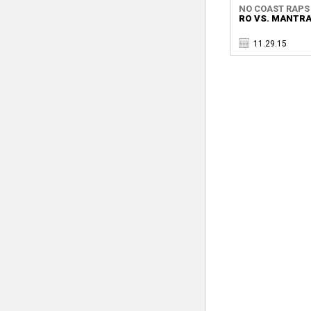
NO COAST RAPS
RO VS. MANTR
11.29.15