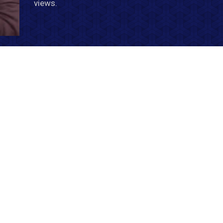
views.