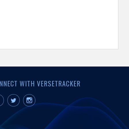
NNECT WITH VERSETRACKER