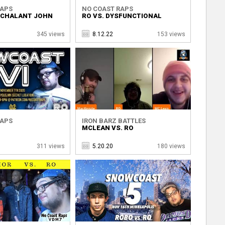
RAPS
NO COAST RAPS
NCHALANT JOHN
RO VS. DYSFUNCTIONAL
345 views
8.12.22
153 views
RAPS
IRON BARZ BATTLES
MCLEAN VS. RO
311 views
5.20.20
180 views