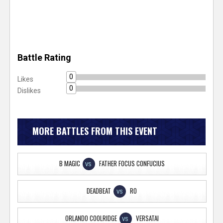
Battle Rating
0
Likes
0
Dislikes
MORE BATTLES FROM THIS EVENT
B MAGIC
FATHER FOCUS CONFUCIUS
VS
DEADBEAT
RO
VS
ORLANDO COOLRIDGE
VERSATAI
VS