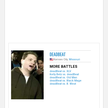
e
r
DEADBEAT
Kansas City,
Missouri
MORE BATTLES
deadBeat vs. XLV
Kelly Betz vs. deadBeat
deadBeat vs. Old Man
deadBeat vs. Black Mage
deadBeat vs. B. West