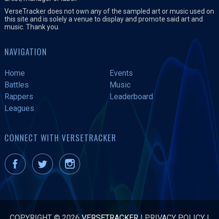
VerseTracker does not own any of the sampled art or music used on
this site and is solely a venue to display and promote said art and
music. Thank you.
NAVIGATION
Home
Events
Battles
Music
Rappers
Leaderboard
Leagues
CONNECT WITH VERSETRACKER
COPYRIGHT © 2026
VERSETRACKER
|
PRIVACY POLICY
|