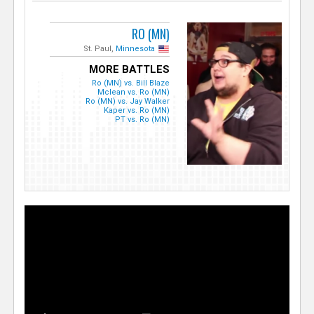
RO (MN)
St. Paul,
Minnesota
MORE BATTLES
Ro (MN) vs. Bill Blaze
Mclean vs. Ro (MN)
Ro (MN) vs. Jay Walker
Kaper vs. Ro (MN)
PT vs. Ro (MN)