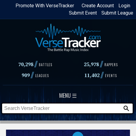
Skip
Promote With VerseTracker
Create Account
Login
Submit Event
Submit League
to
main
content
//
//
70,298
25,978
BATTLES
RAPPERS
//
//
909
11,402
LEAGUES
EVENTS
MENU ☰