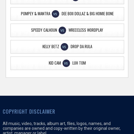
POMPEY & MANTRA
DEE BOII DOLLAZ & BIG HOMIE BONE
VS
SPEEDY CALHOUN
WRECCLESS WORDPLAY
VS
KELLY BETZ
DROP DA RULA
VS
KID CAM
LUH TOM
VS
COPYRIGHT DISCLAIMER
All music, video, tracks, album art, files, logos, names, and
companies are owned and copy-written by their original owner,
artist, manager or label.