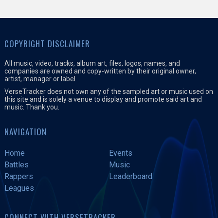
COPYRIGHT DISCLAIMER
All music, video, tracks, album art, files, logos, names, and
companies are owned and copy-written by their original owner,
artist, manager or label.
VerseTracker does not own any of the sampled art or music used on
this site and is solely a venue to display and promote said art and
music. Thank you.
NAVIGATION
Home
Events
Battles
Music
Rappers
Leaderboard
Leagues
CONNECT WITH VERSETRACKER