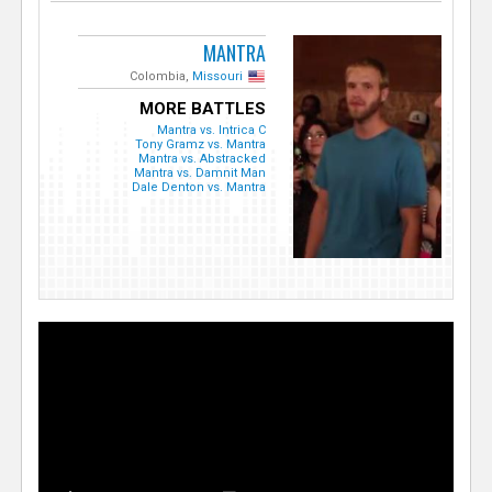
MANTRA
Colombia,
Missouri
MORE BATTLES
Mantra vs. Intrica C
Tony Gramz vs. Mantra
Mantra vs. Abstracked
Mantra vs. Damnit Man
Dale Denton vs. Mantra