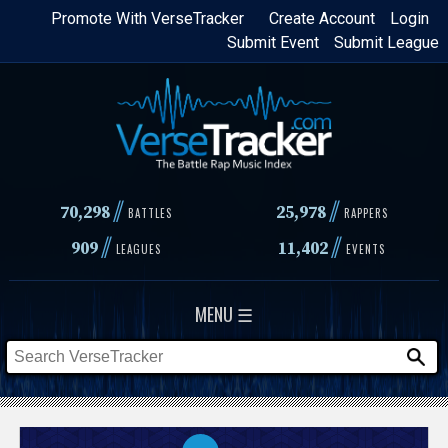
Skip
Promote With VerseTracker
Create Account
Login
Submit Event
Submit League
to
main
content
//
//
70,298
25,978
BATTLES
RAPPERS
//
//
909
11,402
LEAGUES
EVENTS
MENU ☰