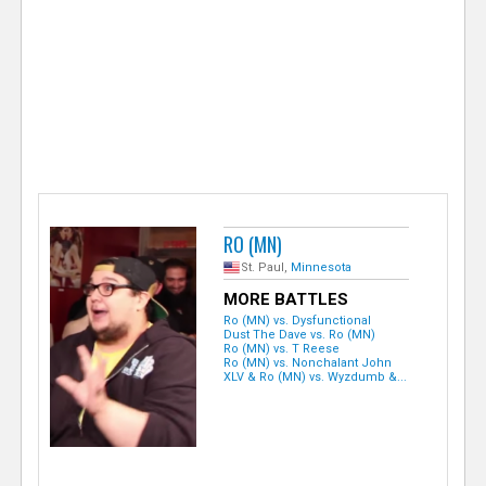
e
r
RO (MN)
St. Paul,
Minnesota
MORE BATTLES
Ro (MN) vs. Dysfunctional
Dust The Dave vs. Ro (MN)
Ro (MN) vs. T Reese
Ro (MN) vs. Nonchalant John
XLV & Ro (MN) vs. Wyzdumb &...