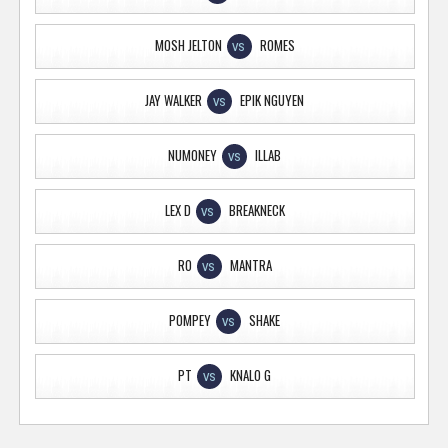
MOSH JELTON
ROMES
VS
JAY WALKER
EPIK NGUYEN
VS
NUMONEY
ILLAB
VS
LEX D
BREAKNECK
VS
RO
MANTRA
VS
POMPEY
SHAKE
VS
PT
KNALO G
VS