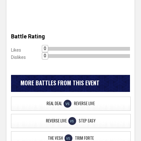
Battle Rating
0
Likes
0
Dislikes
MORE BATTLES FROM THIS EVENT
REAL DEAL
REVERSE LIVE
VS
REVERSE LIVE
STEP EASY
VS
THE VESH
TRIM FORTE
VS