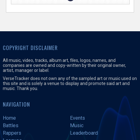
COPYRIGHT DISCLAIMER
All music, video, tracks, album art, files, logos, names, and
companies are owned and copy-written by their original owner,
artist, manager or label.
VerseTracker does not own any of the sampled art or music used on
this site and is solely a venue to display and promote said art and
music. Thank you.
NAVIGATION
Home
Events
Battles
Music
Rappers
Leaderboard