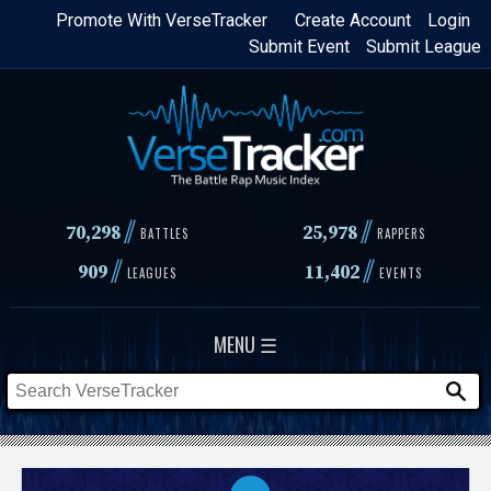
Skip
Promote With VerseTracker
Create Account
Login
Submit Event
Submit League
to
main
content
//
//
70,298
25,978
BATTLES
RAPPERS
//
//
909
11,402
LEAGUES
EVENTS
MENU ☰