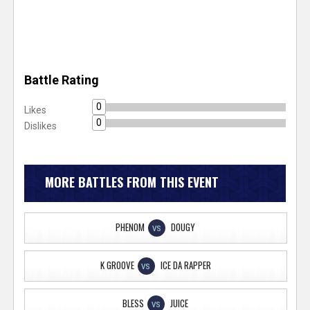
Battle Rating
0
Likes
0
Dislikes
MORE BATTLES FROM THIS EVENT
PHENOM
DOUGY
VS
K GROOVE
ICE DA RAPPER
VS
BLESS
JUICE
VS