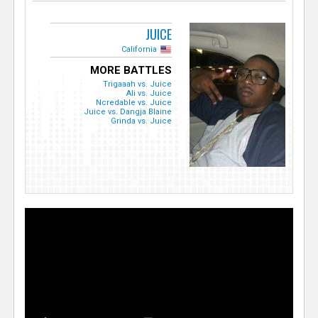
JUICE
California
MORE BATTLES
Trigaaah vs. Juice
Ali vs. Juice
Ncredable vs. Juice
Juice vs. Dangja Blaine
Grinda vs. Juice