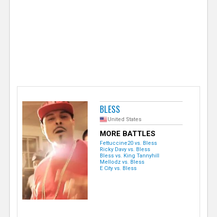
e
r
BLESS
United States
MORE BATTLES
Fettuccine20 vs. Bless
Ricky Davy vs. Bless
Bless vs. King Tannyhill
Mellodz vs. Bless
E City vs. Bless