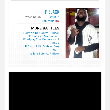
P BLACK
Washington DC,
District Of
Columbia
MORE BATTLES
Holmzie Da God vs. P Black
P Black vs. Malpractice
Wordplay The Menace vs. P
Black
P Black & KidCash vs. Gary
Alst...
Saflare Sole vs. P Black