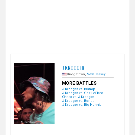
e
r
J KROOGER
Bridgetown,
New Jersey
MORE BATTLES
J Krooger vs. Bishop
J Krooger vs. Gez LeFlare
Chess vs. J Krooger
J Krooger vs. Bonus
J Krooger vs. Big Hunnit