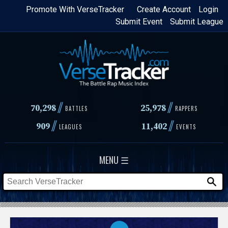
Skip
Promote With VerseTracker
Create Account
Login
Submit Event
Submit League
to
main
content
//
//
70,298
25,978
BATTLES
RAPPERS
//
//
909
11,402
LEAGUES
EVENTS
MENU ☰