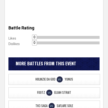
Battle Rating
0
Likes
0
Dislikes
MORE BATTLES FROM THIS EVENT
HOLMZIE DA GOD
YUNUS
VS
FOOTZ
ELIJAH STRAIT
VS
TH3 SAGA
SAFLARE SOLE
VS