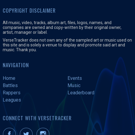
COPYRIGHT DISCLAIMER
All music, video, tracks, album art, files, logos, names, and
companies are owned and copy-written by their original owner,
artist, manager or label.
VerseTracker does not own any of the sampled art or music used on
this site and is solely a venue to display and promote said art and
music. Thank you.
NAVIGATION
Home
Events
Battles
Music
Rappers
Leaderboard
Leagues
CONNECT WITH VERSETRACKER