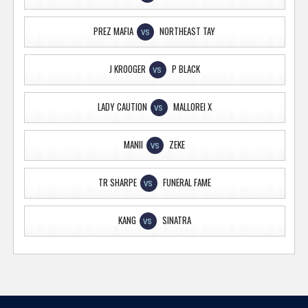
PREZ MAFIA
NORTHEAST TAY
VS
J KROOGER
P BLACK
VS
LADY CAUTION
MALLOREI X
VS
MANII
ZEKE
VS
TR SHARPE
FUNERAL FAME
VS
KANG
SINATRA
VS